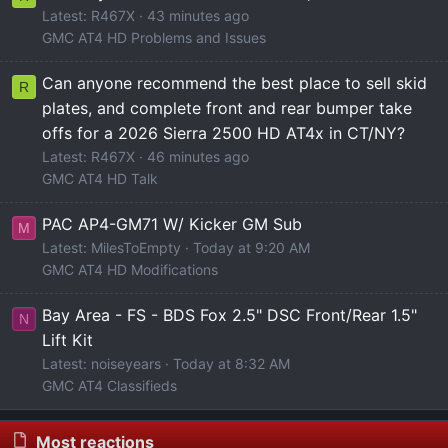
Latest: R467X
43 minutes ago
GMC AT4 HD Problems and Issues
Can anyone recommend the best place to sell skid
R
plates, and complete front and rear bumper take
offs for a 2026 Sierra 2500 HD AT4x in CT/NY?
Latest: R467X
46 minutes ago
GMC AT4 HD Talk
PAC AP4-GM71 W/ Kicker GM Sub
M
Latest: MilesToEmpty
Today at 9:20 AM
GMC AT4 HD Modifications
Bay Area - FS - BDS Fox 2.5" DSC Front/Rear 1.5"
N
Lift Kit
Latest: noiseyears
Today at 8:32 AM
GMC AT4 Classifieds
Most reactions