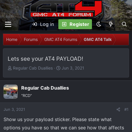
Log in
Register
Home
Forums
GMC AT4 Forums
GMC AT4 Talk
Lets see your AT4 PAYLOAD!
T
S
Regular Cab Duallies
Jun 3, 2021
h
t
r
a
e
r
Regular Cab Duallies
a
t
"RCD"
d
d
s
a
Jun 3, 2021
#1
t
t
Show us your payload sticker. Please state what
a
e
r
options you have so that we can see how that affects