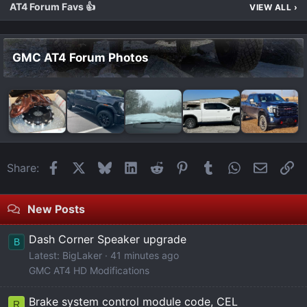
AT4 Forum Favs 👍
VIEW ALL
›
GMC AT4 Forum Photos
Facebook
X
Bluesky
LinkedIn
Reddit
Pinterest
Tumblr
WhatsApp
Email
Li
Share:
New Posts
Dash Corner Speaker upgrade
B
Latest: BigLaker
41 minutes ago
GMC AT4 HD Modifications
Brake system control module code, CEL
R