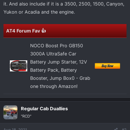
t
it. And also include if it is a 3500, 2500, 1500, Canyon,
e
Yukon or Acadia and the engine.
r
AT4 Forum Fav 👍
NOCO Boost Pro GB150
3000A UltraSafe Car
Battery Jump Starter, 12V
Battery Pack, Battery
Booster, Jump Box0 - Grab
one through Amazon!
Regular Cab Duallies
"RCD"
Aug 18, 2021
#2