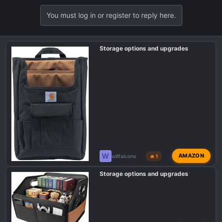
a
You must log in or register to reply here.
c
t
i
o
Storage options and upgrades
n
s
:
W
AMAZON
willfalcone
🔥 1
Storage options and upgrades