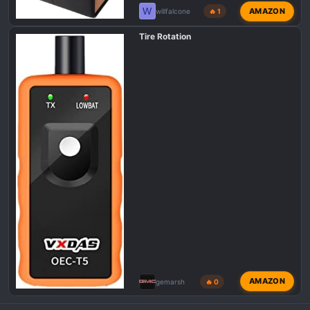
W
AMAZON
willfalcone
🔥 1
Tire Rotation
AMAZON
gemarsh
🔥 0