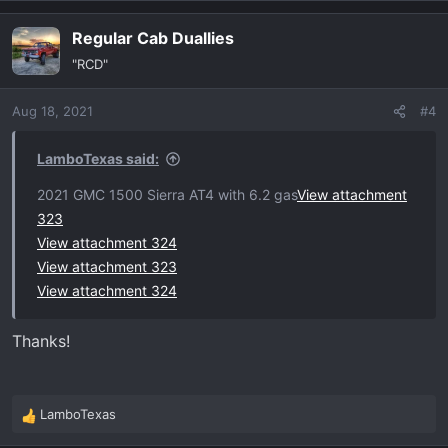
a
Regular Cab Duallies
c
t
"RCD"
i
o
Aug 18, 2021
#4
n
s
:
LamboTexas said:
2021 GMC 1500 Sierra AT4 with 6.2 gas
View attachment
323
View attachment 324
View attachment 323
View attachment 324
Thanks!
LamboTexas
R
e