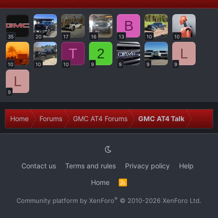
B
35
20
17
16
13
10
10
T
2
L
10
10
10
9
9
9
9
L
9
Home
Forums
GMC AT4 Forums
GMC AT4 Talk
Contact us
Terms and rules
Privacy policy
Help
Home
R
S
S
®
Community platform by XenForo
© 2010-2026 XenForo Ltd.