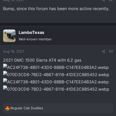
Bump, since this forum has been more active recently.
LamboTexas
Well-known member
Aug 18, 2021
#3
2021 GMC 1500 Sierra AT4 with 6.2 gas
Regular Cab Duallies
R
e