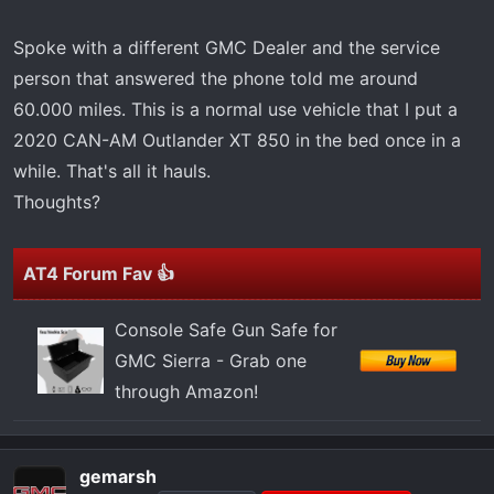
Spoke with a different GMC Dealer and the service
person that answered the phone told me around
60.000 miles. This is a normal use vehicle that I put a
2020 CAN-AM Outlander XT 850 in the bed once in a
while. That's all it hauls.
Thoughts?
AT4 Forum Fav 👍
Console Safe Gun Safe for
GMC Sierra - Grab one
through Amazon!
gemarsh