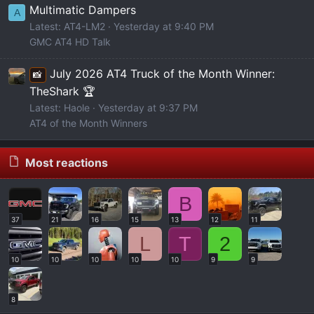
Multimatic Dampers
A
Latest: AT4-LM2
Yesterday at 9:40 PM
GMC AT4 HD Talk
July 2026 AT4 Truck of the Month Winner:
📸
TheShark 🏆
Latest: Haole
Yesterday at 9:37 PM
AT4 of the Month Winners
Most reactions
B
37
21
16
15
13
12
11
L
T
2
10
10
10
10
10
9
9
8