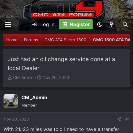
Log in
Register
Home
Forums
GMC AT4 Sierra 1500
GMC 1500 AT4 Talk
Just had an oil change service done at a
local Dealer
T
S
CM_Admin
Nov 20, 2023
h
t
r
a
e
r
CM_Admin
a
t
Member
d
d
s
a
Nov 20, 2023
#1
t
t
With 21.123 miles was told I need to have a transfer
a
e