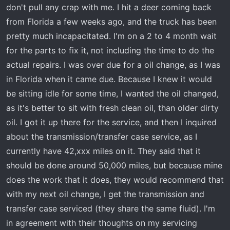
don't pull any crap with me. I hit a deer coming back
person that answered the phone told me around 60.000
miles. This is a normal use vehicle that I put a 2020 CAN-
from Florida a few weeks ago, and the truck has been
AM Outlander XT 850 in the bed once in a while. That's
pretty much incapacitated. I'm on a 2 to 4 month wait
all it hauls.
for the parts to fix it, not including the time to do the
Thoughts?
actual repairs. I was over due for a oil change, as I was
in Florida when it came due. Because I knew it would
be sitting idle for some time, I wanted the oil changed,
as it's better to sit with fresh clean oil, than older dirty
oil. I got it up there for the service, and then I inquired
about the transmission/transfer case service, as I
currently have 42,xxx miles on it. They said that it
should be done around 50,000 miles, but because mine
does the work that it does, they would recommend that
with my next oil change, I get the transmission and
transfer case serviced (they share the same fluid). I'm
in agreement with their thoughts on my servicing