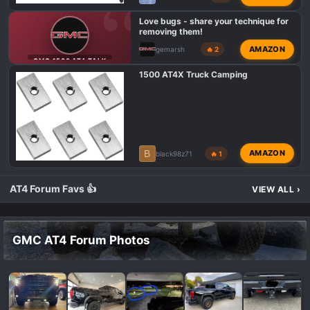
Love bugs - share your technique for
removing them!
AMAZON
gemarsh
🔥 2
GMC 1500 AT4 TALK
1500 AT4X Truck Camping
B
AMAZON
black98z71
🔥 1
AT4 Forum Favs 👍
VIEW ALL
›
GMC AT4 Forum Photos