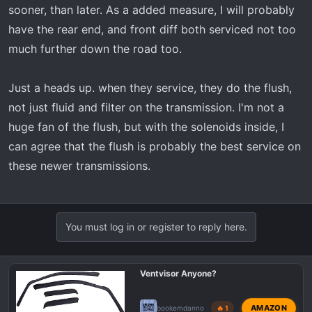
sooner, than later. As a added measure, I will probably
have the rear end, and front diff both serviced not too
much further down the road too.
Just a heads up. when they service, they do the flush,
not just fluid and filter on the transmission. I'm not a
huge fan of the flush, but with the solenoids inside, I
can agree that the flush is probably the best service on
these newer transmissions.
You must log in or register to reply here.
Ventvisor Anyone?
AMAZON
bookemdanno
🔥 1