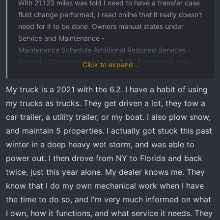
With 21.123 miles was told I need to have a transfer case
fluid change performed, I read online that it really doesn't
need for it to be done. Owners manual states under
Service and Maintenance -
Maintenance Schedule Additional Required Services -
Normal - Change transfer case fluid, if equipped with
Click to expand...
4WD. (4) 156.000 miles.
(4) Do not directly power wash the transfer
My truck is a 2021 with the 6.2. I have a habit of using
case and/or front/rear axle output seals.
my trucks as trucks. They get driven a lot, they tow a
High pressure water can overcome the seals
car trailer, a utility trailer, or my boat. I also plow snow,
and contaminate the fluid. Contaminated
and maintain 5 properties. I actually got stuck this past
fluid will decrease the life of the transfer
winter in a deep heavy wet storm, and was able to
case and/or drive axles and should be
replaced.
power out. I then drove from NY to Florida and back
twice, just this year alone. My dealer knows me. They
This Dealer also added a surcharge of 3% penalizing me
know that I do my own mechanical work when I have
for using a GM Rewards card.
the time to do so, and I'm very much informed on what
I own, how it functions, and what service it needs. They
Spoke with a different GMC Dealer and the service