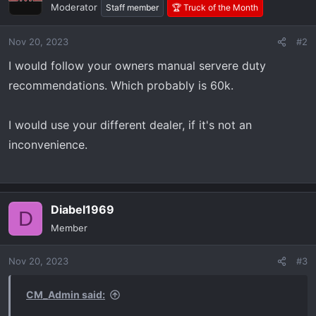
Moderator
Staff member
🏆 Truck of the Month
Nov 20, 2023
#2
I would follow your owners manual servere duty
recommendations. Which probably is 60k.
I would use your different dealer, if it's not an
inconvenience.
Diabel1969
D
Member
Nov 20, 2023
#3
CM_Admin said: