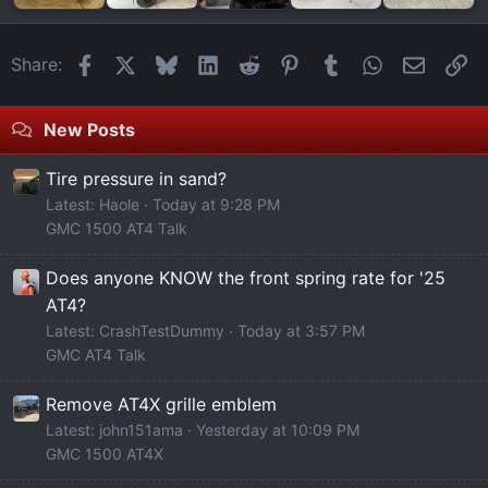
Facebook
X
Bluesky
LinkedIn
Reddit
Pinterest
Tumblr
WhatsApp
Email
Li
Share:
New Posts
Tire pressure in sand?
Latest: Haole
Today at 9:28 PM
GMC 1500 AT4 Talk
Does anyone KNOW the front spring rate for '25
AT4?
Latest: CrashTestDummy
Today at 3:57 PM
GMC AT4 Talk
Remove AT4X grille emblem
Latest: john151ama
Yesterday at 10:09 PM
GMC 1500 AT4X