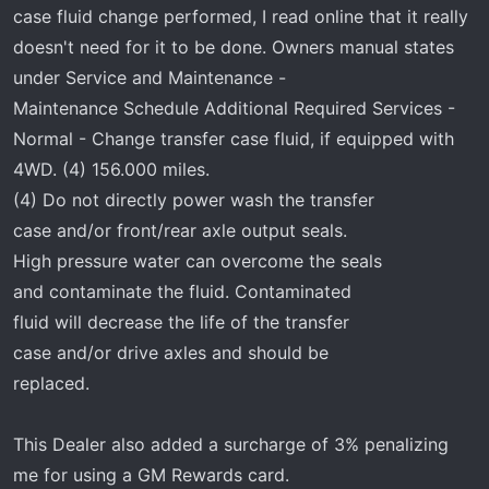
r
case fluid change performed, I read online that it really
t
doesn't need for it to be done. Owners manual states
e
under Service and Maintenance -
r
Maintenance Schedule Additional Required Services -
Normal - Change transfer case fluid, if equipped with
4WD. (4) 156.000 miles.
(4) Do not directly power wash the transfer
case and/or front/rear axle output seals.
High pressure water can overcome the seals
and contaminate the fluid. Contaminated
fluid will decrease the life of the transfer
case and/or drive axles and should be
replaced.
This Dealer also added a surcharge of 3% penalizing
me for using a GM Rewards card.