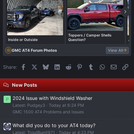
Toppers / Camper Shells
Inside or Outside
Question?
AT4
GMC AT4 Forum Photos
View All
Facebook
X
Bluesky
LinkedIn
Reddit
Pinterest
Tumblr
WhatsApp
Email
Li
Share:
New Posts
2024 Issue with Windshield Washer
P
Latest: Pudgey3
Today at 6:24 PM
GMC 1500 AT4 Problems and Issues
What did you do to your AT4 today?
Latest: TroutBum1971
Today at 4:23 PM