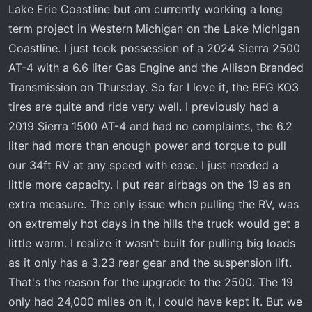
t
Lake Erie Coastline but am currently working a long
e
term project in Western Michigan on the Lake Michigan
r
Coastline. I just took possession of a 2024 Sierra 2500
AT-4 with a 6.6 liter Gas Engine and the Allison Branded
Transmission on Thursday. So far I love it, the BFG KO3
tires are quite and ride very well. I previously had a
2019 Sierra 1500 AT-4 and had no complaints, the 6.2
liter had more than enough power and torque to pull
our 34ft RV at any speed with ease. I just needed a
little more capacity. I put rear airbags on the 19 as an
extra measure. The only issue when pulling the RV, was
on extremely hot days in the hills the truck would get a
little warm. I realize it wasn't built for pulling big loads
as it only has a 3.23 rear gear and the suspension lift.
That's the reason for the upgrade to the 2500. The 19
only had 24,000 miles on it, I could have kept it. But we