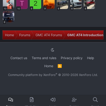
T
2
10
10
9
9
9
8
8
8
Home
Forums
GMC AT4 Forums
GMC AT4 Introductions
Contact us
Terms and rules
Privacy policy
Help
Home
R
S
S
®
Community platform by XenForo
© 2010-2026 XenForo Ltd.