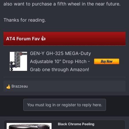
also want to purchase a fifth wheel in the near future.
Thanks for reading.
AT4 Forum Fav 👍
GEN-Y GH-325 MEGA-Duty
Adjustable 10" Drop Hitch -
Grab one through Amazon!
Brazzeau
R
e
a
You must log in or register to reply here.
c
t
i
o
Black Chrome Peeling
n