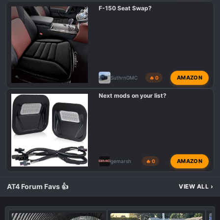
F-150 Seat Swap?
AMAZON
SuthrnGMC
🔥 0
Next mods on your list?
AMAZON
gemarsh
🔥 0
AT4 Forum Favs 👍
VIEW ALL
›