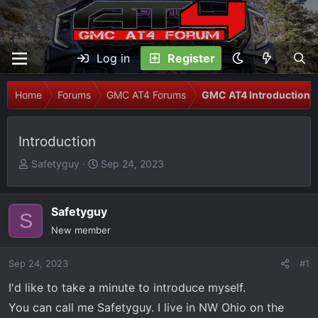
Log in
Register
Home
Forums
GMC AT4 Forums
GMC AT4 Introductions
Introduction
T
S
Safetyguy
Sep 24, 2023
h
t
r
a
e
r
Safetyguy
S
a
t
New member
d
d
s
a
Sep 24, 2023
#1
t
t
I'd like to take a minute to introduce myself.
a
e
r
You can call me Safetyguy. I live in NW Ohio on the