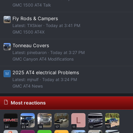
GMC 1500 AT4 Talk
Fly Rods & Campers
Latest: TXSkier
Today at 3:41 PM
GMC 1500 AT4X
Tonneau Covers
Latest: pinebaron
Today at 3:27 PM
GMC Canyon AT4 Modifications
2025 AT4 electrical Problems
M
Latest: mjnulf
Today at 3:24 PM
GMC AT4 News
Most reactions
L
34
22
18
17
11
10
10