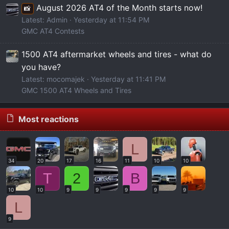
M
t
August 2026 AT4 of the Month starts now!
📸
O
u
Latest: Admin
Yesterday at 11:54 PM
U
b
GMC AT4 Contests
T
e
s
1500 AT4 aftermarket wheels and tires - what do
you have?
Latest: mocomajek
Yesterday at 11:41 PM
GMC 1500 AT4 Wheels and Tires
Most reactions
L
34
20
17
16
11
10
10
T
2
B
10
10
9
9
9
9
9
L
9