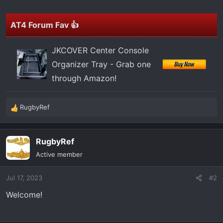
t
e
r
AT4 Forum Fav 👍
JKCOVER Center Console
Organizer Tray - Grab one
through Amazon!
RugbyRef
R
e
a
RugbyRef
c
t
Active member
i
o
Jul 17, 2023
#2
n
s
Welcome!
: