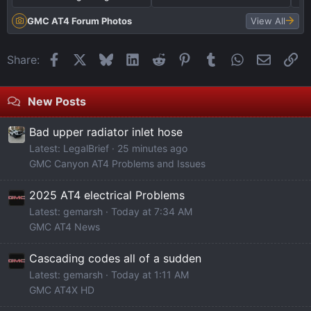
E
d
r
D
e
b
GMC AT4 Forum Photos
View All
T
r
o
a
i
R
Facebook
X
Bluesky
LinkedIn
Reddit
Pinterest
Tumblr
WhatsApp
Email
Li
Share:
i
n
e
l
s
s
New Posts
g
e
o
a
r
n
Bad upper radiator inlet hose
t
t
a
Latest: LegalBrief
25 minutes ago
e
s
t
GMC Canyon AT4 Problems and Issues
L
C
o
i
H
r
2025 AT4 electrical Problems
g
E
b
Latest: gemarsh
Today at 7:34 AM
h
C
y
GMC AT4 News
t
K
p
Cascading codes all of a sudden
B
T
a
Latest: gemarsh
Today at 1:11 AM
a
H
s
GMC AT4X HD
r
E
s