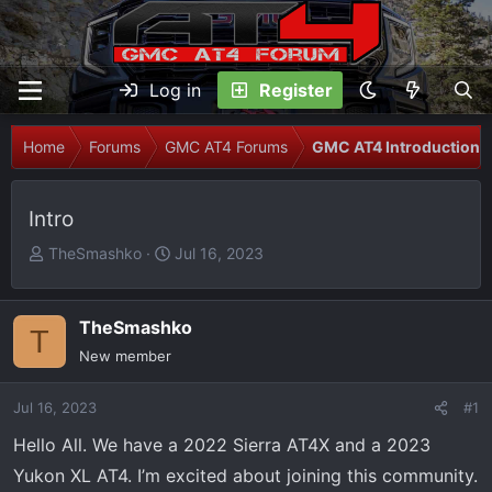
Log in
Register
Home
Forums
GMC AT4 Forums
GMC AT4 Introductions
Intro
T
S
TheSmashko
Jul 16, 2023
h
t
r
a
e
r
TheSmashko
T
a
t
New member
d
d
s
a
Jul 16, 2023
#1
t
t
Hello All. We have a 2022 Sierra AT4X and a 2023
a
e
r
Yukon XL AT4. I’m excited about joining this community.