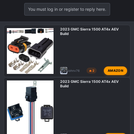
You must log in or register to reply here.
2023 GMC Sierra 1500 AT4x AEV
Build
AMAZON
Johnv76
🔥 2
2023 GMC Sierra 1500 AT4x AEV
Build