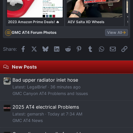
Wha
2023 Amazon Prime Deals! 🔥
AEV Salta XD Wheels
to
GMC AT4 Forum Photos
View All
Facebook
X
Bluesky
LinkedIn
Reddit
Pinterest
Tumblr
WhatsApp
Email
Li
Share:
New Posts
Bad upper radiator inlet hose
Latest: LegalBrief
36 minutes ago
GMC Canyon AT4 Problems and Issues
2025 AT4 electrical Problems
Latest: gemarsh
Today at 7:34 AM
GMC AT4 News