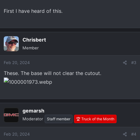
First I have heard of this.
Chrisbert
Member
Feb 20, 2024
#3
These. The base will not clear the cutout.
gemarsh
Moderator
Staff member
🏆 Truck of the Month
Feb 20, 2024
#4