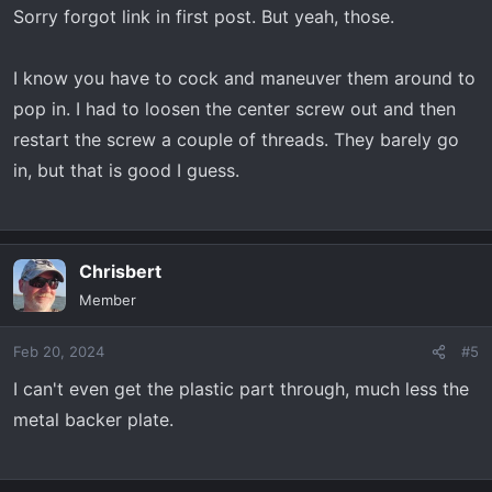
Sorry forgot link in first post. But yeah, those.
I know you have to cock and maneuver them around to
pop in. I had to loosen the center screw out and then
restart the screw a couple of threads. They barely go
in, but that is good I guess.
Chrisbert
Member
Feb 20, 2024
#5
I can't even get the plastic part through, much less the
metal backer plate.