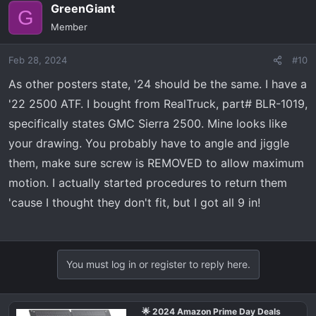
GreenGiant
G
Member
Feb 28, 2024
#10
As other posters state, '24 should be the same. I have a
'22 2500 ATF. I bought from RealTruck, part# BLR-1019,
specifically states GMC Sierra 2500. Mine looks like
your drawing. You probably have to angle and jiggle
them, make sure screw is REMOVED to allow maximum
motion. I actually started procedures to return them
'cause I thought they don't fit, but I got all 9 in!
You must log in or register to reply here.
🌟 2024 Amazon Prime Day Deals