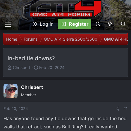
Log in
Register
Home
Forums
GMC AT4 Sierra 2500/3500
GMC AT4 HD M
In-bed tie downs?
T
S
Chrisbert
Feb 20, 2024
h
t
r
a
e
r
Chrisbert
a
t
Member
d
d
s
a
Feb 20, 2024
#1
t
t
Has anyone found any tie downs that go inside the bed
a
e
r
walls that retract; such as Bull Ring? I really wanted