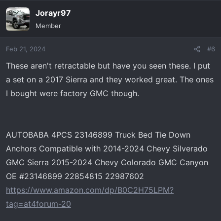
Jorayr97
Member
Feb 21, 2024
#6
These aren't retractable but have you seen these. I put
a set on a 2017 Sierra and they worked great. The ones
I bought were factory GMC though.
AUTOBABA 4PCS 23146899 Truck Bed Tie Down
Anchors Compatible with 2014-2024 Chevy Silverado
GMC Sierra 2015-2024 Chevy Colorado GMC Canyon
OE #23146899 22854815 22987602
https://www.amazon.com/dp/B0C2H75LPM?
tag=at4forum-20