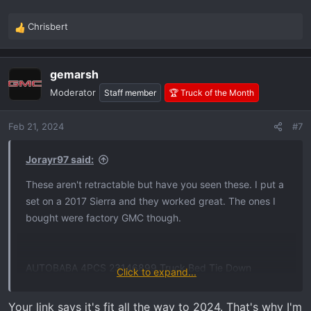
Chrisbert
R
e
a
gemarsh
c
t
Moderator
Staff member
🏆 Truck of the Month
i
o
Feb 21, 2024
#7
n
s
:
Jorayr97 said:
These aren't retractable but have you seen these. I put a
set on a 2017 Sierra and they worked great. The ones I
bought were factory GMC though.
AUTOBABA 4PCS 23146899 Truck Bed Tie Down
Click to expand...
Anchors Compatible with 2014-2024 Chevy Silverado
GMC Sierra 2015-2024 Chevy Colorado GMC Canyon OE
Your link says it's fit all the way to 2024. That's why I'm