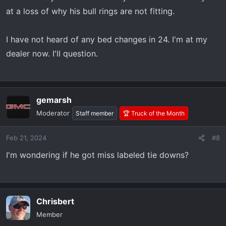
#23146899 22854815 22987602
at a loss of why his bull rings are not fitting.
https://www.amazon.com/dp/B0C2H75LPM?
tag=at4forum-20
I have not heard of any bed changes in 24. I'm at my
dealer now. I'll question.
gemarsh
Moderator
Staff member
🏆 Truck of the Month
Feb 21, 2024
#8
I'm wondering if he got miss labeled tie downs?
Chrisbert
Member