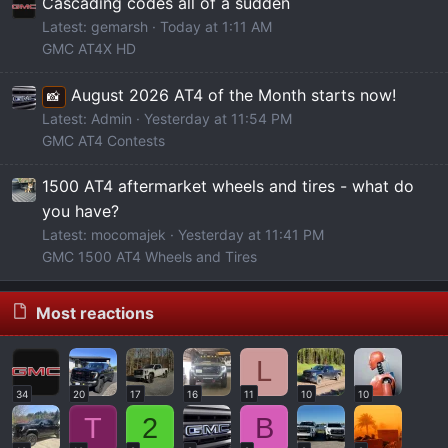
Cascading codes all of a sudden
Latest: gemarsh
Today at 1:11 AM
GMC AT4X HD
August 2026 AT4 of the Month starts now!
📸
Latest: Admin
Yesterday at 11:54 PM
GMC AT4 Contests
1500 AT4 aftermarket wheels and tires - what do
you have?
Latest: mocomajek
Yesterday at 11:41 PM
GMC 1500 AT4 Wheels and Tires
Most reactions
L
34
20
17
16
11
10
10
T
2
B