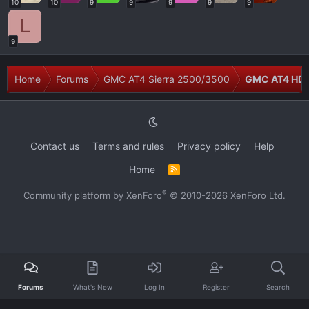
10
10
9
9
9
9
9
L
9
Home
Forums
GMC AT4 Sierra 2500/3500
GMC AT4 HD M
Contact us
Terms and rules
Privacy policy
Help
Home
R
S
S
®
Community platform by XenForo
© 2010-2026 XenForo Ltd.
Forums
What's New
Log In
Register
Search