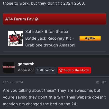
t
those to work, but they don't fit 2024 2500.
e
r
AT4 Forum Fav 👍
Safe Jack 6 ton Starter
Bottle Jack Recovery Kit -
Grab one through Amazon!
gemarsh
Moderator
Staff member
🏆 Truck of the Month
Feb 20, 2024
#2
Are you talking about these? They are awesome, but
you're saying they don't fit a '24? Their website doesn't
mention gm changed the bed on the 24.