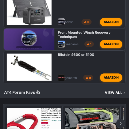
AMAZON
Admin
🔥 0
Front Mounted Winch Recovery
Techniques
AMAZON
pinebaron
🔥 1
GMC AT4X HD
Bilstein 4600 or 5100
AMAZON
gemarsh
🔥 0
AT4 Forum Favs 👍
VIEW ALL
›