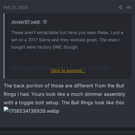
Feb 21, 2024
#9
Jorayr97 said:
These aren't retractable but have you seen these. I put a
set on a 2017 Sierra and they worked great. The ones I
bought were factory GMC though.
AUTOBABA 4PCS 23146899 Truck Bed Tie Down
Click to expand...
Anchors Compatible with 2014-2024 Chevy Silverado
GMC Sierra 2015-2024 Chevy Colorado GMC Canyon OE
The back portion of those are different from the Bull
#23146899 22854815 22987602
Rings I had. Yours look like a much slimmer assembly
https://www.amazon.com/dp/B0C2H75LPM?
with a toggle bolt setup. The Bull Rings look like this:
tag=at4forum-20