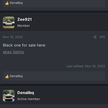
Denalibq
R
e
a
Zee921
c
t
Member
i
o
Nov 16, 2022
#10
n
s
Black one for sale here:
:
ebay listing
Last edited:
Nov 16, 2022
Denalibq
R
e
a
Denalibq
c
t
Active member
i
o