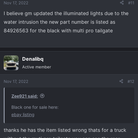
Nov 17, 2022
#11
n
s
I believe gm updated the illuminated lights due to the
:
water intrusion the new part number is listed as
84926563 for the black with multi pro tailgate
Denalibq
Active member
Nov 17, 2022
#12
Zee921 said:
Black one for sale here:
ebay listing
thanks he has the item listed wrong thats for a truck