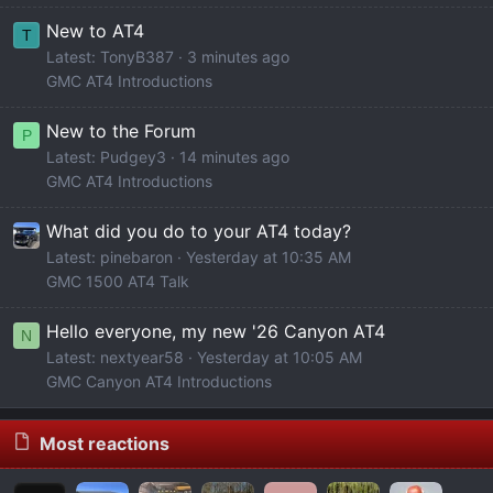
New to AT4
T
Latest: TonyB387
3 minutes ago
GMC AT4 Introductions
New to the Forum
P
Latest: Pudgey3
14 minutes ago
GMC AT4 Introductions
What did you do to your AT4 today?
Latest: pinebaron
Yesterday at 10:35 AM
GMC 1500 AT4 Talk
Hello everyone, my new '26 Canyon AT4
N
Latest: nextyear58
Yesterday at 10:05 AM
GMC Canyon AT4 Introductions
Most reactions