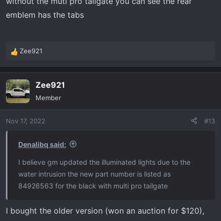
without the muti pro tailgate you can see the rear
emblem has the tabs
Zee921
R
e
a
Zee921
c
t
Member
i
o
Nov 17, 2022
#13
n
s
:
Denalibq said:
I believe gm updated the illuminated lights due to the
water intrusion the new part number is listed as
84926563 for the black with multi pro tailgate
I bought the older version (won an auction for $120),