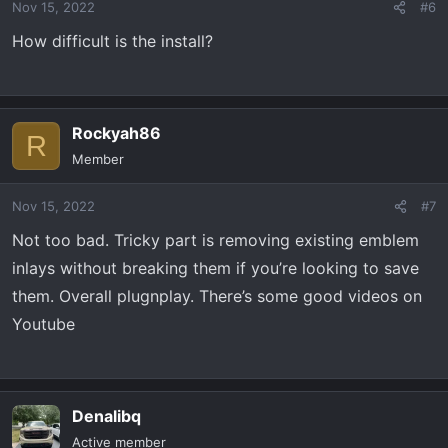
Nov 15, 2022
#6
How difficult is the install?
Rockyah86
R
Member
Nov 15, 2022
#7
Not too bad. Tricky part is removing existing emblem
inlays without breaking them if you’re looking to save
them. Overall plugnplay. There’s some good videos on
Youtube
Denalibq
Active member