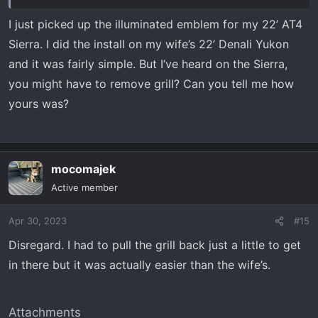
I just picked up the illuminated emblem for my 22’ AT4
Sierra. I did the install on my wife’s 22’ Denali Yukon
and it was fairly simple. But I’ve heard on the Sierra,
you might have to remove grill? Can you tell me how
yours was?
mocomajek
Active member
Apr 30, 2023
#15
Disregard. I had to pull the grill back just a little to get
in there but it was actually easier than the wife’s.
Attachments