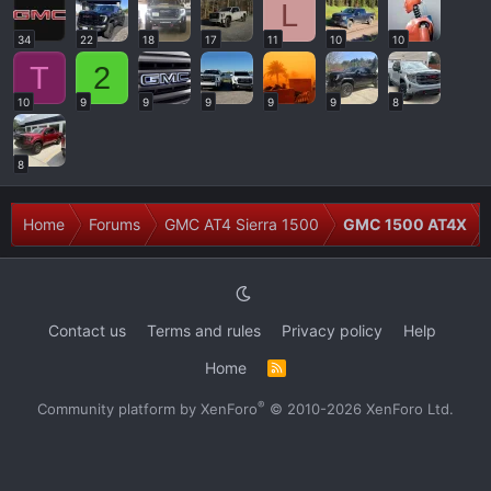
L
34
22
18
17
11
10
10
T
2
10
9
9
9
9
9
8
8
Home
Forums
GMC AT4 Sierra 1500
GMC 1500 AT4X
Contact us
Terms and rules
Privacy policy
Help
Home
R
S
S
®
Community platform by XenForo
© 2010-2026 XenForo Ltd.