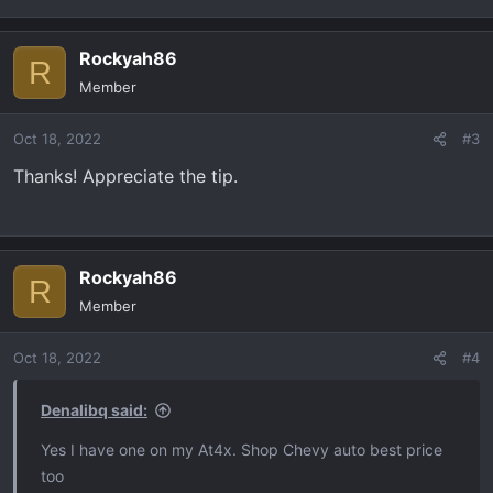
Rockyah86
R
Member
Oct 18, 2022
#3
Thanks! Appreciate the tip.
Rockyah86
R
Member
Oct 18, 2022
#4
Denalibq said:
Yes I have one on my At4x. Shop Chevy auto best price
too