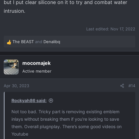
but I put clear silicone on it to try and combat water
intrusion.
Last edited:
Nov 17, 2022
The BEAST
and
Denalibq
R
e
a
mocomajek
c
t
Active member
i
o
Apr 30, 2023
#14
n
s
:
Rockyah86 said:
Not too bad. Tricky part is removing existing emblem
inlays without breaking them if you’re looking to save
them. Overall plugnplay. There’s some good videos on
Youtube