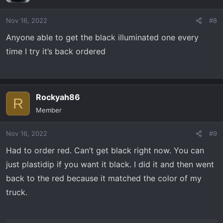
Nov 16, 2022
#8
Anyone able to get the black illuminated one every
time I try it’s back ordered
Rockyah86
R
Member
Nov 16, 2022
#9
Had to order red. Can’t get black right now. You can
just plastidip if you want it black. I did it and then went
back to the red because it matched the color of my
truck.