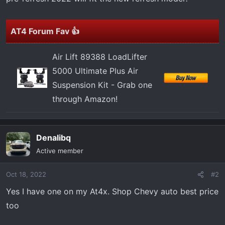
t
e
r
AT4 Forum Fav 👍
Air Lift 89388 LoadLifter
5000 Ultimate Plus Air
Suspension Kit - Grab one
through Amazon!
Denalibq
Active member
Oct 18, 2022
#2
Yes I have one on my At4x. Shop Chevy auto best price
too