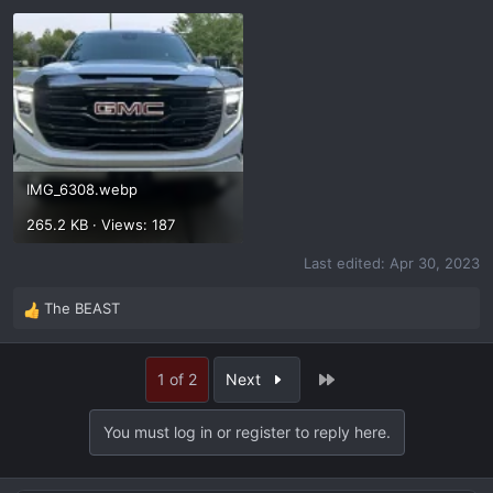
IMG_6308.webp
265.2 KB · Views: 187
Last edited:
Apr 30, 2023
The BEAST
R
e
a
Last
1 of 2
Next
c
t
i
You must log in or register to reply here.
o
n