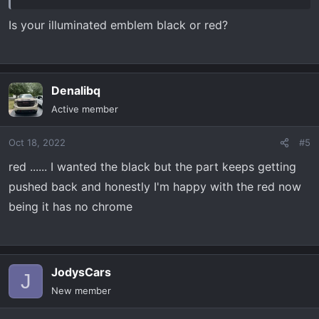
Is your illuminated emblem black or red?
Denalibq
Active member
Oct 18, 2022
#5
red ...... I wanted the black but the part keeps getting
pushed back and honestly I'm happy with the red now
being it has no chrome
JodysCars
J
New member