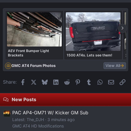
AEV Front Bumper Light
Brackets
1500 AT4s. Lets see them!
20
GMC AT4 Forum Photos
View All
Facebook
X
Bluesky
LinkedIn
Reddit
Pinterest
Tumblr
WhatsApp
Email
Li
Share:
New Posts
PAC AP4-GM71 W/ Kicker GM Sub
Latest: The_DJH
3 minutes ago
GMC AT4 HD Modifications