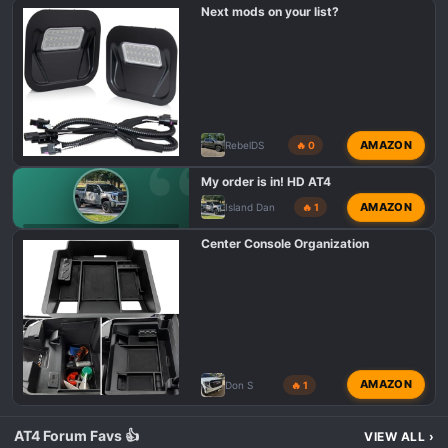
s
Next mods on your list?
:
AMAZON
RebelDS
🔥 0
My order is in! HD AT4
AMAZON
Island Dan
🔥 1
GMC AT4 HD PURCHASING
Center Console Organization
AMAZON
Don S
🔥 1
AT4 Forum Favs 👍
VIEW ALL
›