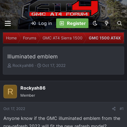
Log in
Register
Home
Forums
GMC AT4 Sierra 1500
GMC 1500 AT4X
Illuminated emblem
T
S
Rockyah86
Oct 17, 2022
h
t
r
a
e
r
Rockyah86
R
a
t
Member
d
d
s
a
Oct 17, 2022
t
t
#1
a
e
Anyone know if the GMC illuminated emblem from the
r
pre-refresh 2022 will fit the new refresh model?