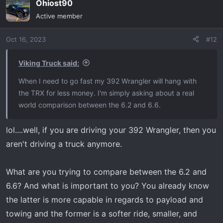
Ohiost90
c
t
Active member
i
o
Oct 16, 2023
#12
n
s
:
Viking Truck said:
When I need to go fast my 392 Wrangler will hang with
the TRX for less money. I'm simply asking about a real
world comparison between the 6.2 and 6.6.
lol....well, if you are driving your 392 Wrangler, then you
aren't driving a truck anymore.
What are you trying to compare between the 6.2 and
6.6? And what is important to you? You already know
the latter is more capable in regards to payload and
towing and the former is a softer ride, smaller, and