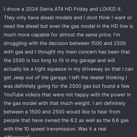
a
e
I drove a 2024 Sierra AT4 HD Friday and LOVED it.
r
They only have diesel models and I dont think I want or
t
need the diesel but even the gas model in the HD line is
e
r
much more capable for almost the same price. I'm
struggling with the decision between 1500 and 2500
with gas and I thought my main concern has been that
the 2500 is too long to fit in my garage and will
actually be a tight squeeze in my driveway so that I can
get Jeep out of the garage. I left the dealer thinking I
was definitely going for the 2500 gas but found a few
YouTube videos that were not happy with the power in
the gas model with that much weight. I am definitely
between a 1500 and 2500 would like to hear from
people that have owned the 6.2 as well as the 6.6 gas
with the 10 speed transmission. Was it a real