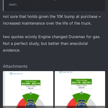
seen.
not sure that holds given the 10K bump at purchase +
increased maintenance over the life of the truck.
two quotes w/only Engine changed Duramax for gas.
Not a perfect study, but better than anecdotal
evidence.
Attachments