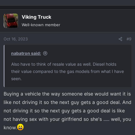
Viking Truck
Well-known member
Oct 16, 2023
#9
nabatron said:
Also have to think of resale value as well. Diesel holds
their value compared to the gas models from what I have
seen.
Buying a vehicle the way someone else would want it is
like not driving it so the next guy gets a good deal. And
not driving it so the next guy gets a good deal is like
not having sex with your girlfriend so she's ..... well, you
know.