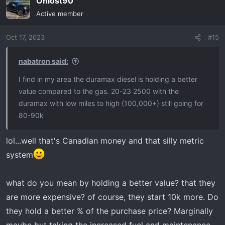
Ohiost90
Active member
Oct 17, 2023
#15
nabatron said:
I find in my area the duramax diesel is holding a better
value compared to the gas. 20-23 2500 with the
duramax with low miles to high (100,000+) still going for
80-90k
lol...well that's Canadian money and that silly metric
system
what do you mean by holding a better value? that they
are more expensive? of course, they start 10k more. Do
they hold a better % of the purchase price? Marginally