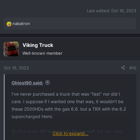
Last edited:
Oct 16, 2023
nabatron
R
e
a
Viking Truck
c
t
Well-known member
i
o
Oct 16, 2023
#10
n
s
:
Ohiost90 said:
I've never purchased a truck that was "fast" nor did I
care. I suppose if I wanted one that was, it wouldn't be
these 2500HDs with the gas 6.6. but a TRX with the 6.2
supercharged Hemi.
Go find a gas HD and decide for yourself. For me, mine
Click to expand...
has plenty of power, torque, and speed. But then again,