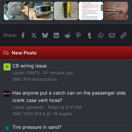
Facebook
X
Bluesky
LinkedIn
Reddit
Pinterest
Tumblr
WhatsApp
Email
Li
Share:
New Posts
CB wiring issue
R
Latest: R467X
57 minutes ago
GMC AT4 Introductions
Has anyone put a catch can on the passenger side
crank case vent hose?
Latest: gemarsh
Today at 6:41 PM
GMC 1500 AT4 6.2L V8 engine
Tire pressure in sand?
B