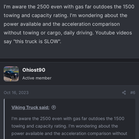
s
I'm aware the 2500 even with gas far outdoes the 1500
:
towing and capacity rating. I'm wondering about the
power available and the acceleration comparison
without towing or cargo, daily driving. Youtube videos
say "this truck is SLOW".
Ohiost90
Active member
Oct 16, 2023
#6
Viking Truck said:
I'm aware the 2500 even with gas far outdoes the 1500
towing and capacity rating. I'm wondering about the
power available and the acceleration comparison without