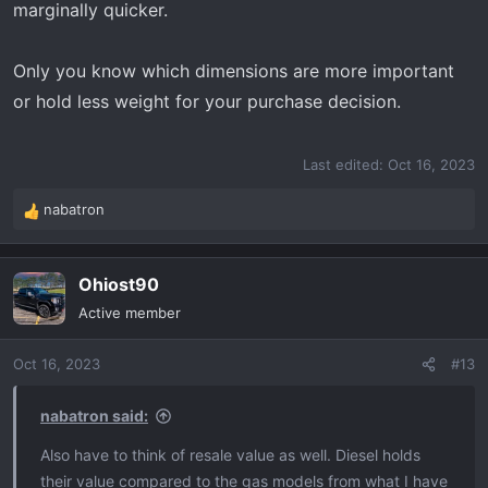
marginally quicker.
Only you know which dimensions are more important
or hold less weight for your purchase decision.
Last edited:
Oct 16, 2023
nabatron
R
e
a
Ohiost90
c
t
Active member
i
o
Oct 16, 2023
#13
n
s
:
nabatron said:
Also have to think of resale value as well. Diesel holds
their value compared to the gas models from what I have