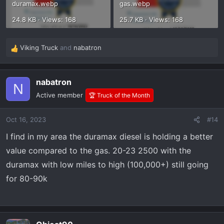
duramax.webp
gas.webp
24.8 KB · Views: 168
25.7 KB · Views: 168
Viking Truck
and
nabatron
R
e
a
nabatron
c
N
t
Active member
🏆 Truck of the Month
i
o
Oct 16, 2023
#14
n
s
I find in my area the duramax diesel is holding a better
:
value compared to the gas. 20-23 2500 with the
duramax with low miles to high (100,000+) still going
for 80-90k