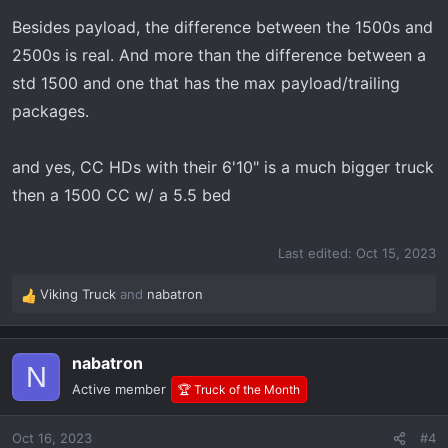
Besides payload, the difference between the 1500s and
2500s is real. And more than the difference between a
std 1500 and one that has the max payload/trailing
packages.
and yes, CC HDs with their 6'10" is a much bigger truck
then a 1500 CC w/ a 5.5 bed
Last edited:
Oct 15, 2023
Viking Truck
and
nabatron
R
e
a
nabatron
c
N
t
Active member
🏆 Truck of the Month
i
o
Oct 16, 2023
#4
n