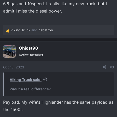
6.6 gas and 10speed. I really like my new truck, but I
admit I miss the diesel power.
Viking Truck
and
nabatron
R
e
a
Ohiost90
c
t
Active member
i
o
Oct 15, 2023
#3
n
s
:
Viking Truck said:
Was it a real difference?
Payload. My wife's Highlander has the same payload as
the 1500s.