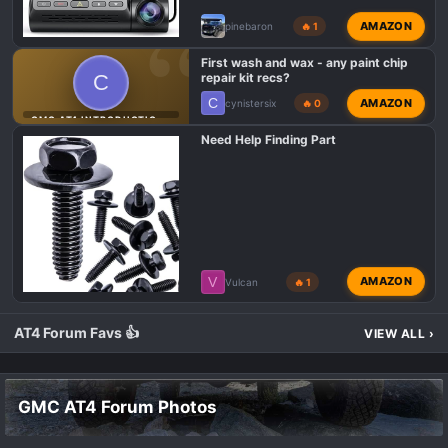
AMAZON
pinebaron
🔥 1
First wash and wax - any paint chip
C
repair kit recs?
C
AMAZON
cynistersix
🔥 0
GMC AT4 INTRODUCTIONS
Need Help Finding Part
V
AMAZON
Vulcan
🔥 1
AT4 Forum Favs 👍
VIEW ALL
›
GMC AT4 Forum Photos