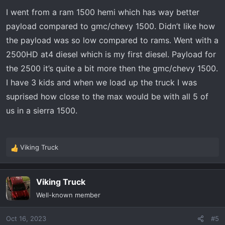
s
I went from a ram 1500 hemi which has way better
:
payload compared to gmc/chevy 1500. Didn’t like how
the payload was so low compared to rams. Went with a
2500HD at4 diesel which is my first diesel. Payload for
the 2500 it’s quite a bit more then the gmc/chevy 1500.
I have 3 kids and when we load up the truck I was
suprised how close to the max would be with all 5 of
us in a sierra 1500.
Viking Truck
R
e
a
Viking Truck
c
t
Well-known member
i
o
Oct 16, 2023
#5
n