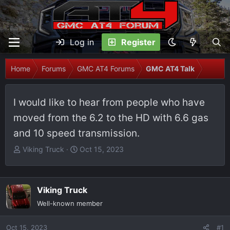
Log in
Register
Home
Forums
GMC AT4 Forums
GMC AT4 Talk
I would like to hear from people who have
moved from the 6.2 to the HD with 6.6 gas
and 10 speed transmission.
T
S
Viking Truck
Oct 15, 2023
h
t
r
a
e
r
Viking Truck
a
t
Well-known member
d
d
s
a
Oct 15, 2023
t
t
#1