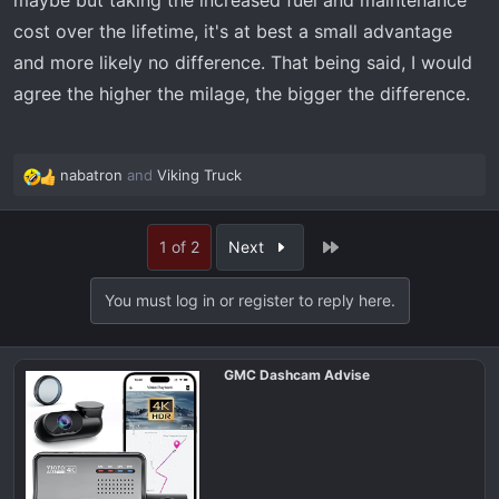
maybe but taking the increased fuel and maintenance
cost over the lifetime, it's at best a small advantage
and more likely no difference. That being said, I would
agree the higher the milage, the bigger the difference.
nabatron
and
Viking Truck
R
e
a
Last
1 of 2
Next
c
t
i
You must log in or register to reply here.
o
n
s
GMC Dashcam Advise
: