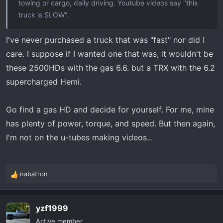
towing or cargo, daily driving. Youtube videos say "this
truck is SLOW".
I've never purchased a truck that was "fast" nor did I
care. I suppose if I wanted one that was, it wouldn't be
these 2500HDs with the gas 6.6. but a TRX with the 6.2
supercharged Hemi.
Go find a gas HD and decide for yourself. For me, mine
has plenty of power, torque, and speed. But then again,
I'm not on the u-tubes making videos...
nabatron
R
e
a
yzf1999
c
t
Active member