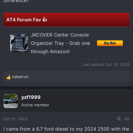
difference?
AT4 Forum Fav 👍
JKCOVER Center Console
Organizer Tray - Grab one
through Amazon!
Last edited:
Oct 15, 2023
nabatron
R
e
a
yzf1999
c
t
Active member
i
o
Oct 15, 2023
#2
n
s
I came from a 6.7 ford diesel to my 2024 2500 with the
: