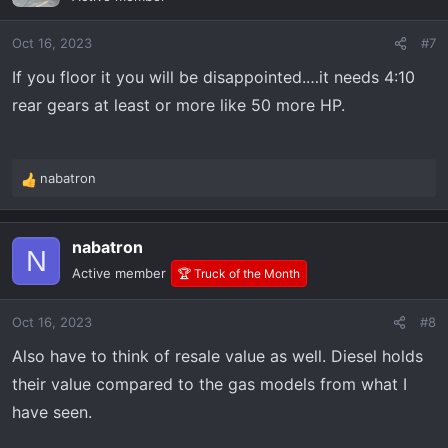
i
o
Oct 16, 2023
#7
n
s
If you floor it you will be disappointed.…it needs 4:10
:
rear gears at least or more like 50 more HP.
nabatron
R
e
a
nabatron
c
N
t
Active member
🏆 Truck of the Month
i
o
Oct 16, 2023
#8
n
s
Also have to think of resale value as well. Diesel holds
:
their value compared to the gas models from what I
have seen.