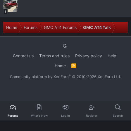
8
Home
Forums
GMC AT4 Forums
GMC AT4 Talk
Contact us
Terms and rules
Privacy policy
Help
Home
R
S
S
®
Community platform by XenForo
© 2010-2026 XenForo Ltd.
Forums
What's New
Log In
Register
Search