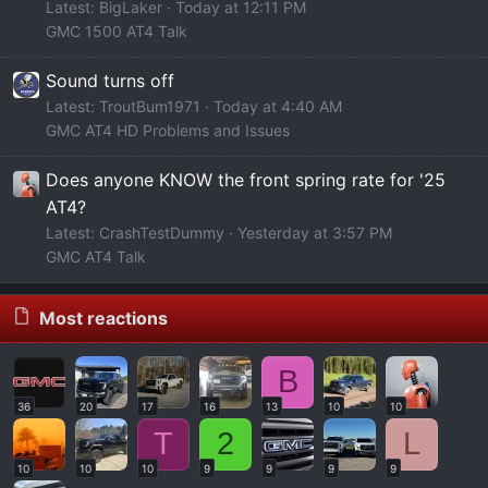
Latest: BigLaker
Today at 12:11 PM
GMC 1500 AT4 Talk
Sound turns off
Latest: TroutBum1971
Today at 4:40 AM
GMC AT4 HD Problems and Issues
Does anyone KNOW the front spring rate for '25
AT4?
Latest: CrashTestDummy
Yesterday at 3:57 PM
GMC AT4 Talk
Most reactions
B
36
20
17
16
13
10
10
T
2
L
10
10
10
9
9
9
9