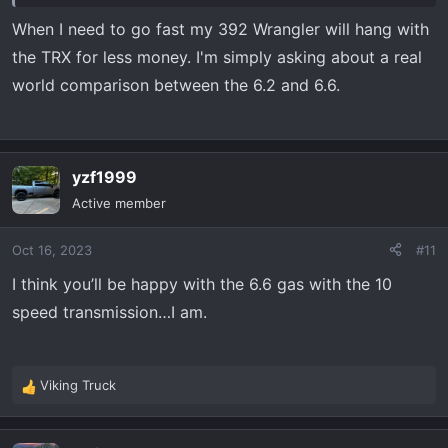
I'm not on the u-tubes making videos...
When I need to go fast my 392 Wrangler will hang with
the TRX for less money. I'm simply asking about a real
world comparison between the 6.2 and 6.6.
yzf1999
Active member
Oct 16, 2023
#11
I think you’ll be happy with the 6.6 gas with the 10
speed transmission…I am.
Viking Truck
R
e
a