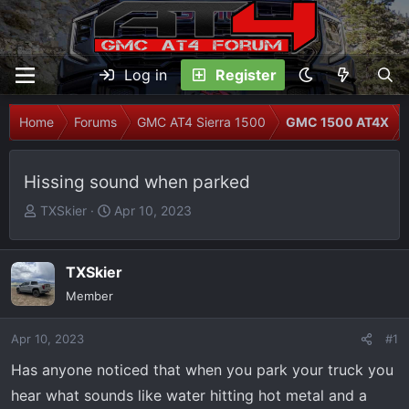
Log in
Register
Home
Forums
GMC AT4 Sierra 1500
GMC 1500 AT4X
Hissing sound when parked
T
S
TXSkier
Apr 10, 2023
h
t
r
a
e
r
TXSkier
a
t
Member
d
d
s
a
Apr 10, 2023
#1
t
t
Has anyone noticed that when you park your truck you
a
e
r
hear what sounds like water hitting hot metal and a