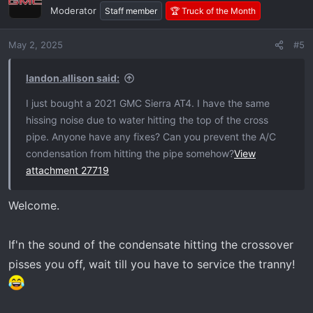
t
Moderator
Staff member
🏆 Truck of the Month
i
o
May 2, 2025
#5
n
s
:
landon.allison said:
I just bought a 2021 GMC Sierra AT4. I have the same
hissing noise due to water hitting the top of the cross
pipe. Anyone have any fixes? Can you prevent the A/C
condensation from hitting the pipe somehow?
View
attachment 27719
Welcome.
If'n the sound of the condensate hitting the crossover
pisses you off, wait till you have to service the tranny!