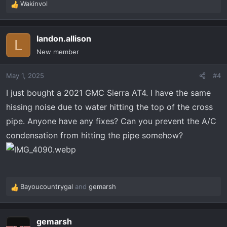
Wakinvol
R
e
a
landon.allison
c
L
t
New member
i
o
May 1, 2025
#4
n
s
I just bought a 2021 GMC Sierra AT4. I have the same
:
hissing noise due to water hitting the top of the cross
pipe. Anyone have any fixes? Can you prevent the A/C
condensation from hitting the pipe somehow?
Bayoucountrygal
and
gemarsh
R
e
a
gemarsh
c