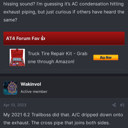
t
hissing sound? I’m guessing it’s AC condensation hitting
e
exhaust piping, but just curious if others have heard the
r
same?
AT4 Forum Fav 👍
Truck Tire Repair Kit - Grab
one through Amazon!
Wakinvol
Active member
Apr 10, 2023
#2
My 2021 6.2 Trailboss did that. A/C dripped down onto
the exhaust. The cross pipe that joins both sides.