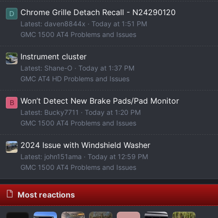
Chrome Grille Detach Recall - N24290120
D
Latest: daven8844x
Today at 1:51 PM
GMC 1500 AT4 Problems and Issues
Instrument cluster
Latest: Shane-O
Today at 1:37 PM
GMC AT4 HD Problems and Issues
Won’t Detect New Brake Pads/Pad Monitor
B
Latest: Bucky7711
Today at 1:20 PM
GMC 1500 AT4 Problems and Issues
2024 Issue with Windshield Washer
Latest: john151ama
Today at 12:59 PM
GMC 1500 AT4 Problems and Issues
Most reactions