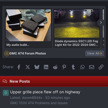
Diode dynamics SSC1 LED Fog
Wha
My audio build...
Light Kit for 2022-2024 GMC
to
Sierra 1500 AT4X
GMC AT4 Forum Photos
View All
Facebook
X
Bluesky
LinkedIn
Reddit
Pinterest
Tumblr
WhatsApp
Email
Li
Share:
New Posts
Upper grille piece flew off on highway
D
Latest: daven8844x
50 minutes ago
GMC 1500 AT4 Problems and Issues