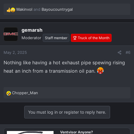
Wakinvol
and
Bayoucountrygal
R
e
a
gemarsh
c
t
Moderator
Staff member
🏆 Truck of the Month
i
o
May 2, 2025
#6
n
s
Nothing like having a hot exhaust pipe spewing rising
:
heat an inch from a transmission oil pan.
Chopper_Man
R
e
a
You must log in or register to reply here.
c
t
i
o
Ventvisor Anyone?