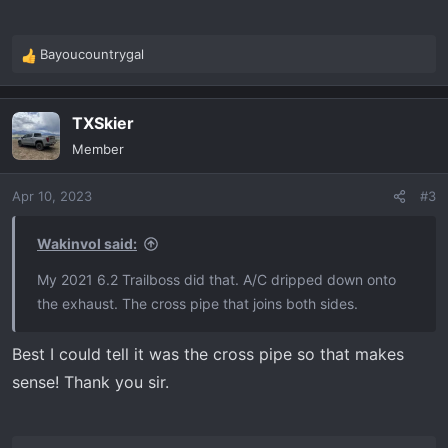
Bayoucountrygal
R
e
a
TXSkier
c
t
Member
i
o
Apr 10, 2023
#3
n
s
:
Wakinvol said:
My 2021 6.2 Trailboss did that. A/C dripped down onto
the exhaust. The cross pipe that joins both sides.
Best I could tell it was the cross pipe so that makes
sense! Thank you sir.