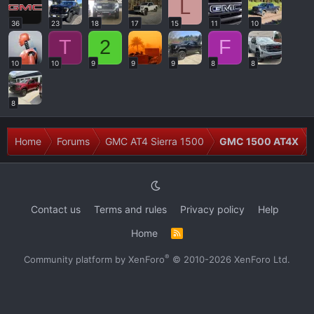
L
36
23
18
17
15
11
10
T
2
F
10
10
9
9
9
8
8
8
Home
Forums
GMC AT4 Sierra 1500
GMC 1500 AT4X
Contact us
Terms and rules
Privacy policy
Help
Home
R
S
S
®
Community platform by XenForo
© 2010-2026 XenForo Ltd.