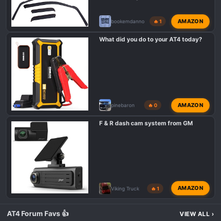
n
s
AMAZON
bookemdanno
🔥 1
:
What did you do to your AT4 today?
AMAZON
pinebaron
🔥 0
F & R dash cam system from GM
AMAZON
Viking Truck
🔥 1
AT4 Forum Favs 👍
VIEW ALL
›