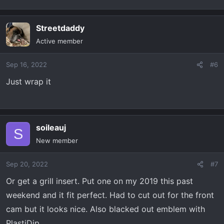
Streetdaddy
Active member
Sep 16, 2022
#6
Just wrap it
soileauj
S
New member
Sep 20, 2022
#7
Or get a grill insert. Put one on my 2019 this past
weekend and it fit perfect. Had to cut out for the front
cam but it looks nice. Also blacked out emblem with
PlastiDip.