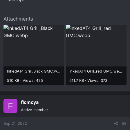
Attachments
InkedAT4 Grill_Black GMC.webp
InkedAT4 Grill_red GMC.webp
510 KB · Views: 425
611.7 KB · Views: 373
flcmcya
F
Active member
Sep 21, 2022
#8