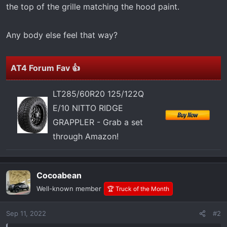
t
the top of the grille matching the hood paint.
e
r
Any body else feel that way?
AT4 Forum Fav 👍
LT285/60R20 125/122Q
E/10 NITTO RIDGE
GRAPPLER - Grab a set
through Amazon!
Cocoabean
Well-known member
🏆 Truck of the Month
Sep 11, 2022
#2