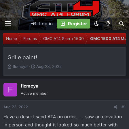
Log in
Register
Home
Forums
GMC AT4 Sierra 1500
GMC 1500 AT4 Modi
Grille paint!
T
S
flcmcya
Aug 23, 2022
h
t
r
a
e
r
flcmcya
F
a
t
Active member
d
d
s
a
Aug 23, 2022
#1
t
t
Have a desert sand AT4 on order....... saw an elevation
a
e
r
in person and thought it looked so much better with