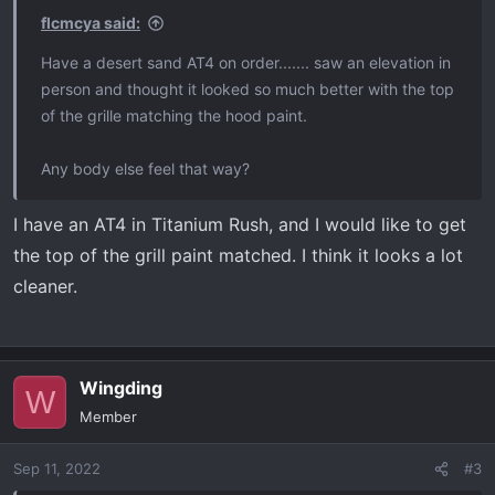
flcmcya said:
Have a desert sand AT4 on order....... saw an elevation in
person and thought it looked so much better with the top
of the grille matching the hood paint.
Any body else feel that way?
I have an AT4 in Titanium Rush, and I would like to get
the top of the grill paint matched. I think it looks a lot
cleaner.
Wingding
W
Member
Sep 11, 2022
#3