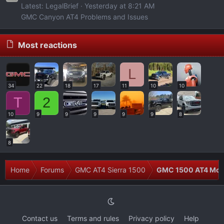
Latest: LegalBrief
Yesterday at 8:21 AM
GMC Canyon AT4 Problems and Issues
Most reactions
L
34
22
18
17
11
10
10
T
2
10
9
9
9
9
9
8
8
Home
Forums
GMC AT4 Sierra 1500
GMC 1500 AT4 Modi
Contact us
Terms and rules
Privacy policy
Help