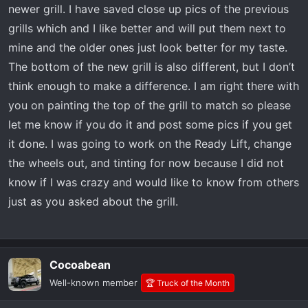
newer grill. I have saved close up pics of the previous
grills which and I like better and will put them next to
mine and the older ones just look better for my taste.
The bottom of the new grill is also different, but I don’t
think enough to make a difference. I am right there with
you on painting the top of the grill to match so please
let me know if you do it and post some pics if you get
it done. I was going to work on the Ready Lift, change
the wheels out, and tinting for now because I did not
know if I was crazy and would like to know from others
just as you asked about the grill.
Cocoabean
Well-known member
🏆 Truck of the Month