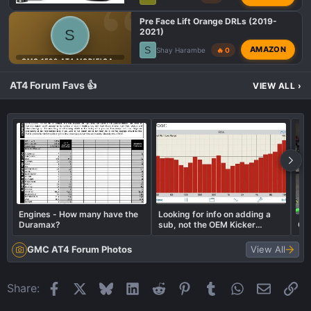
Pre Face Lift Orange DRLs (2019-
S
2021)
S
AMAZON
Shay Harambe
🔥 0
GMC 1500 AT4 MODIFICATIONS
AT4 Forum Favs 👍
VIEW ALL
›
Engines - How many have the
Looking for info on adding a
Duramax?
sub, not the OEM Kicker
Cog
option. BassRestore vs LC2i vs
other?
GMC AT4 Forum Photos
View All
Facebook
X
Bluesky
LinkedIn
Reddit
Pinterest
Tumblr
WhatsApp
Email
Li
Share: