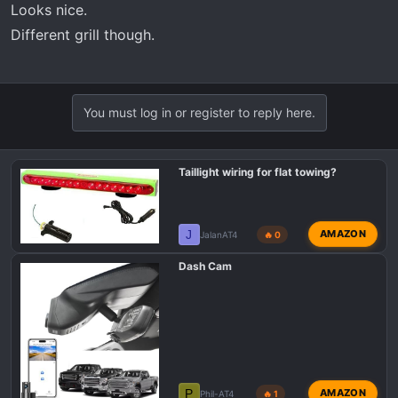
Looks nice.
Different grill though.
You must log in or register to reply here.
Taillight wiring for flat towing?
J
AMAZON
JalanAT4
🔥 0
Dash Cam
P
AMAZON
Phil-AT4
🔥 1