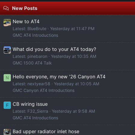
New Posts
New to AT4
Latest: BlueBrute
Yesterday at 11:47 PM
GMC AT4 Introductions
What did you do to your AT4 today?
Latest: pinebaron
Yesterday at 10:35 AM
GMC 1500 AT4 Talk
Hello everyone, my new '26 Canyon AT4
N
Latest: nextyear58
Yesterday at 10:05 AM
GMC Canyon AT4 Introductions
CB wiring issue
F
Latest: F32_Sierra
Yesterday at 9:58 AM
GMC AT4 Introductions
Bad upper radiator inlet hose