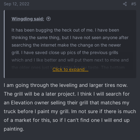
Sep 12, 2022
#5
Wingding said:
It has been bugging the heck out of me. I have been
thinking the same thing, but I have not seen anyone after
searching the internet make the change on the newer
grill. I have saved close up pics of the previous grills
which and I like better and will put them next to mine and
the older ones just look better for my taste. The bottom
Click to expand...
of the new grill is also different, but I don’t think enough
to make a difference. I am right there with you on
I am going through the leveling and larger tires now.
painting the top of the grill to match so please let me
The grill will be a later project. I think I will search for
know if you do it and post some pics if you get it done. I
an Elevation owner selling their grill that matches my
was going to work on the Ready Lift, change the wheels
truck before I paint my grill. Im not sure if there is much
out, and tinting for now because I did not know if I was
of a market for this, so if I can't find one I will end up
crazy and would like to know from others just as you
asked about the grill.
painting.