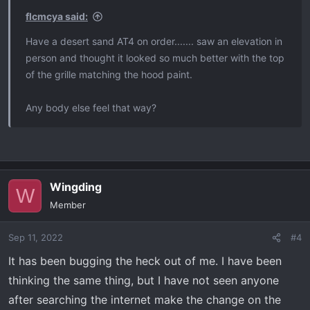
flcmcya said:
Have a desert sand AT4 on order....... saw an elevation in
person and thought it looked so much better with the top
of the grille matching the hood paint.
Any body else feel that way?
Wingding
W
Member
Sep 11, 2022
#4
It has been bugging the heck out of me. I have been
thinking the same thing, but I have not seen anyone
after searching the internet make the change on the