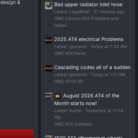
 design &
Bad upper radiator inlet hose
Latest: LegalBrief
38 minutes ago
GMC Canyon AT4 Problems and
Issues
2025 AT4 electrical Problems
Latest: gemarsh
Today at 7:34 AM
GMC AT4 News
Cascading codes all of a sudden
Latest: gemarsh
Today at 1:11 AM
GMC AT4X HD
August 2026 AT4 of the
📸
Month starts now!
Latest: Admin
Yesterday at 11:54
PM
GMC AT4 Contests
1500 AT4 aftermarket wheels