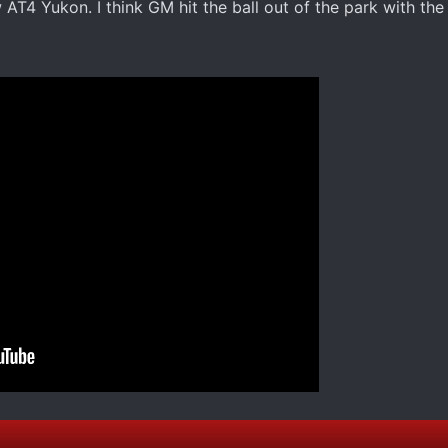
 AT4 Yukon. I think GM hit the ball out of the park with the