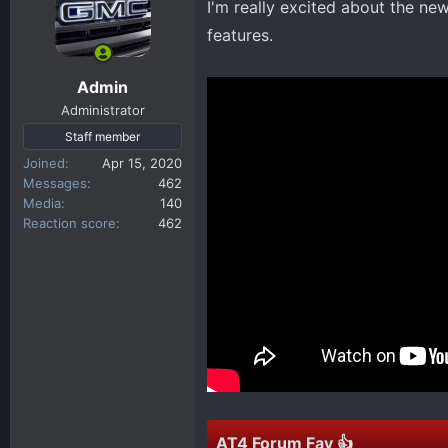
I'm really excited about the new
d
d
s
a
features.
t
t
a
e
Admin
r
Administrator
t
Staff member
e
Joined
r
Apr 15, 2020
Messages
462
Media
140
Reaction score
462
AT4 Forum Fav 👍