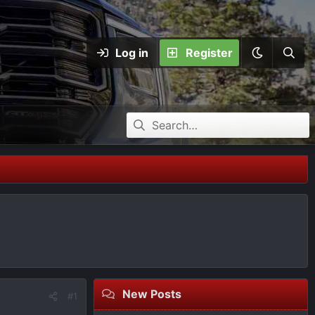
Log in
Register
New Posts
#1