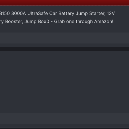
150 3000A UltraSafe Car Battery Jump Starter, 12V
ery Booster, Jump Box0 - Grab one through Amazon!