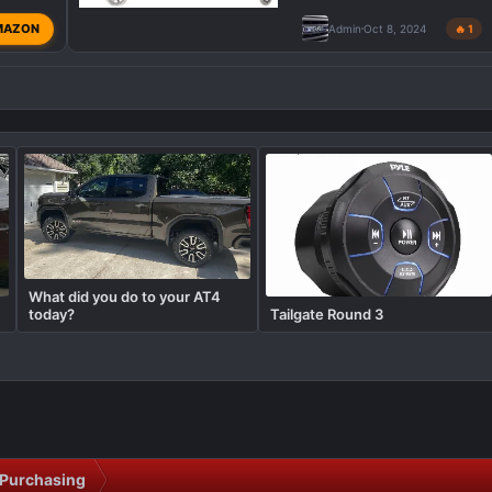
MAZON
Admin
Oct 8, 2024
🔥 1
What did you do to your AT4
today?
Tailgate Round 3
Purchasing