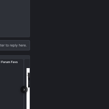
ter to reply here.
d Forum Favs
October 🎃 Amazon De
›