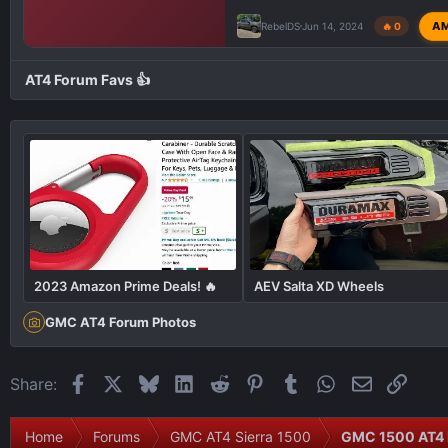
A
RebelDS
Jun 14, 2024
🔥 0
AT4 Forum Favs 👍
2023 Amazon Prime Deals! 🔥
AEV Salta XD Wheels
GMC AT4 Forum Photos
Facebook
X
Bluesky
LinkedIn
Reddit
Pinterest
Tumblr
WhatsApp
Email
Link
Share:
Home
Forums
GMC AT4 Sierra 1500
GMC 1500 AT4 