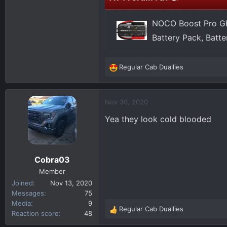
NOCO Boost Pro GB
Battery Pack, Batt
Regular Cab Duallies
R
e
a
c
Nov 30, 2020
t
Yea they look cold blooded
i
o
n
s
Cobra03
:
Member
Joined
Nov 13, 2020
Messages
75
Media
9
Regular Cab Duallies
R
Reaction score
48
e