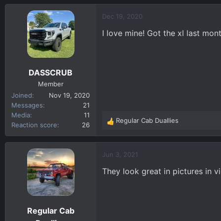
a
c
Dec 19, 2020
t
I love mine! Got the xl last mont
i
o
n
s
DASSCRUB
:
Member
Joined
Nov 19, 2020
Messages
21
Media
11
Regular Cab Duallies
R
Reaction score
26
e
a
c
Jun 3, 2021
t
They look great in pictures in 
i
o
n
s
Regular Cab
: