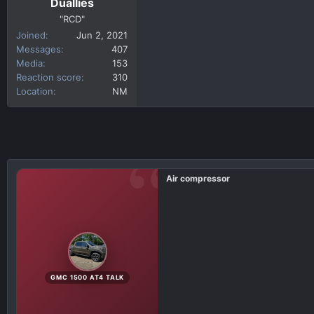
Duallies
"RCD"
Joined
Jun 2, 2021
Messages
407
Media
153
Reaction score
310
Location
NM
Air compressor
GMC 1500 AT4 TALK