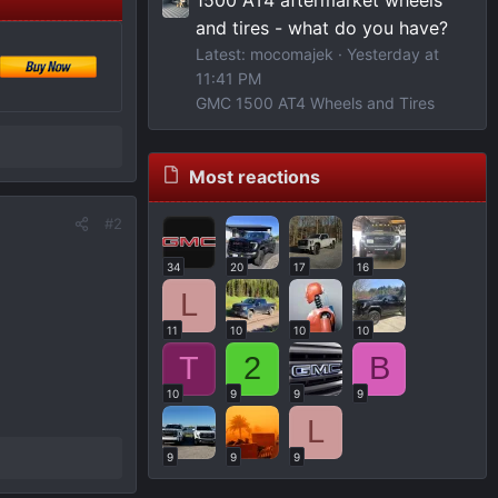
and tires - what do you have?
Latest: mocomajek
Yesterday at
11:41 PM
GMC 1500 AT4 Wheels and Tires
Most reactions
#2
34
20
17
16
L
11
10
10
10
T
2
B
10
9
9
9
L
9
9
9