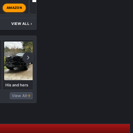
AMAZON
Admin
Oct 8, 2024
VIEW ALL
›
What did you do to your AT4
His and hers
today?
View All