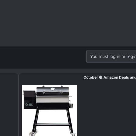
You must log in or regis
October 🎃 Amazon Deals an