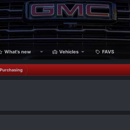
What's new
Vehicles
FAVS
Purchasing