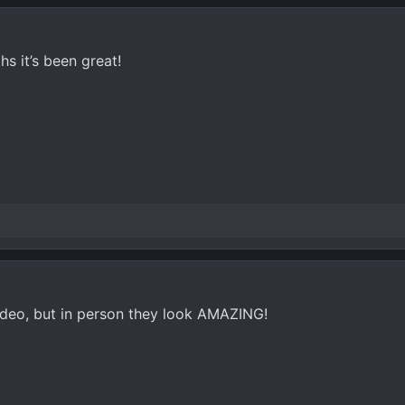
hs it’s been great!
video, but in person they look AMAZING!