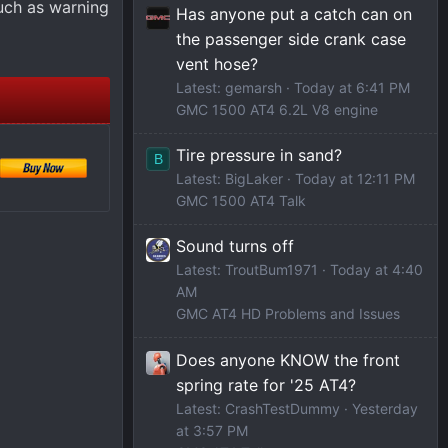
uch as warning
Has anyone put a catch can on
the passenger side crank case
vent hose?
Latest: gemarsh
Today at 6:41 PM
GMC 1500 AT4 6.2L V8 engine
Tire pressure in sand?
B
Latest: BigLaker
Today at 12:11 PM
GMC 1500 AT4 Talk
Sound turns off
Latest: TroutBum1971
Today at 4:40
AM
GMC AT4 HD Problems and Issues
Does anyone KNOW the front
spring rate for '25 AT4?
Latest: CrashTestDummy
Yesterday
at 3:57 PM