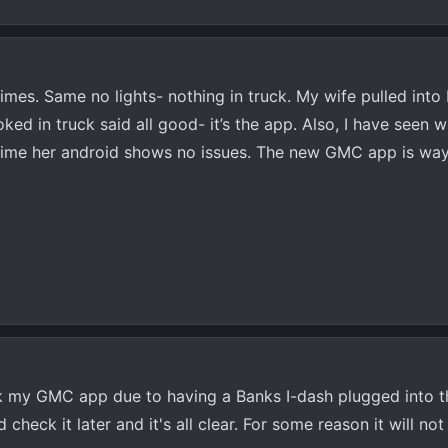
imes. Same no lights- nothing in truck. My wife pulled into 
ed in truck said all good- it’s the app. Also, I have seen
time her android shows no issues. The new GMC app is way
ck my GMC app due to having a Banks I-dash plugged into 
 check it later and it's all clear. For some reason it will n