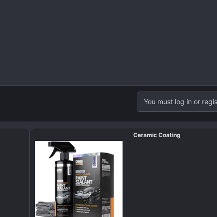
You must log in or regis
Ceramic Coating