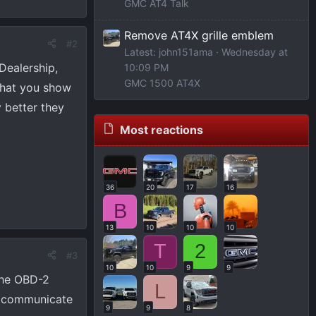
GMC AT4 Talk
Remove AT4X grille emblem
#2
Latest: john151ama
Wednesday at
Dealership,
10:09 PM
GMC 1500 AT4X
 what you show
 better they
Most reactions
36
20
17
16
B
13
10
10
10
T
2
#3
10
10
9
9
the OBD-2
L
ot communicate
9
9
8