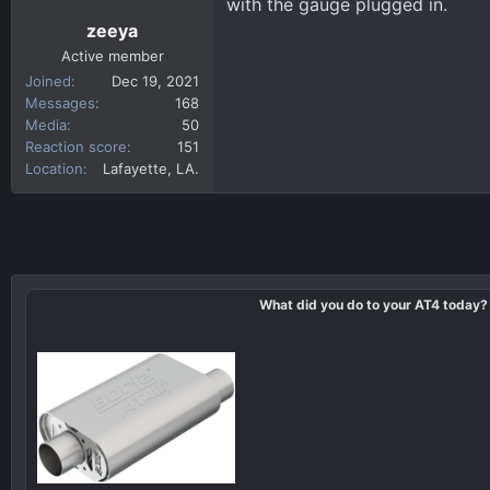
with the gauge plugged in.
zeeya
Active member
Joined
Dec 19, 2021
Messages
168
Media
50
Reaction score
151
Location
Lafayette, LA.
What did you do to your AT4 today?