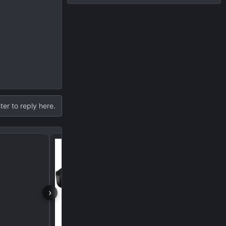
ter to reply here.
Black Exhaust Tips fr
›