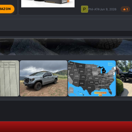
P
MAZON
Phil-AT4
Jun 9, 2026
🔥 1