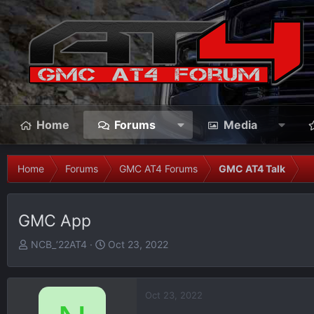
Home
Forums
Media
Home
Forums
GMC AT4 Forums
GMC AT4 Talk
GMC App
T
S
NCB_’22AT4
Oct 23, 2022
h
t
r
a
e
r
Oct 23, 2022
a
t