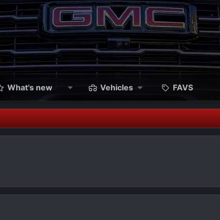
What's new
Vehicles
FAVS