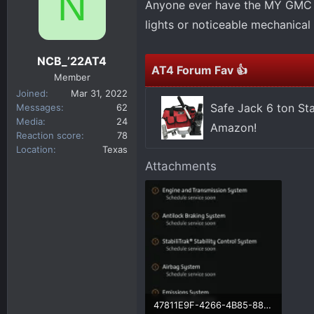
N
Anyone ever have the MY GMC A
d
d
s
a
lights or noticeable mechanica
t
t
a
e
NCB_’22AT4
r
AT4 Forum Fav 👍
Member
t
Joined
Mar 31, 2022
e
Safe Jack 6 ton St
Messages
62
r
Media
24
Amazon!
Reaction score
78
Location
Texas
Attachments
47811E9F-4266-4B85-88CC-556DE7F06162.webp