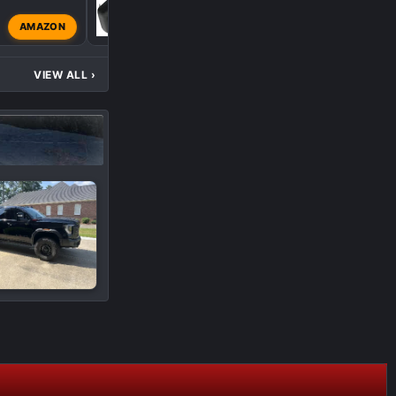
S
AMAZON
SmittysAT4
Jul 14, 202
VIEW ALL
›