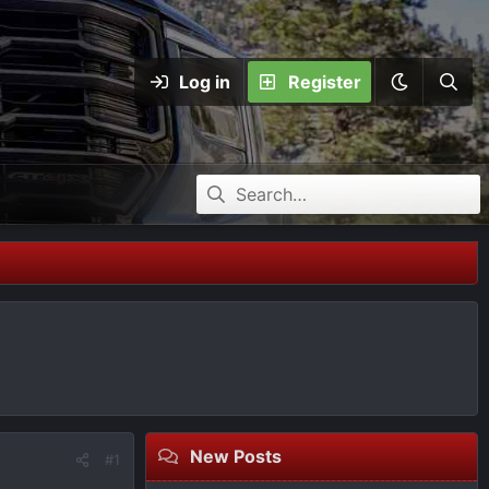
Log in
Register
New Posts
#1