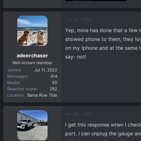
39 KB · Views: 270
Oct 24, 2022
Yep, mine has done that a few t
showed phone to them, they look
on my iphone and at the same 
adeerchaser
say- not!
Well-known member
Joined
Jul 11, 2022
Messages
414
Media
65
Reaction score
282
Location
Bama Row Tide
Nov 15, 2022
I get this response when I che
port. I can unplug the gauge and