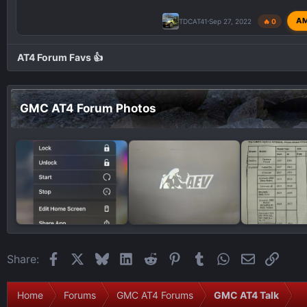
A
TDCAT41
Sep 27, 2022
🔥 0
AT4 Forum Favs 👍
GMC AT4 Forum Photos
Facebook
X
Bluesky
LinkedIn
Reddit
Pinterest
Tumblr
WhatsApp
Email
Link
Share:
Home
Forums
GMC AT4 Forums
GMC AT4 Talk