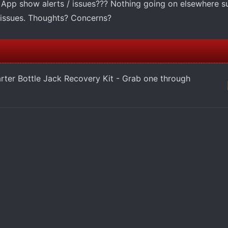
pp show alerts / issues??? Nothing going on elsewhere s
l issues. Thoughts? Concerns?
arter Bottle Jack Recovery Kit - Grab one through