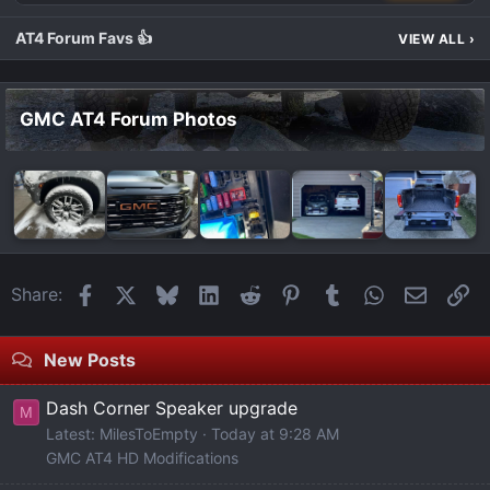
AT4 Forum Favs 👍
VIEW ALL
›
GMC AT4 Forum Photos
Facebook
X
Bluesky
LinkedIn
Reddit
Pinterest
Tumblr
WhatsApp
Email
Li
Share:
New Posts
Dash Corner Speaker upgrade
M
Latest: MilesToEmpty
Today at 9:28 AM
GMC AT4 HD Modifications