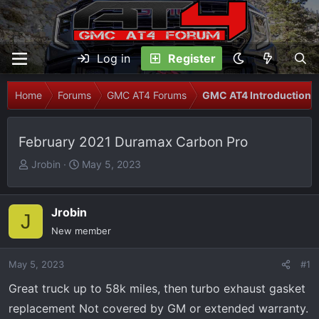
Log in
Register
Home
Forums
GMC AT4 Forums
GMC AT4 Introductions
February 2021 Duramax Carbon Pro
T
S
Jrobin
May 5, 2023
h
t
r
a
e
r
Jrobin
J
a
t
New member
d
d
s
a
May 5, 2023
#1
t
t
Great truck up to 58k miles, then turbo exhaust gasket
a
e
r
replacement Not covered by GM or extended warranty.