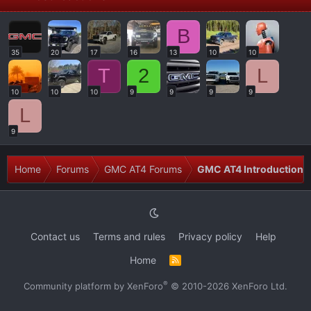
B
35
20
17
16
13
10
10
T
2
L
10
10
10
9
9
9
9
L
9
Home
Forums
GMC AT4 Forums
GMC AT4 Introductions
Contact us
Terms and rules
Privacy policy
Help
Home
R
S
S
®
Community platform by XenForo
© 2010-2026 XenForo Ltd.