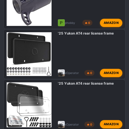
P
AMAZON
phobby
🔥 0
'25 Yukon AT4 rear license frame
AMAZON
xOperator
🔥 0
'25 Yukon AT4 rear license frame
AMAZON
xOperator
🔥 0