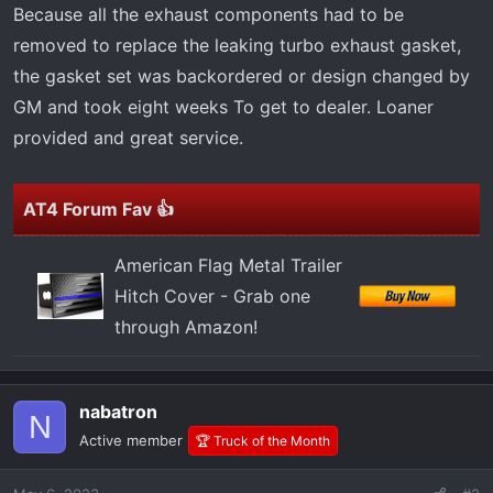
t
Because all the exhaust components had to be
e
removed to replace the leaking turbo exhaust gasket,
r
the gasket set was backordered or design changed by
GM and took eight weeks To get to dealer. Loaner
provided and great service.
AT4 Forum Fav 👍
American Flag Metal Trailer
Hitch Cover - Grab one
through Amazon!
nabatron
N
Active member
🏆 Truck of the Month