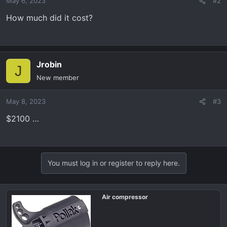
May 6, 2023
#2
How much did it cost?
Jrobin
J
New member
May 8, 2023
#3
$2100 …
You must log in or register to reply here.
Air compressor