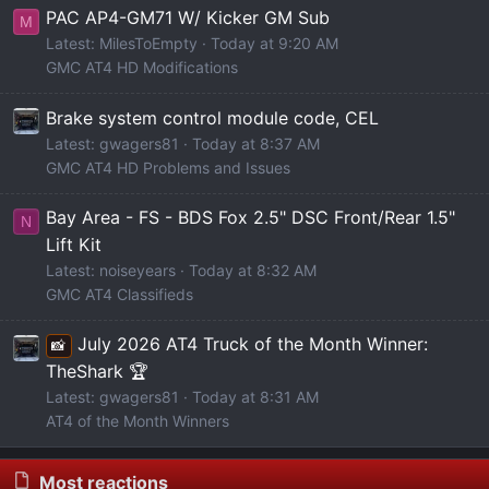
PAC AP4-GM71 W/ Kicker GM Sub
M
Latest: MilesToEmpty
Today at 9:20 AM
GMC AT4 HD Modifications
Brake system control module code, CEL
Latest: gwagers81
Today at 8:37 AM
GMC AT4 HD Problems and Issues
Bay Area - FS - BDS Fox 2.5" DSC Front/Rear 1.5"
N
Lift Kit
Latest: noiseyears
Today at 8:32 AM
GMC AT4 Classifieds
July 2026 AT4 Truck of the Month Winner:
📸
TheShark 🏆
Latest: gwagers81
Today at 8:31 AM
AT4 of the Month Winners
Most reactions