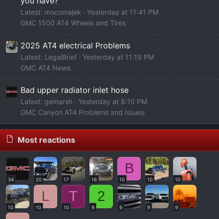
you have?
Latest: mocomajek
Yesterday at 11:41 PM
GMC 1500 AT4 Wheels and Tires
2025 AT4 electrical Problems
Latest: LegalBrief
Yesterday at 11:19 PM
GMC AT4 News
Bad upper radiator inlet hose
Latest: gemarsh
Yesterday at 8:10 PM
GMC Canyon AT4 Problems and Issues
Most reactions
B
34
20
17
16
10
10
10
L
T
2
10
10
10
9
9
9
9