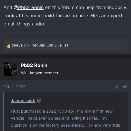
s
And
@Pb82 Ronin
on this forum can help tremendously.
:
Look at his audio build thread on here. He’s an expert
on all things audio.
zeeya
and
Regular Cab Duallies
R
e
a
Pb82 Ronin
c
t
Well-known member
i
o
Feb 2, 2022
#5
n
s
:
Jamon said:
I just purchased a 2022 1500 at4, this is the first new
vehicle I have ever owned and loving it so far… my
question is on the factory Bose stereo…. I know very little