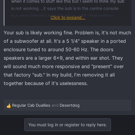
when it comes to stuff like this but I seem to think my sub
is not working….it says the sub is in the centre console
but when listening to it turned up a bit I feel nothing
Click to expand...
except for the bass coming from the door speakers… is it
possible my sub could not be working or am I wrong on
Your sub is likely working fine. Problem is, it's not much
the placement of it
of a subwoofer at all. It's a 5 1/4" speaker in a ported
And yes my build sheet says it has 7 speaker with woofer
enclosure tuned to around 50-60 Hz. The doors
Thanks in advance
speakers are a larger 6x9, and within ear shot. They
will sound much more responsive and "present" over
that factory "sub." In my build, I'm removing it all
together because of it's uselessness.
Regular Cab Duallies
and
Desertdog
R
e
a
You must log in or register to reply here.
c
t