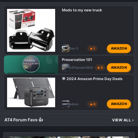
i
o
Mods to my new truck
n
s
:
AMAZON
Don S
🔥 1
Preservation 101
AMAZON
24Titanium3500
🔥 0
GMC AT4 HD PHOTOS & VIDEOS
🌟 2024 Amazon Prime Day Deals
AMAZON
Admin
🔥 0
AT4 Forum Favs 👍
VIEW ALL
›