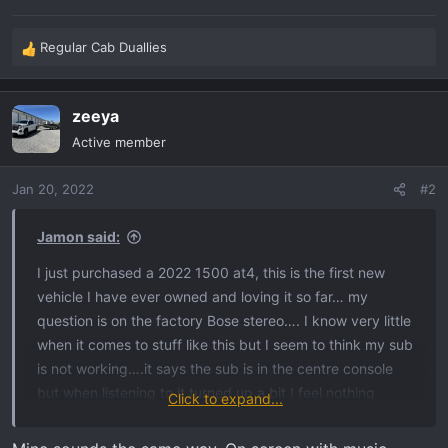
Regular Cab Duallies
R
e
a
zeeya
c
t
Active member
i
o
Jan 20, 2022
#2
n
s
:
Jamon said:
I just purchased a 2022 1500 at4, this is the first new
vehicle I have ever owned and loving it so far… my
question is on the factory Bose stereo…. I know very little
when it comes to stuff like this but I seem to think my sub
is not working….it says the sub is in the centre console
but when listening to it turned up a bit I feel nothing
Click to expand...
except for the bass coming from the door speakers… is it
possible my sub could not be working or am I wrong on