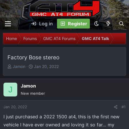
Log in
Register
Home
Forums
GMC AT4 Forums
GMC AT4 Talk
Factory Bose stereo
T
S
Jamon
Jan 20, 2022
h
t
r
a
e
r
Jamon
J
a
t
New member
d
d
s
a
Jan 20, 2022
#1
t
t
I just purchased a 2022 1500 at4, this is the first new
a
e
r
vehicle I have ever owned and loving it so far… my