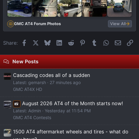
GMC AT4 Forum Photos
View All
Facebook
X
Bluesky
LinkedIn
Reddit
Pinterest
Tumblr
WhatsApp
Email
Li
Share:
New Posts
Cascading codes all of a sudden
Latest: gemarsh
27 minutes ago
GMC AT4X HD
August 2026 AT4 of the Month starts now!
📸
Latest: Admin
Yesterday at 11:54 PM
GMC AT4 Contests
1500 AT4 aftermarket wheels and tires - what do