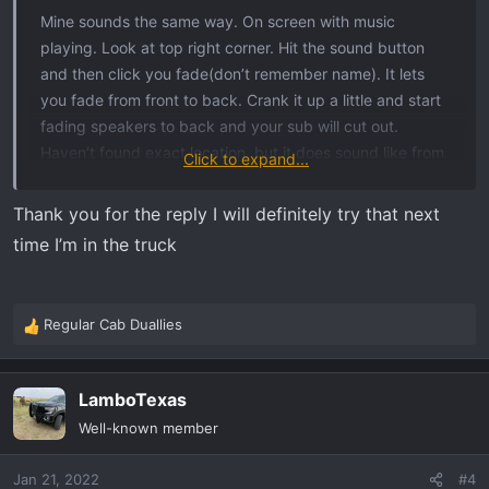
Mine sounds the same way. On screen with music
playing. Look at top right corner. Hit the sound button
and then click you fade(don’t remember name). It lets
you fade from front to back. Crank it up a little and start
fading speakers to back and your sub will cut out.
Haven’t found exact location, but it does sound like from
Click to expand...
under dash/ door area
Thank you for the reply I will definitely try that next
time I’m in the truck
Regular Cab Duallies
R
e
a
LamboTexas
c
t
Well-known member
i
o
Jan 21, 2022
#4
n