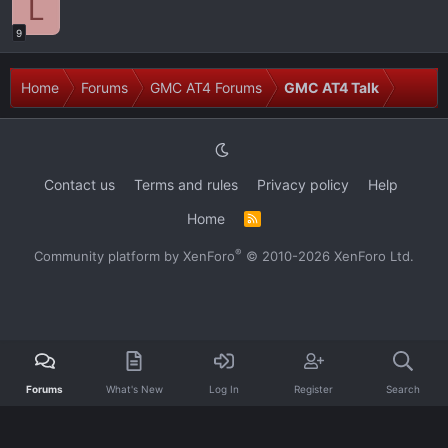
L
9
Home
Forums
GMC AT4 Forums
GMC AT4 Talk
Contact us
Terms and rules
Privacy policy
Help
Home
R
S
S
®
Community platform by XenForo
© 2010-2026 XenForo Ltd.
Forums
What's New
Log In
Register
Search