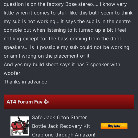
t
question is on the factory Bose stereo…. I know very
e
little when it comes to stuff like this but I seem to think
r
my sub is not working….it says the sub is in the centre
console but when listening to it turned up a bit I feel
nothing except for the bass coming from the door
speakers… is it possible my sub could not be working
or am I wrong on the placement of it
And yes my build sheet says it has 7 speaker with
woofer
Thanks in advance
AT4 Forum Fav 👍
Safe Jack 6 ton Starter
Bottle Jack Recovery Kit -
Grab one through Amazon!