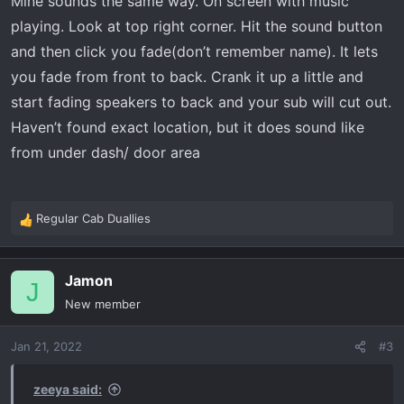
Mine sounds the same way. On screen with music
the placement of it
playing. Look at top right corner. Hit the sound button
And yes my build sheet says it has 7 speaker with woofer
and then click you fade(don’t remember name). It lets
Thanks in advance
you fade from front to back. Crank it up a little and
start fading speakers to back and your sub will cut out.
Haven’t found exact location, but it does sound like
from under dash/ door area
Regular Cab Duallies
R
e
a
Jamon
c
J
t
New member
i
o
Jan 21, 2022
#3
n
s
:
zeeya said: