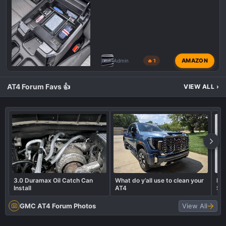
AMAZON
Admin
🔥 1
AT4 Forum Favs 👍
VIEW ALL
›
3.0 Duramax Oil Catch Can
What do y’all use to clean your
In
Install
AT4
So
GMC AT4 Forum Photos
View All