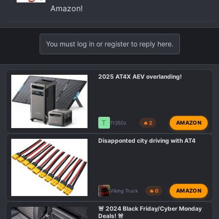
Amazon!
You must log in or register to reply here.
2025 AT4X AEV overlanding!
T
AMAZON
Tt350z
🔥 2
Disapponted city driving with AT4
AMAZON
Viking Truck
🔥 0
🚨 2024 Black Friday/Cyber Monday
Deals! 🚨