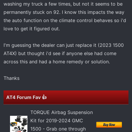
t
washing my truck a few times, but not it seems to be
e
permanently stuck on 92. I know this impacts the way
r
the auto function on the climate control behaves so i'd
love to get it figured out.
I'm guessing the dealer can just replace it (2023 1500
AT4X) but thought i'd see if anyone else had come
across this and had a home remedy or solution.
Thanks
AT4 Forum Fav 👍
TORQUE Airbag Suspension
Kit for 2019-2024 GMC
1500 - Grab one through