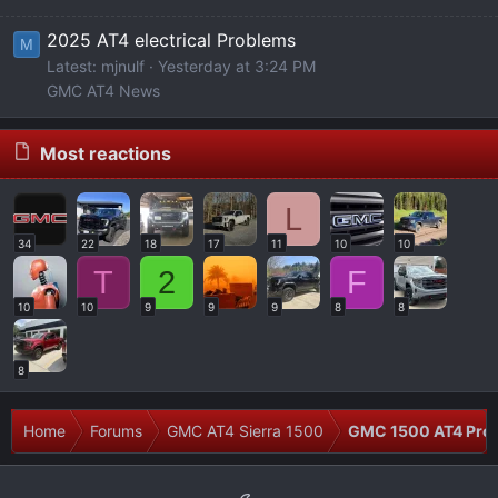
2025 AT4 electrical Problems
M
Latest: mjnulf
Yesterday at 3:24 PM
GMC AT4 News
Most reactions
L
34
22
18
17
11
10
10
T
2
F
10
10
9
9
9
8
8
8
Home
Forums
GMC AT4 Sierra 1500
GMC 1500 AT4 Prob