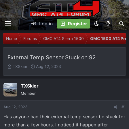
Log in
Register
Home
Forums
GMC AT4 Sierra 1500
GMC 1500 AT4 Prob
External Temp Sensor Stuck on 92
T
S
TXSkier
Aug 12, 2023
h
t
r
a
e
r
TXSkier
a
t
Member
d
d
s
a
Aug 12, 2023
#1
t
t
Has anyone had their external temp sensor be stuck for
a
e
r
more than a few hours. I noticed it happen after