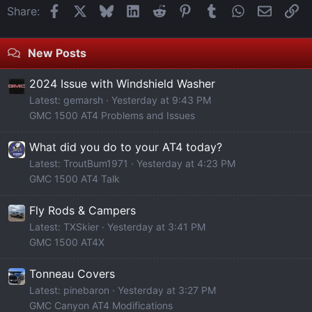
Facebook
X
Bluesky
LinkedIn
Reddit
Pinterest
Tumblr
WhatsApp
Email
Li
Share:
New Posts
2024 Issue with Windshield Washer
Latest: gemarsh
Yesterday at 9:43 PM
GMC 1500 AT4 Problems and Issues
What did you do to your AT4 today?
Latest: TroutBum1971
Yesterday at 4:23 PM
GMC 1500 AT4 Talk
Fly Rods & Campers
Latest: TXSkier
Yesterday at 3:41 PM
GMC 1500 AT4X
Tonneau Covers
Latest: pinebaron
Yesterday at 3:27 PM
GMC Canyon AT4 Modifications