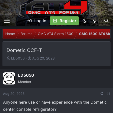
Log in
Register
Home
Forums
GMC AT4 Sierra 1500
GMC 1500 AT4 Modi
Dometic CCF-T
T
S
LD5050
Aug 20, 2023
h
t
r
a
e
r
LD5050
a
t
Member
d
d
s
a
Aug 20, 2023
#1
t
t
Anyone here use or have experience with the Dometic
a
e
r
center console refrigerator?