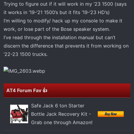
t
Trying to figure out if it will work in my ‘23 1500 (says
e
it works in ‘19-‘21 1500’s but it fits ‘19-‘23 HD’s)
r
I’m willing to modify/ hack up my console to make it
work, or lose part of the Bose speaker system.
I’ve read through the installation manual but can’t
discern the difference that prevents it from working on
‘22-23 1500 trucks.
AT4 Forum Fav 👍
Safe Jack 6 ton Starter
Bottle Jack Recovery Kit -
Grab one through Amazon!