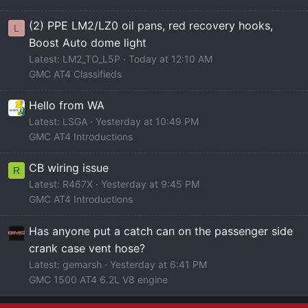
(2) PPE LM2/LZ0 oil pans, red recovery hooks,
L
Boost Auto dome light
Latest: LM2_TO_L5P
Today at 12:10 AM
GMC AT4 Classifieds
Hello from WA
Latest: LSGA
Yesterday at 10:49 PM
GMC AT4 Introductions
CB wiring issue
R
Latest: R467X
Yesterday at 9:45 PM
GMC AT4 Introductions
Has anyone put a catch can on the passenger side
crank case vent hose?
Latest: gemarsh
Yesterday at 6:41 PM
GMC 1500 AT4 6.2L V8 engine