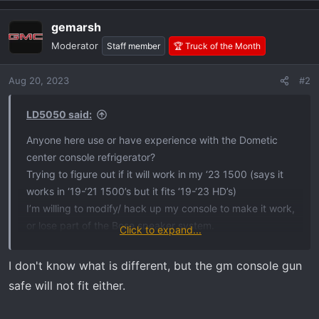
gemarsh
Moderator
Staff member
🏆 Truck of the Month
Aug 20, 2023
#2
LD5050 said:
Anyone here use or have experience with the Dometic
center console refrigerator?
Trying to figure out if it will work in my ‘23 1500 (says it
works in ‘19-‘21 1500’s but it fits ‘19-‘23 HD’s)
I’m willing to modify/ hack up my console to make it work,
or lose part of the Bose speaker system.
Click to expand...
I’ve read through the installation manual but can’t discern
the difference that prevents it from working on ‘22-23
I don't know what is different, but the gm console gun
1500 trucks.
safe will not fit either.
View attachment 4708