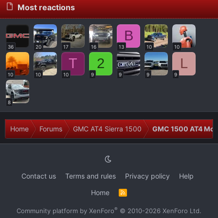
Most reactions
B
36
20
17
16
13
10
10
T
2
L
10
10
10
9
9
9
9
8
Home
Forums
GMC AT4 Sierra 1500
GMC 1500 AT4 Modi
Contact us
Terms and rules
Privacy policy
Help
Home
R
S
S
®
Community platform by XenForo
© 2010-2026 XenForo Ltd.