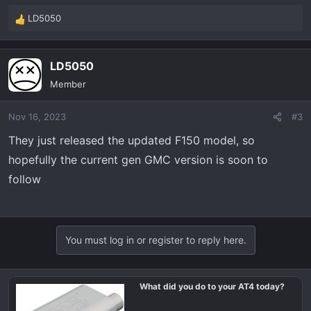
LD5050
R
e
a
LD5050
c
t
Member
i
o
Nov 16, 2023
#3
n
s
They just released the updated F150 model, so
:
hopefully the current gen GMC version is soon to
follow
You must log in or register to reply here.
What did you do to your AT4 today?