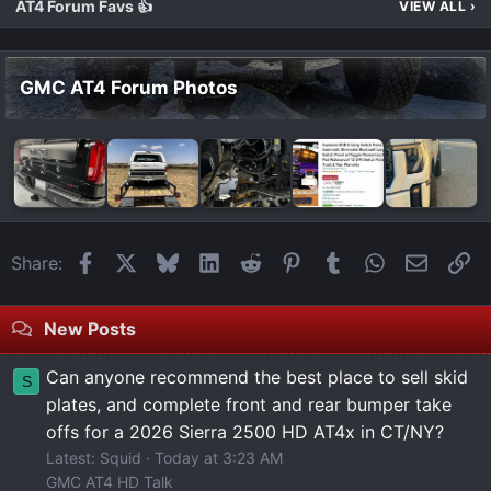
AT4 Forum Favs 👍
VIEW ALL
›
GMC AT4 Forum Photos
Facebook
X
Bluesky
LinkedIn
Reddit
Pinterest
Tumblr
WhatsApp
Email
Li
Share:
New Posts
Can anyone recommend the best place to sell skid
S
plates, and complete front and rear bumper take
offs for a 2026 Sierra 2500 HD AT4x in CT/NY?
Latest: Squid
Today at 3:23 AM
GMC AT4 HD Talk