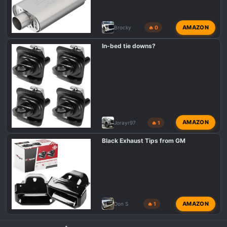
AMAZON
Brocky
🔥 0
In-bed tie downs?
AMAZON
Jorayr97
🔥 1
Black Exhaust Tips from GM
AMAZON
Don S
🔥 1