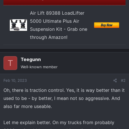
Air Lift 89388 LoadLifter
5000 Ultimate Plus Air
Suspension Kit - Grab one
through Amazon!
Teegunn
T
Well-known member
Feb 10, 2023
#2
Oh, there is traction control. Yes, it is way better than it
used to be - by better, I mean not so aggressive. And
also far more useable.
Let me explain better. On my trucks from probably