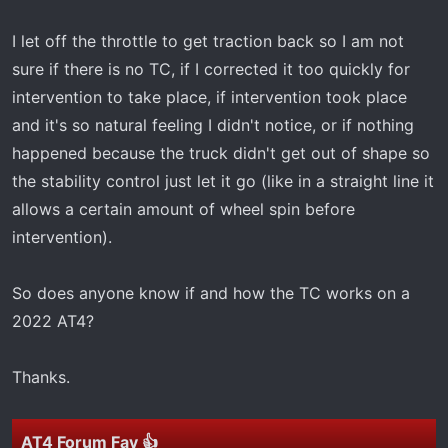
I let off the throttle to get traction back so I am not
sure if there is no TC, if I corrected it too quickly for
intervention to take place, if intervention took place
and it's so natural feeling I didn't notice, or if nothing
happened because the truck didn't get out of shape so
the stability control just let it go (like in a straight line it
allows a certain amount of wheel spin before
intervention).
So does anyone know if and how the TC works on a
2022 AT4?
Thanks.
AT4 Forum Fav 👍