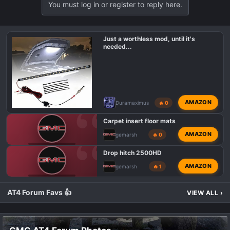
You must log in or register to reply here.
Just a worthless mod, until it's
needed...
AMAZON
Duramaximus
🔥 0
Carpet insert floor mats
AMAZON
gemarsh
🔥 0
GMC AT4 TALK
Drop hitch 2500HD
AMAZON
gemarsh
🔥 1
GMC AT4 TALK
AT4 Forum Favs 👍
VIEW ALL
›