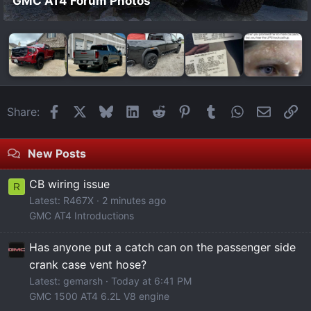
GMC AT4 Forum Photos
Facebook
X
Bluesky
LinkedIn
Reddit
Pinterest
Tumblr
WhatsApp
Email
Li
Share:
New Posts
CB wiring issue
R
Latest: R467X
2 minutes ago
GMC AT4 Introductions
Has anyone put a catch can on the passenger side
crank case vent hose?
Latest: gemarsh
Today at 6:41 PM
GMC 1500 AT4 6.2L V8 engine