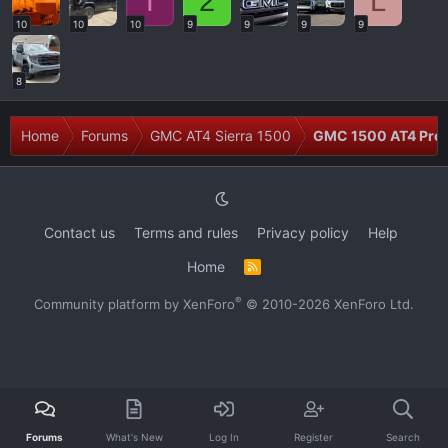
T
2
L
10
10
10
9
9
9
9
8
Home
Forums
GMC AT4 Sierra 1500
GMC 1500 AT4 Prob
Contact us
Terms and rules
Privacy policy
Help
Home
R
S
S
®
Community platform by XenForo
© 2010-2026 XenForo Ltd.
Forums
What's New
Log In
Register
Search