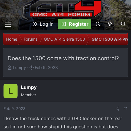
Log in
Register
Home
Forums
GMC AT4 Sierra 1500
GMC 1500 AT4 Prob
Does the 1500 come with traction control?
T
S
Lumpy
Feb 9, 2023
h
t
r
a
e
r
Lumpy
L
a
t
Member
d
d
s
a
Feb 9, 2023
#1
t
t
I know the truck comes with a G80 locker on the rear
a
e
r
so I'm not sure how stupid this question is but does