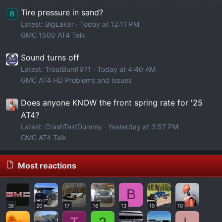
Tire pressure in sand?
B
Latest: BigLaker
Today at 12:11 PM
GMC 1500 AT4 Talk
Sound turns off
Latest: TroutBum1971
Today at 4:40 AM
GMC AT4 HD Problems and Issues
Does anyone KNOW the front spring rate for '25
AT4?
Latest: CrashTestDummy
Yesterday at 3:57 PM
GMC AT4 Talk
Most reactions
B
36
20
17
16
13
10
10