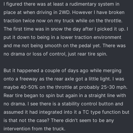
I figured there was at least a rudimentary system in
place at when driving in 2WD. However I have broken
traction twice now on my truck while on the throttle.
The first time was in snow the day after I picked it up. I
put it down to being in a lower traction environment
and me not being smooth on the pedal yet. There was
no drama or loss of control, just rear tire spin.
But it happened a couple of days ago while merging
onto a freeway as the rear axle got a little light. I was
maybe 40-50% on the throttle at probably 25-30 mph.
Rear tire began to spin but again in a straight line with
no drama. I see there is a stability control button and
assumed it had integrated into it a TC type function but
is that not the case? There didn't seem to be any
intervention from the truck.