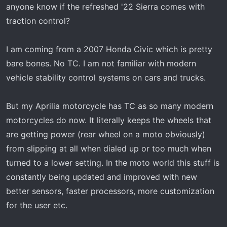
t
anyone know if the refreshed '22 Sierra comes with
e
traction control?
r
I am coming from a 2007 Honda Civic which is pretty
bare bones. No TC. I am not familiar with modern
vehicle stability control systems on cars and trucks.
But my Aprilia motorcycle has TC as so many modern
motorcycles do now. It literally keeps the wheels that
are getting power (rear wheel on a moto obviously)
from slipping at all when dialed up or too much when
turned to a lower setting. In the moto world this stuff is
constantly being updated and improved with new
better sensors, faster processors, more customization
for the user etc.