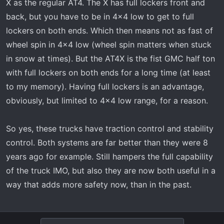
X as the regular AT4. The X has full lockers front and
back, but you have to be in 4x4 low to get to full
lockers on both ends. Which then means not as fast of
wheel spin in 4x4 low (wheel spin matters when stuck
in snow at times). But the AT4X is the fist GMC half ton
with full lockers on both ends for a long time (at least
to my memory). Having full lockers is an advantage,
obviously, but limited to 4x4 low range, for a reason.
So yes, these trucks have traction control and stability
control. Both systems are far better than they were 8
years ago for example. Still hampers the full capability
of the truck IMO, but also they are now both useful in a
way that adds more safety now, than in the past.