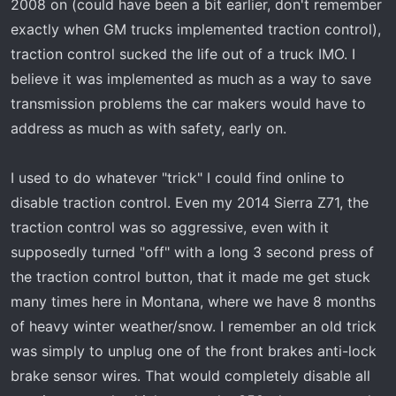
2008 on (could have been a bit earlier, don't remember
exactly when GM trucks implemented traction control),
traction control sucked the life out of a truck IMO. I
believe it was implemented as much as a way to save
transmission problems the car makers would have to
address as much as with safety, early on.
I used to do whatever "trick" I could find online to
disable traction control. Even my 2014 Sierra Z71, the
traction control was so aggressive, even with it
supposedly turned "off" with a long 3 second press of
the traction control button, that it made me get stuck
many times here in Montana, where we have 8 months
of heavy winter weather/snow. I remember an old trick
was simply to unplug one of the front brakes anti-lock
brake sensor wires. That would completely disable all