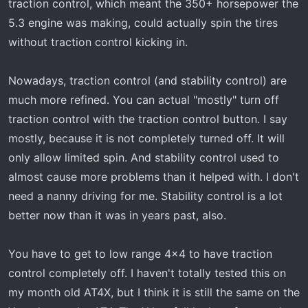
traction control, which meant the 350+ horsepower the
5.3 engine was making, could actually spin the tires
without traction control kicking in.
Nowadays, traction control (and stability control) are
much more refined. You can actual "mostly" turn off
traction control with the traction control button. I say
mostly, because it is not completely turned off. It will
only allow limited spin. And stability control used to
almost cause more problems than it helped with. I don't
need a nanny driving for me. Stability control is a lot
better now than it was in years past, also.
You have to get to low range 4x4 to have traction
control completely off. I haven't totally tested this on
my month old AT4X, but I think it is still the same on the