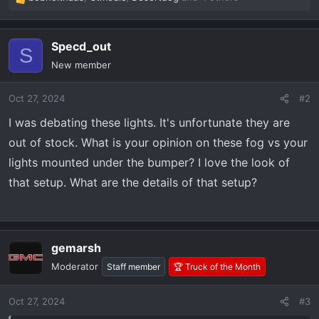
R
e
a
Specd_out
c
S
t
New member
i
o
Oct 27, 2024
#2
n
s
I was debating these lights. It's unfortunate they are
:
out of stock. What is your opinion on these fog vs your
lights mounted under the bumper? I love the look of
that setup. What are the details of that setup?
gemarsh
Moderator
Staff member
🏆 Truck of the Month
Oct 27, 2024
#3