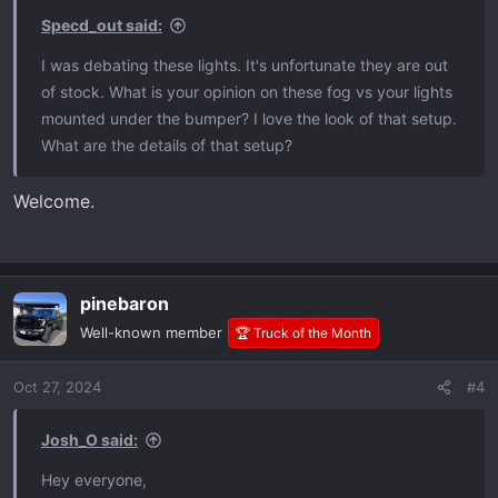
Specd_out said:
I was debating these lights. It's unfortunate they are out
of stock. What is your opinion on these fog vs your lights
mounted under the bumper? I love the look of that setup.
What are the details of that setup?
Welcome.
pinebaron
Well-known member
🏆 Truck of the Month
Oct 27, 2024
#4
Josh_O said:
Hey everyone,