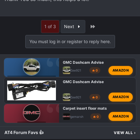
Last
1 of 3
Next
You must log in or register to reply here.
GMC Dashcam Advise
AMAZON
Zee921
🔥 0
GMC AT4 HD MODIFICATIONS
GMC Dashcam Advise
AMAZON
Zee921
🔥 0
Carpet insert floor mats
AMAZON
gemarsh
🔥 0
GMC AT4 TALK
AT4 Forum Favs 👍
VIEW ALL
›