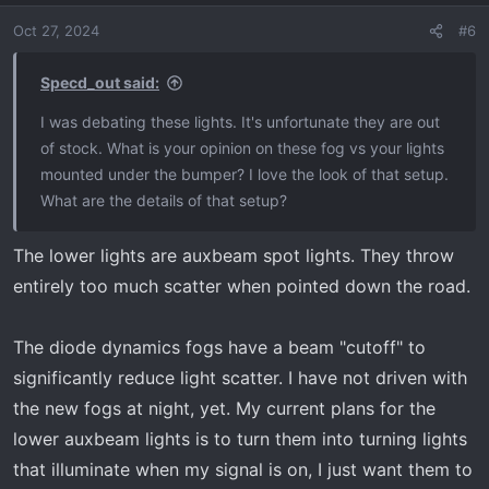
o
Oct 27, 2024
#6
n
By the way, Foxbeam has mounts for those of you with
s
the rectangle fogs in the bumpers of the newer trucks.
:
Specd_out said:
I was debating these lights. It's unfortunate they are out
Foxbeam Lighting
of stock. What is your opinion on these fog vs your lights
Automotive LED lighting for cars and trucks, including
mounted under the bumper? I love the look of that setup.
headlight, fog light, turn signal, backup, tail, interior,
What are the details of that setup?
halos, demon eyes, boards, strips, and more!
www.foxbeamlighting.com
The lower lights are auxbeam spot lights. They throw
entirely too much scatter when pointed down the road.
The diode dynamics fogs have a beam "cutoff" to
significantly reduce light scatter. I have not driven with
the new fogs at night, yet. My current plans for the
lower auxbeam lights is to turn them into turning lights
that illuminate when my signal is on, I just want them to