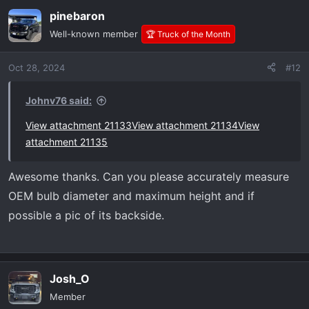
a
pinebaron
c
t
Well-known member
🏆 Truck of the Month
i
o
Oct 28, 2024
#12
n
s
:
Johnv76 said:
View attachment 21133
View attachment 21134
View
attachment 21135
Awesome thanks. Can you please accurately measure
OEM bulb diameter and maximum height and if
possible a pic of its backside.
Josh_O
Member