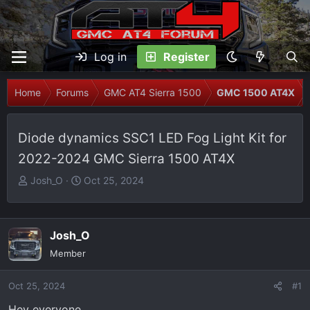
Log in
Register
Home
Forums
GMC AT4 Sierra 1500
GMC 1500 AT4X
Diode dynamics SSC1 LED Fog Light Kit for
2022-2024 GMC Sierra 1500 AT4X
T
S
Josh_O
Oct 25, 2024
h
t
r
a
e
r
Josh_O
a
t
Member
d
d
s
a
Oct 25, 2024
t
t
#1
a
e
Hey everyone,