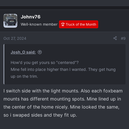
Here are some pics when I was deciding on where to put
them.
Johnv76
Well-known member
🏆 Truck of the Month
I do love the way they look though. Not gonna lie.
Oct 27, 2024
#9
Josh_O said:
How'd you get yours so "centered"?
Mine fell into place higher than I wanted. They get hung
up on the trim.
I switch side with the light mounts. Also each foxbeam
mounts has different mounting spots. Mine lined up in
the center of the home nicely. Mine looked the same,
so i swaped sides and they fit up.