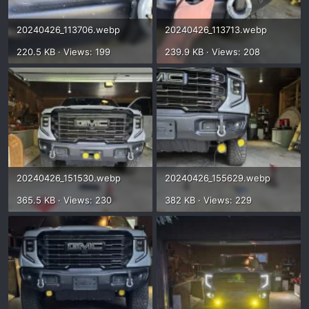
20240426_113706.webp
20240426_113713.webp
220.5 KB · Views: 199
239.9 KB · Views: 208
20240426_151530.webp
20240426_155629.webp
365.5 KB · Views: 230
382 KB · Views: 229