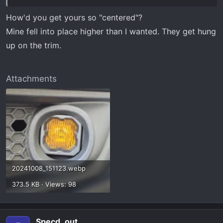
How'd you get yours so "centered"?
Mine fell into place higher than I wanted. They get hung
up on the trim.
Attachments
20241008_151123.webp
373.5 KB · Views: 98
Specd_out