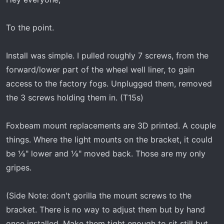
r
t
To the point.
e
r
Install was simple. I pulled roughly 7 screws, from the
forward/lower part of the wheel well liner, to gain
access to the factory fogs. Unplugged them, removed
the 3 screws holding them in. (T15s)
Foxbeam mount replacements are 3D printed. A couple
things. Where the light mounts on the bracket, it could
be ⅛" lower and ⅛" moved back. Those are my only
gripes.
(Side Note: don't gorilla the mount screws to the
bracket. There is no way to adjust them but by hand
once installed. Make them tight enough to sit still but