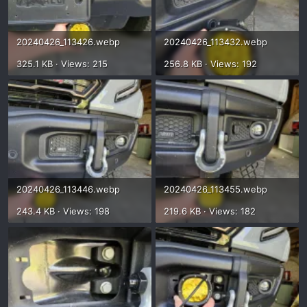
20240426_113426.webp
20240426_113432.webp
325.1 KB · Views: 215
256.8 KB · Views: 192
20240426_113446.webp
20240426_113455.webp
243.4 KB · Views: 198
219.6 KB · Views: 182