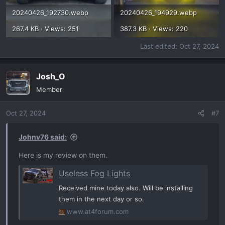
20240426_192730.webp
20240426_194929.webp
267.4 KB · Views: 251
387.3 KB · Views: 220
Last edited:
Oct 27, 2024
Josh_O
Member
Oct 27, 2024
#7
Johnv76 said:
Here is my review on them.
Useless Fog Lights
Received mine today also. Will be installing
them in the next day or so.
www.at4forum.com