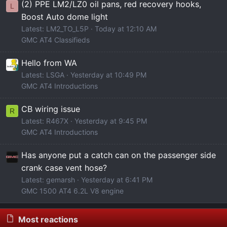
(2) PPE LM2/LZ0 oil pans, red recovery hooks,
L
Boost Auto dome light
Latest: LM2_TO_L5P
Today at 12:10 AM
GMC AT4 Classifieds
Hello from WA
Latest: LSGA
Yesterday at 10:49 PM
GMC AT4 Introductions
CB wiring issue
R
Latest: R467X
Yesterday at 9:45 PM
GMC AT4 Introductions
Has anyone put a catch can on the passenger side
crank case vent hose?
Latest: gemarsh
Yesterday at 6:41 PM
GMC 1500 AT4 6.2L V8 engine
Most reactions