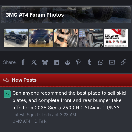
GMC AT4 Forum Photos
Facebook
X
Bluesky
LinkedIn
Reddit
Pinterest
Tumblr
WhatsApp
Email
Li
Share:
New Posts
Can anyone recommend the best place to sell skid
S
plates, and complete front and rear bumper take
offs for a 2026 Sierra 2500 HD AT4x in CT/NY?
Latest: Squid
Today at 3:23 AM
GMC AT4 HD Talk