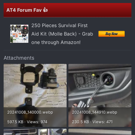
AT4 Forum Fav 👍
250 Pieces Survival First
Aid Kit (Molle Back) - Grab
one through Amazon!
Attachments
20241008_140000.webp
20241008_144910.webp
597.5 KB · Views: 974
230.5 KB · Views: 471