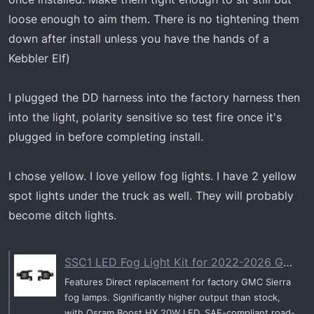
loose enough to aim them. There is no tightening them
down after install unless you have the hands of a
Kebbler Elf)
I plugged the DD harness into the factory harness then
into the light, polarity sensitive so test fire once it's
plugged in before completing install.
I chose yellow. I love yellow fog lights. I have 2 yellow
spot lights under the truck as well. They will probably
become ditch lights.
SSC1 LED Fog Light Kit for 2022-2026 GMC Sierra 1500 AT4X
Features Direct replacement for factory GMC Sierra
fog lamps. Significantly higher output than stock,
with Osram Boost HX 20W LED. SAE-compliant road-