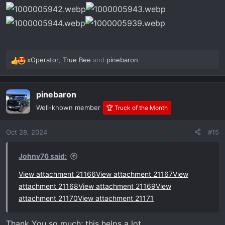
xOperator
,
True Bee
and
pinebaron
R
e
a
pinebaron
c
t
Well-known member
🏆 Truck of the Month
i
o
Oct 28, 2024
#15
n
s
:
Johnv76 said:
View attachment 21166
View attachment 21167
View
attachment 21168
View attachment 21169
View
attachment 21170
View attachment 21171
Thank You so much; this helps a lot.