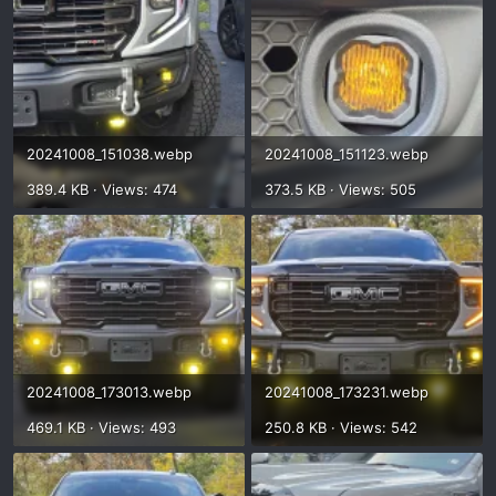
20241008_151038.webp
20241008_151123.webp
389.4 KB · Views: 474
373.5 KB · Views: 505
20241008_173013.webp
20241008_173231.webp
469.1 KB · Views: 493
250.8 KB · Views: 542