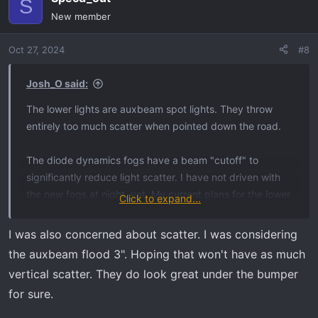
S
New member
Oct 27, 2024
#8
Josh_O said:
The lower lights are auxbeam spot lights. They throw
entirely too much scatter when pointed down the road.
The diode dynamics fogs have a beam "cutoff" to
significantly reduce light scatter. I have not driven with
the new fogs at night, yet. My current plans for the lower
Click to expand...
auxbeam lights is to turn them into turning lights that
illuminate when my signal is on, I just want them to stay
I was also concerned about scatter. I was considering
on like curb lights.
the auxbeam flood 3". Hoping that won't have as much
vertical scatter. They do look great under the bumper
When I'm pulling someone out of a ditch this winter, with
for sure.
my hazards on, it will also provide that extra light I need.