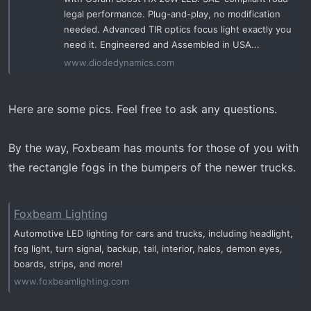
legal performance. Plug-and-play, no modification
needed. Advanced TIR optics focus light exactly you
need it. Engineered and Assembled in USA...
www.diodedynamics.com
Here are some pics. Feel free to ask any questions.
By the way, Foxbeam has mounts for those of you with
the rectangle fogs in the bumpers of the newer trucks.
Foxbeam Lighting
Automotive LED lighting for cars and trucks, including headlight,
fog light, turn signal, backup, tail, interior, halos, demon eyes,
boards, strips, and more!
www.foxbeamlighting.com