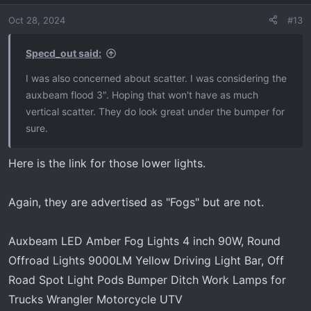
Oct 28, 2024
#13
Specd_out said:
I was also concerned about scatter. I was considering the
auxbeam flood 3". Hoping that won't have as much
vertical scatter. They do look great under the bumper for
sure.
Here is the link for those lower lights.
Again, they are advertised as "Fogs" but are not.
Auxbeam LED Amber Fog Lights 4 inch 90W, Round
Offroad Lights 9000LM Yellow Driving Light Bar, Off
Road Spot Light Pods Bumper Ditch Work Lamps for
Trucks Wrangler Motorcycle UTV