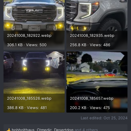
20241008_182922.webp
20241008_182935.webp
306.1 KB · Views: 500
256.8 KB · Views: 486
20241008_185526.webp
20241008_185657.webp
386.8 KB · Views: 481
200.2 KB · Views: 475
Last edited:
Oct 25, 2024
bobholthaus
,
Ctmedic
,
Desertdog
and 4 others