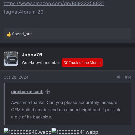
https://www.amazon.com/dp/B093335883?
tag=at4forum-20
Specd_out
R
e
a
Johnv76
c
t
Well-known member
🏆 Truck of the Month
i
o
Oct 28, 2024
#14
n
s
:
pinebaron said:
Awesome thanks. Can you please accurately measure
OEM bulb diameter and maximum height and if possible
a pic of its backside.