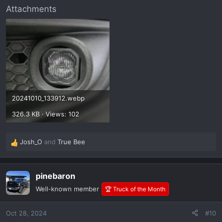
Attachments
20241010_133912.webp
326.3 KB · Views: 102
Josh_O
and
True Bee
R
e
a
pinebaron
c
t
Well-known member
🏆 Truck of the Month
i
o
Oct 28, 2024
#10
n