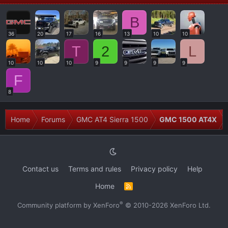
B
36
20
17
16
13
10
10
T
2
L
10
10
10
9
9
9
9
F
8
Home
Forums
GMC AT4 Sierra 1500
GMC 1500 AT4X
Contact us
Terms and rules
Privacy policy
Help
Home
R
S
S
®
Community platform by XenForo
© 2010-2026 XenForo Ltd.