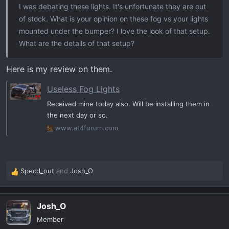
I was debating these lights. It's unfortunate they are out
into the light, polarity sensitive so test fire once it's
of stock. What is your opinion on these fog vs your lights
plugged in before completing install.
mounted under the bumper? I love the look of that setup.
What are the details of that setup?
I chose yellow. I love yellow fog lights. I have 2 yellow
spot lights under the truck as well. They will probably
Here is my review on them.
become ditch lights.
Useless Fog Lights
SSC1 LED Fog Light Kit for 2022-2026 GMC Sierra 1500 AT4X
Received mine today also. Will be installing them in
the next day or so.
Features Direct replacement for factory GMC
Sierra fog lamps. Significantly higher output
www.at4forum.com
than stock, with Osram Boost HX 20W LED.
SAE-compliant road-legal performance. Plug-
and-play, no modification needed. Advanced
Specd_out
and
Josh_O
TIR optics focus light exactly you need it.
R
Engineered and Assembled in USA...
e
www.diodedynamics.com
a
Josh_O
c
t
Member
Here are some pics. Feel free to ask any questions.
i