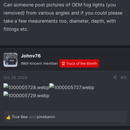
s
Can someone post pictures of OEM fog lights (you
:
removed) from various angles and if you could please
take a few meaurements too, diameter, depth, with
fittings etc.
Johnv76
Well-known member
🏆 Truck of the Month
Oct 28, 2024
#11
True Bee
and
pinebaron
R
e