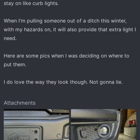
stay on like curb lights.
When I'm pulling someone out of a ditch this winter,
with my hazards on, it will also provide that extra light I
need.
Here are some pics when I was deciding on where to
put them.
I do love the way they look though. Not gonna lie.
Attachments