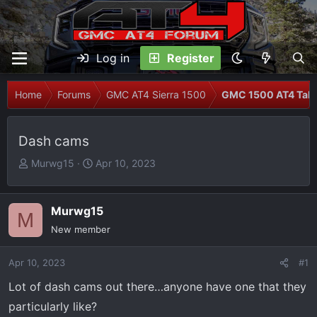
Log in
Register
Home
Forums
GMC AT4 Sierra 1500
GMC 1500 AT4 Talk
Dash cams
T
S
Murwg15
Apr 10, 2023
h
t
r
a
e
r
Murwg15
M
a
t
New member
d
d
s
a
Apr 10, 2023
#1
t
t
Lot of dash cams out there…anyone have one that they
a
e
r
particularly like?