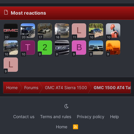
Most reactions
L
33
20
17
16
11
10
10
T
2
B
10
10
9
9
9
9
9
L
9
Home
Forums
GMC AT4 Sierra 1500
GMC 1500 AT4 Talk
Contact us
Terms and rules
Privacy policy
Help
Home
R
S