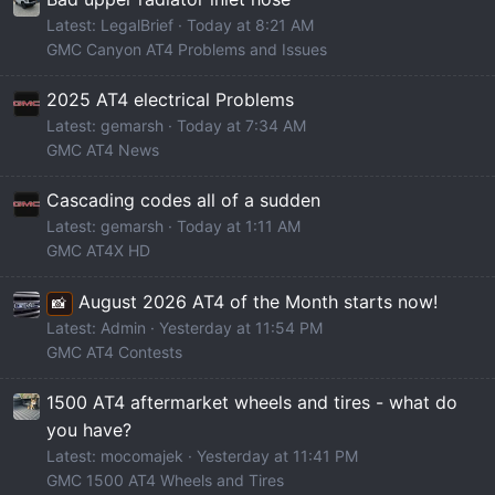
Latest: LegalBrief
Today at 8:21 AM
GMC Canyon AT4 Problems and Issues
2025 AT4 electrical Problems
Latest: gemarsh
Today at 7:34 AM
GMC AT4 News
Cascading codes all of a sudden
Latest: gemarsh
Today at 1:11 AM
GMC AT4X HD
August 2026 AT4 of the Month starts now!
📸
Latest: Admin
Yesterday at 11:54 PM
GMC AT4 Contests
1500 AT4 aftermarket wheels and tires - what do
you have?
Latest: mocomajek
Yesterday at 11:41 PM
GMC 1500 AT4 Wheels and Tires