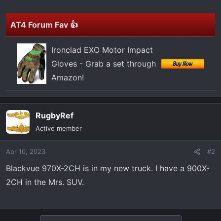
t
e
r
AT4 Forum Fav 👍
Ironclad EXO Motor Impact
Gloves - Grab a set through
Amazon!
RugbyRef
Active member
Apr 10, 2023
#2
Blackvue 970X-2CH is in my new truck. I have a 900X-
2CH in the Mrs. SUV.