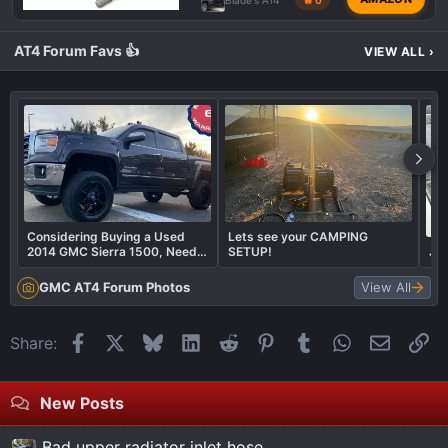
AT4 Forum Favs 👍
VIEW ALL
›
Considering Buying a Used
Lets see your CAMPING
2014 GMC Sierra 1500, Need
SETUP!
JL 
Your Advice!
GMC AT4 Forum Photos
View All
Facebook
X
Bluesky
LinkedIn
Reddit
Pinterest
Tumblr
WhatsApp
Email
Li
Share:
New Posts
Bad upper radiator inlet hose