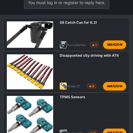
You must log in or register to reply here.
Oil Catch Can for 6.2l
AMAZON
NorCalSixTwo
🔥 1
Disapponted city driving with AT4
AMAZON
Whaler27
🔥 0
TPMS Sensors
AMAZON
Blade's AT4
🔥 0