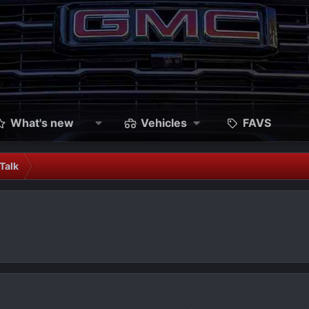
What's new
Vehicles
FAVS
Talk