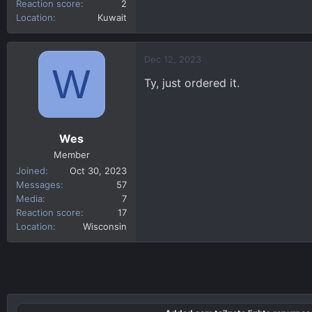
Reaction score
2
Location
Kuwait
Dec 12, 2023
W
Ty, just ordered it.
Wes
Member
Joined
Oct 30, 2023
Messages
57
Media
7
Reaction score
17
Location
Wisconsin