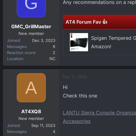
G
Any recommendations on a repl
d
d
s
a
t
t
AT4 Forum Fav 👍
a
e
GMC_GrillMaster
r
New member
t
Spigen Tempered Gl
Joined
Dec 3, 2023
e
Amazon!
Messages
6
r
Reaction score
2
Location
NC
Dec 11, 2023
A
Hi
Check this one
AT4XQ8
LANTU Sierra Console Organiz
New member
Accessories
Joined
Sep 11, 2023
Messages
4