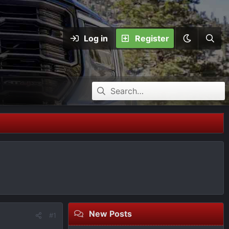
Log in
Register
New Posts
#1