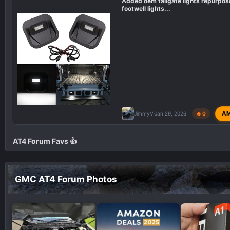
Added oem tailgate lights repurpos
footwell lights...
A
JimmyV
Jan 29, 2026
🔥 0
AT4 Forum Favs 👍
GMC AT4 Forum Photos