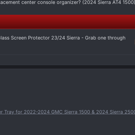
acement center console organizer? (2024 Sierra AT4 1500
ass Screen Protector 23/24 Sierra - Grab one through
er Tray for 2022-2024 GMC Sierra 1500 & 2024 Sierra 2