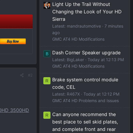
)
Light Up the Trail Without
Changing the Look of Your HD
Sierra
Latest: mandrautomotive
7 minutes
ago
GMC AT4 HD Modifications
Dash Corner Speaker upgrade
B
Latest: BigLaker
Today at 12:13 PM
GMC AT4 HD Modifications
#2
Brake system control module
R
code, CEL
Latest: R467X
Today at 12:12 PM
GMC AT4 HD Problems and Issues
500HD 3500HD
Can anyone recommend the
R
best place to sell skid plates,
and complete front and rear