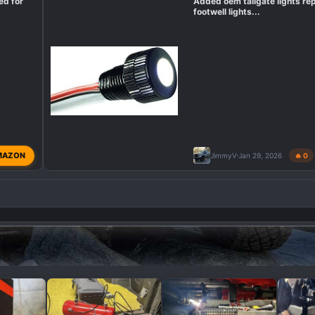
ed for
Added oem tailgate lights re
footwell lights...
MAZON
JimmyV
Jan 29, 2026
🔥 0