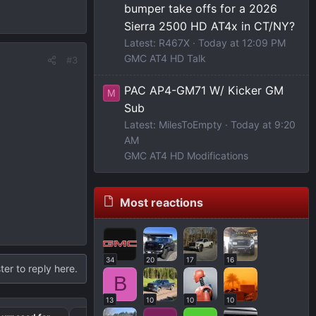
bumper take offs for a 2026
Sierra 2500 HD AT4x in CT/NY?
Latest: R467X
Today at 12:09 PM
GMC AT4 HD Talk
#3
PAC AP4-GM71 W/ Kicker GM
M
Sub
Latest: MilesToEmpty
Today at 9:20
AM
GMC AT4 HD Modifications
Most reactions
34
20
17
16
ter to reply here.
B
13
10
10
10