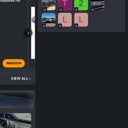
purposed for
Need Help Finding Part
T
2
10
10
9
9
L
L
9
9
9
›
AMAZON
Viking Truck
Nov 24, 2
VIEW ALL
›