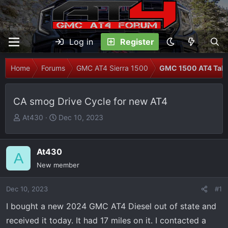
Log in
Register
Home
Forums
GMC AT4 Sierra 1500
GMC 1500 AT4 Talk
CA smog Drive Cycle for new AT4
T
S
At430
Dec 10, 2023
h
t
r
a
e
r
At430
A
a
t
New member
d
d
s
a
Dec 10, 2023
#1
t
t
I bought a new 2024 GMC AT4 Diesel out of state and
a
e
r
received it today. It had 17 miles on it. I contacted a