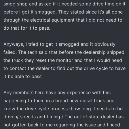
t
smog shop and asked if it needed some drive time on it
e
before I got it smogged. They stated since it’s all done
r
through the electrical equipment that I did not need to
do that for it to pass.
Anyways, I tried to get it smogged and it obviously
failed. The tech said that before the dealership shipped
the truck they reset the monitor and that I would need
to contact the dealer to find out the drive cycle to have
it be able to pass.
Any members here have any experience with this
happening to them in a brand new diesel truck and
know the drive cycle process (how long it needs to be
driven/ speeds and timing.) The out of state dealer has
not gotten back to me regarding the issue and I need