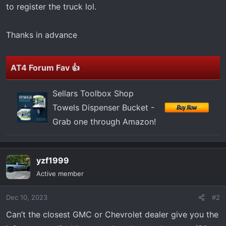
to register the truck lol.
Thanks in advance
AT4 Forum Fav 👍
Sellars Toolbox Shop
Towels Dispenser Bucket -
Grab one through Amazon!
yzf1999
Active member
Dec 10, 2023
#2
Can’t the closest GMC or Chevrolet dealer give you the