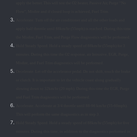
apply the better. This will test the O2 heater, Passive Air, Purge “No
Flow”, Misfire and if closed loop is achieved, Fuel Trim.
Accelerate. Turn off the air conditioner and all the other loads and
apply half throttle until 88km/hr (55mph) is reached. During this time
the Misfire, Fuel Trim, and Purge Flow diagnostics will be performed.
Hold Steady Speed. Hold a steady speed of 88km/hr (55mph) for 3
minutes. During this time the O2 response, air Intrusive, EGR, Purge,
Misfire, and Fuel Trim diagnostics will be performed.
Decelerate. Let off the accelerator pedal. Do not shift, touch the brake
or clutch. It is important to let the vehicle coast along gradually
slowing down to 32km/hr (20 mph). During this time the EGR, Purge
and Fuel Trim diagnostics will be performed.
Accelerate. Accelerate at 3/4 throttle until 88-96 km/hr (55-60mph).
This will perform the same diagnostics as in step 3.
Hold Steady Speed. Hold a steady speed of 88km/hr (55mph) for five
minutes. During this time, in addition to the diagnostics performed in