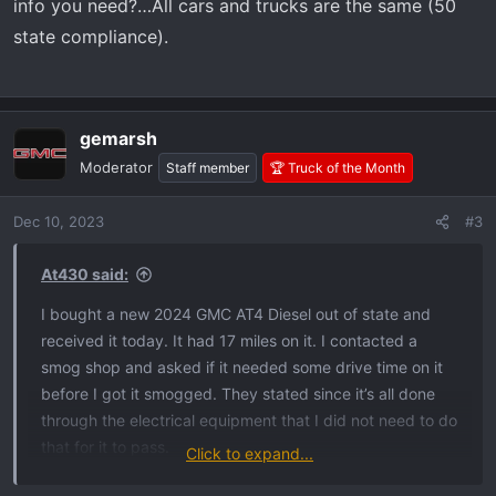
info you need?…All cars and trucks are the same (50
state compliance).
gemarsh
Moderator
Staff member
🏆 Truck of the Month
Dec 10, 2023
#3
At430 said:
I bought a new 2024 GMC AT4 Diesel out of state and
received it today. It had 17 miles on it. I contacted a
smog shop and asked if it needed some drive time on it
before I got it smogged. They stated since it’s all done
through the electrical equipment that I did not need to do
that for it to pass.
Click to expand...