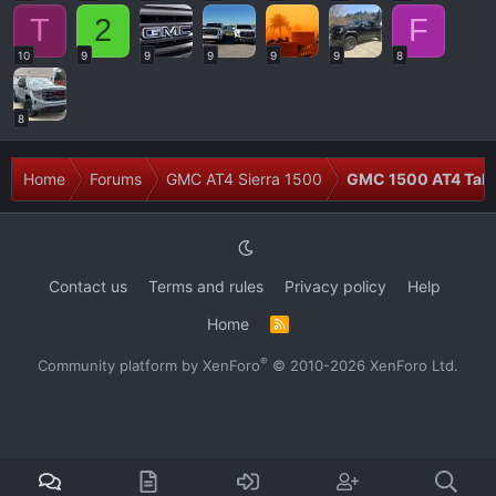
T
2
F
10
9
9
9
9
9
8
8
Home
Forums
GMC AT4 Sierra 1500
GMC 1500 AT4 Talk
Contact us
Terms and rules
Privacy policy
Help
Home
R
S
S
®
Community platform by XenForo
© 2010-2026 XenForo Ltd.