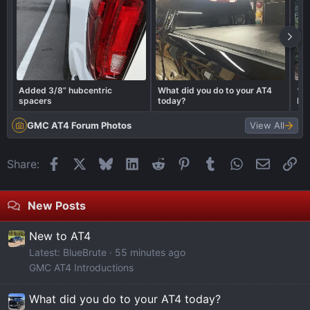
diagnostics performed in step 4, the catalyst monitor
diagnostics will be performed. If the catalyst is marginal or the
battery has been disconnected, it may take 5 complete driving
cycles to determine the state of the catalyst.
Decelerate. This will perform the same diagnostics as in step 5.
Added 3/8” hubcentric
What did you do to your AT4
*L
Again, don’t press the clutch or brakes or shift gears.
spacers
today?
LE
PL
GMC AT4 Forum Photos
View All
Facebook
X
Bluesky
LinkedIn
Reddit
Pinterest
Tumblr
WhatsApp
Email
Li
Share:
New Posts
New to AT4
Latest: BlueBrute
55 minutes ago
GMC AT4 Introductions
What did you do to your AT4 today?