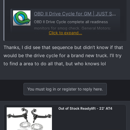
OBD II Drive Cycle for GM | JUST SMOGS® + Repair
OBD II Drive Cycle complete all readiness
monitors for smog check. General Motors:
Click to expand...
GM, Chevrolet, Buick, Oldsmobile, Pontiac,
Saturn
Thanks, I did see that sequence but didn’t know if that
justsmogs.com
would be the drive cycle for a brand new truck. I’ll try
to find a area to do all that, but who knows lol
To perform an OBDII Driving cycle do the following:
Cold Start. In order to be classified as a cold start the engine
coolant temperature must be below 50°C (122°F) and within
You must log in or register to reply here.
6°C (11°F) of the ambient air temperature at startup. Do not
leave the key on prior to the cold start or the heated oxygen
sensor diagnostic may not run.
Out of Stock Readylift - 22' AT4
Idle. The engine must be run for two and a half minutes with
the air conditioner on and rear defroster on. The more
electrical load you can apply the better. This will test the O2