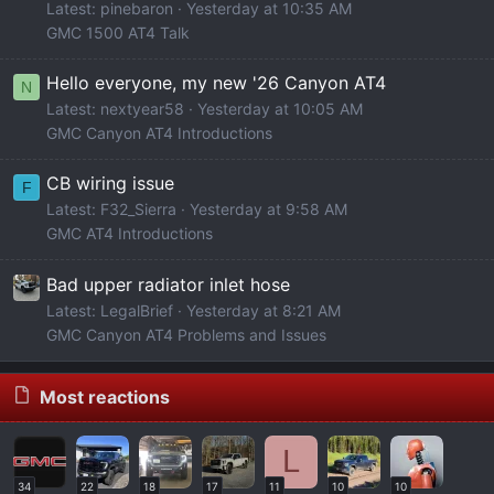
Latest: pinebaron
Yesterday at 10:35 AM
GMC 1500 AT4 Talk
Hello everyone, my new '26 Canyon AT4
N
Latest: nextyear58
Yesterday at 10:05 AM
GMC Canyon AT4 Introductions
CB wiring issue
F
Latest: F32_Sierra
Yesterday at 9:58 AM
GMC AT4 Introductions
Bad upper radiator inlet hose
Latest: LegalBrief
Yesterday at 8:21 AM
GMC Canyon AT4 Problems and Issues
Most reactions
L
34
22
18
17
11
10
10