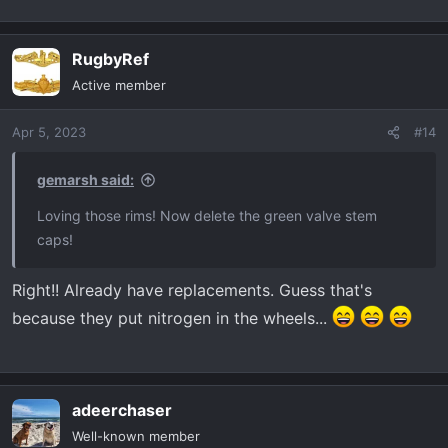
RugbyRef
Active member
Apr 5, 2023
#14
gemarsh said:
Loving those rims! Now delete the green valve stem
caps!
Right!! Already have replacements. Guess that's
because they put nitrogen in the wheels...
adeerchaser
Well-known member