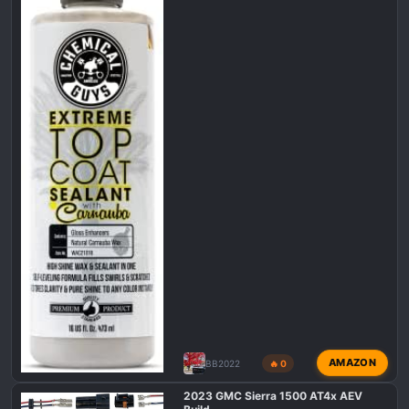
AMAZON
BB2022
🔥 0
2023 GMC Sierra 1500 AT4x AEV