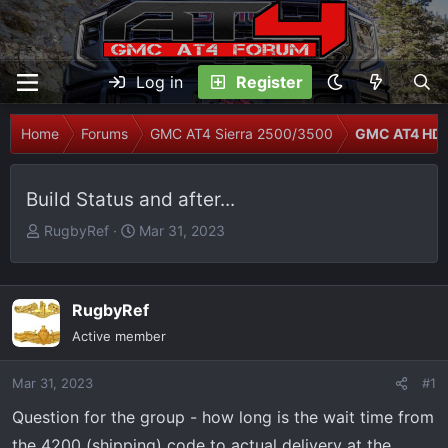
Log in
Register
Home
Forums
GMC AT4 Sierra 2500/3500
GMC AT4 HD 
Build Status and after...
T
S
RugbyRef
Mar 31, 2023
h
t
r
a
e
r
RugbyRef
a
t
Active member
d
d
s
a
Mar 31, 2023
t
t
#1
a
e
Question for the group - how long is the wait time from
r
the 4200 (shipping) code to actual delivery at the