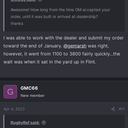
Awesome! How long from the time GM accepted your
order, until it was built or arrived at dealership?
thanks
I was able to work with the dealer and submit my order
toward the end of January.
@gemarsh
was right,
however, it went from 1100 to 3800 fairly quickly...the
wait was when it sat in the yard up in Flint.
GMC66
G
New member
Apr 4, 2023
#11
RugbyRef said: