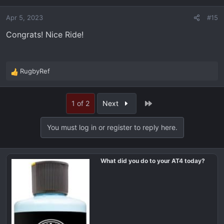
Apr 5, 2023
#15
Congrats! Nice Ride!
RugbyRef
R
e
a
Last
1 of 2
Next
c
t
i
You must log in or register to reply here.
o
n
s
What did you do to your AT4 today?
: