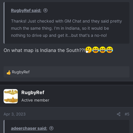
RugbyRef said:
Thanks! Just checked with GM Chat and they said pretty
much the same thing. I'm in Indiana, so it would be
nothing to drive up and get it...but that's a no-no!
On what map is Indiana the South??!
RugbyRef
R
e
a
RugbyRef
c
t
Active member
i
o
Apr 3, 2023
#5
n
s
:
adeerchaser said: