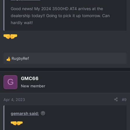
Good news! My 2024 3500HD AT4 arrives at the
dealership today!! Going to pick it up tomorrow. Can
hardly wait!
RugbyRef
R
e
a
GMC66
c
G
t
New member
i
o
Apr 4, 2023
#9
n
s
:
gemarsh said: