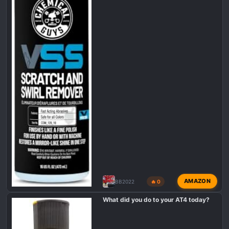
AMAZON
BB2022
🔥 0
What did you do to your AT4 today?