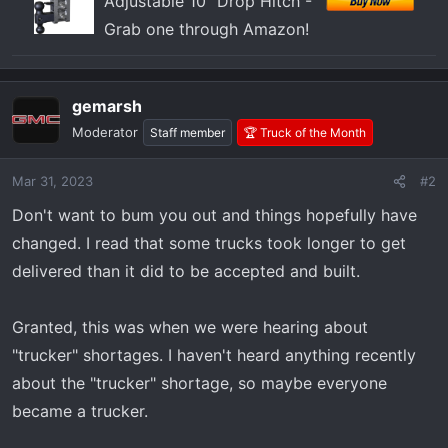
Adjustable 10" Drop Hitch -
Grab one through Amazon!
gemarsh
Moderator
Staff member
🏆 Truck of the Month
Mar 31, 2023
#2
Don't want to bum you out and things hopefully have
changed. I read that some trucks took longer to get
delivered than it did to be accepted and built.
Granted, this was when we were hearing about
"trucker" shortages. I haven't heard anything recently
about the "trucker" shortage, so maybe everyone
became a trucker.