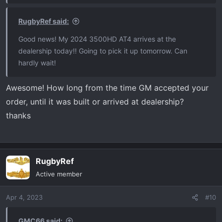
RugbyRef said:
Good news! My 2024 3500HD AT4 arrives at the
dealership today!! Going to pick it up tomorrow. Can
hardly wait!
Awesome! How long from the time GM accepted your
order, until it was built or arrived at dealership?
thanks
RugbyRef
Active member
Apr 4, 2023
#10
GMC66 said: