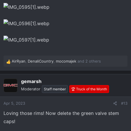
AirRyan
,
DenaliCountry
,
mocomajek
and 2 others
R
e
a
gemarsh
c
t
Moderator
Staff member
🏆 Truck of the Month
i
o
Apr 5, 2023
#13
n
s
Loving those rims! Now delete the green valve stem
:
caps!