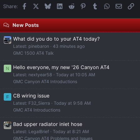
Facebook
X
Bluesky
LinkedIn
Reddit
Pinterest
Tumblr
WhatsApp
Email
Li
Share:
New Posts
What did you do to your AT4 today?
Latest: pinebaron
43 minutes ago
GMC 1500 AT4 Talk
Hello everyone, my new '26 Canyon AT4
N
Latest: nextyear58
Today at 10:05 AM
GMC Canyon AT4 Introductions
CB wiring issue
F
Latest: F32_Sierra
Today at 9:58 AM
GMC AT4 Introductions
Bad upper radiator inlet hose
Latest: LegalBrief
Today at 8:21 AM
GMC Canyon AT4 Problems and Issues