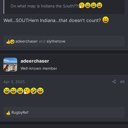
On what map is Indiana the South??!
Well...SOUTHern Indiana...that doesn't count?
adeerchaser
and
slythetove
R
e
a
adeerchaser
c
t
Well-known member
i
o
Apr 3, 2023
#6
n
s
:
RugbyRef
R
e
a