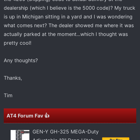
t
dealership (which I believe is the 5000 code)? My truck
e
r
is up in Michigan sitting in a yard and I was wondering
what comes next? The dealer showed me where it was
actually parked at the moment...which I thought was
pretty cool!
Any thoughts?
Thanks,
Tim
AT4 Forum Fav 👍
GEN-Y GH-325 MEGA-Duty