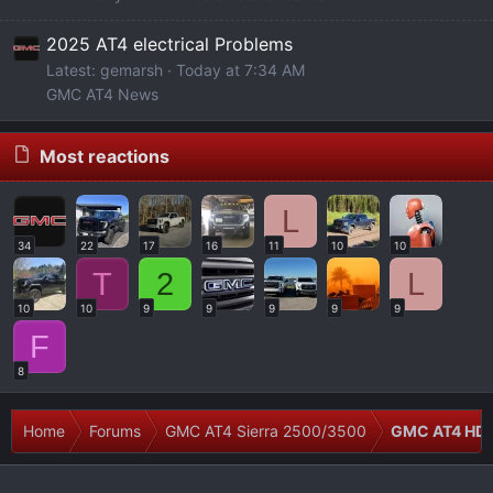
2025 AT4 electrical Problems
Latest: gemarsh
Today at 7:34 AM
GMC AT4 News
Most reactions
L
34
22
17
16
11
10
10
T
2
L
10
10
9
9
9
9
9
F
8
Home
Forums
GMC AT4 Sierra 2500/3500
GMC AT4 HD 