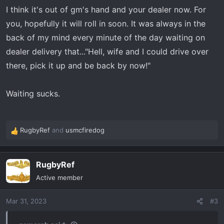
I think it's out of gm's hand and your dealer now. For
you, hopefully it will roll in soon. It was always in the
back of my mind every minute of the day waiting on
dealer delivery that..."Hell, wife and I could drive over
there, pick it up and be back by now!"
Waiting sucks.
RugbyRef
and
usmcfiredog
R
e
a
RugbyRef
c
t
Active member
i
o
Mar 31, 2023
#3
n
s