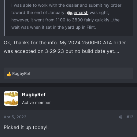
I was able to work with the dealer and submit my order
toward the end of January.
@gemarsh
was right,
however, it went from 1100 to 3800 fairly quickly...the
wait was when it sat in the yard up in Flint.
Ok, Thanks for the info. My 2024 2500HD AT4 order
was accepted on 3-29-23 but no build date yet....
RugbyRef
R
e
a
RugbyRef
c
t
Active member
i
o
Apr 5, 2023
#12
n
s
Picked it up today!!
: