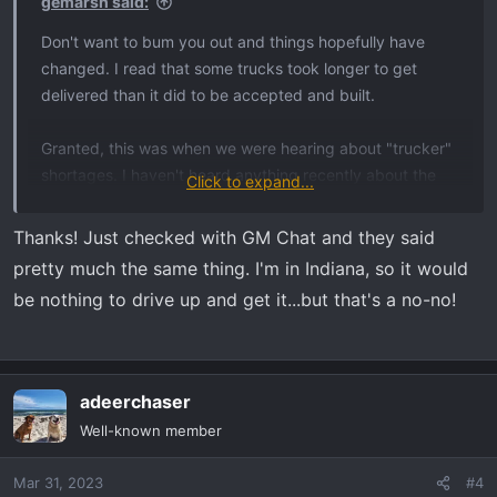
:
gemarsh said:
Don't want to bum you out and things hopefully have
changed. I read that some trucks took longer to get
delivered than it did to be accepted and built.
Granted, this was when we were hearing about "trucker"
shortages. I haven't heard anything recently about the
Click to expand...
"trucker" shortage, so maybe everyone became a
trucker.
Thanks! Just checked with GM Chat and they said
pretty much the same thing. I'm in Indiana, so it would
I think it's out of gm's hand and your dealer now. For you,
be nothing to drive up and get it...but that's a no-no!
hopefully it will roll in soon. It was always in the back of
my mind every minute of the day waiting on dealer
delivery that..."Hell, wife and I could drive over there,
pick it up and be back by now!"
adeerchaser
Well-known member
Waiting sucks.
Mar 31, 2023
#4