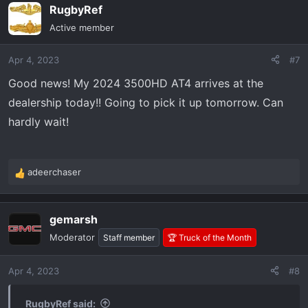
RugbyRef
c
t
Active member
i
o
Apr 4, 2023
#7
n
s
Good news! My 2024 3500HD AT4 arrives at the
:
dealership today!! Going to pick it up tomorrow. Can
hardly wait!
adeerchaser
R
e
a
gemarsh
c
t
Moderator
Staff member
🏆 Truck of the Month
i
o
Apr 4, 2023
#8
n
s
:
RugbyRef said: