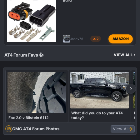
Build
AMAZON
Johnv76
🔥 2
AT4 Forum Favs 👍
VIEW ALL
›
What did you do to your AT4
Let
Fox 2.0 v Bilstein 6112
today?
tru
GMC AT4 Forum Photos
View All