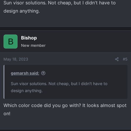
Sun visor solutions. Not cheap, but I didn't have to
design anything.
Bishop
B
New member
May 18, 2023
#5
gemarsh said:
Sun visor solutions. Not cheap, but I didn't have to
design anything.
Which color code did you go with? It looks almost spot
on!