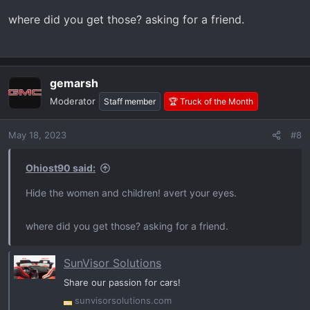
where did you get those? asking for a friend.
gemarsh
Moderator
Staff member
🏆 Truck of the Month
May 18, 2023
#8
Ohiost90 said:
Hide the women and children! avert your eyes.
where did you get those? asking for a friend.
SunVisor Solutions
Share our passion for cars!
sunvisorsolutions.com