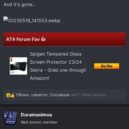
t
And it's gone...
e
r
AT4 Forum Fav 👍
Spigen Tempered Glass
Screen Protector 23/24
Sierra - Grab one through
Amazon!
11Bravo
,
nabatron
,
Cocoabean
and 1 other person
R
e
a
Duramaximus
c
t
Well-known member
i