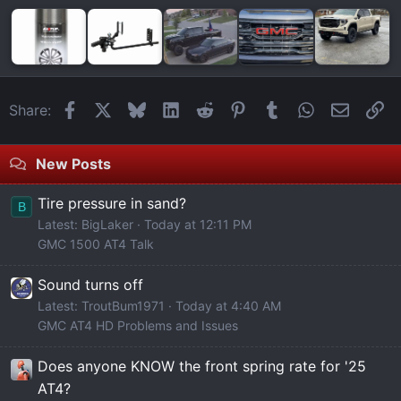
Facebook
X
Bluesky
LinkedIn
Reddit
Pinterest
Tumblr
WhatsApp
Email
Li
Share:
New Posts
Tire pressure in sand?
B
Latest: BigLaker
Today at 12:11 PM
GMC 1500 AT4 Talk
Sound turns off
Latest: TroutBum1971
Today at 4:40 AM
GMC AT4 HD Problems and Issues
Does anyone KNOW the front spring rate for '25
AT4?