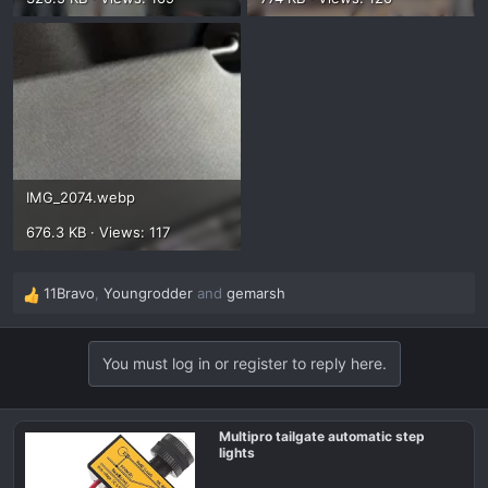
IMG_2074.webp
676.3 KB · Views: 117
11Bravo
,
Youngrodder
and
gemarsh
R
e
a
You must log in or register to reply here.
c
t
i
o
Multipro tailgate automatic step
lights
n
s