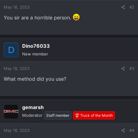
o
May 18, 2023
#2
n
s
You sir are a horrible person.
:
Dino76033
D
New member
May 18, 2023
#3
What method did you use?
gemarsh
Moderator
Staff member
🏆 Truck of the Month
May 18, 2023
#4