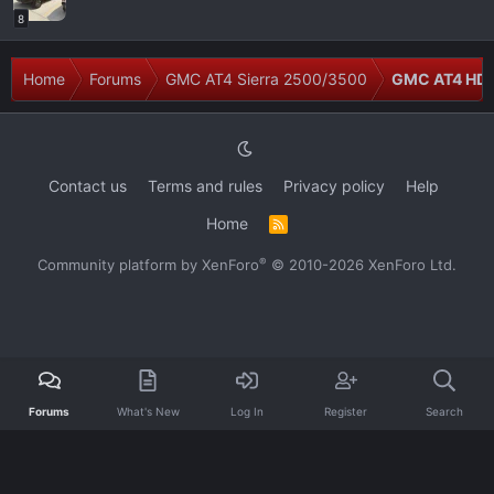
8
Home
Forums
GMC AT4 Sierra 2500/3500
GMC AT4 HD M
Contact us
Terms and rules
Privacy policy
Help
Home
R
S
S
®
Community platform by XenForo
© 2010-2026 XenForo Ltd.
Forums
What's New
Log In
Register
Search