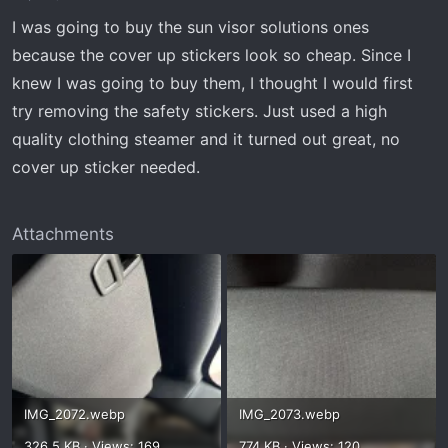
I was going to buy the sun visor solutions ones
because the cover up stickers look so cheap. Since I
knew I was going to buy them, I thought I would first
try removing the safety stickers. Just used a high
quality clothing steamer and it turned out great, no
cover up sticker needed.
Attachments
IMG_2072.webp
IMG_2073.webp
326.5 KB · Views: 169
774 KB · Views: 120