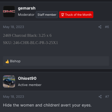
gemarsh
Moderator
Staff member
🏆 Truck of the Month
May 18, 2023
#6
2469 Charcoal Black: 3.25 x 6
SKU: 246-CHR-BLC-PR-3-25X1
Bishop
R
e
a
Ohiost90
c
t
Active member
i
o
May 18, 2023
#7
n
s
Hide the women and children! avert your eyes.
: