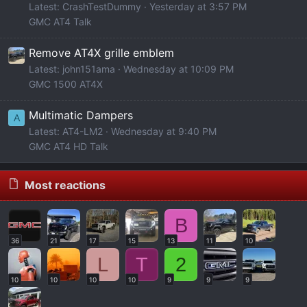
Latest: CrashTestDummy
Yesterday at 3:57 PM
GMC AT4 Talk
Remove AT4X grille emblem
Latest: john151ama
Wednesday at 10:09 PM
GMC 1500 AT4X
Multimatic Dampers
A
Latest: AT4-LM2
Wednesday at 9:40 PM
GMC AT4 HD Talk
Most reactions
B
36
21
17
15
13
11
10
L
T
2
10
10
10
10
9
9
9