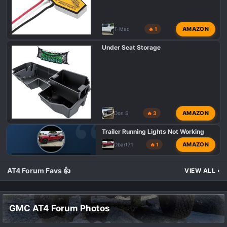
:
AMAZON
T-Mac
🔥 1
Under Seat Storage
AMAZON
Don S
🔥 3
Trailer Running Lights Not Working
AMAZON
Dbart71
🔥 1
GMC AT4 HD PROBLEMS AND ISSUES
AT4 Forum Favs 👍
VIEW ALL
›
GMC AT4 Forum Photos