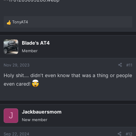
:
TonyAT4
R
e
a
Blade's AT4
c
t
Member
i
o
Nov 29, 2023
#11
n
s
Holy shit.... didn't even know that was a thing or people
:
even cared!
Jackbauersmom
J
New member
Sep 22, 2024
#12