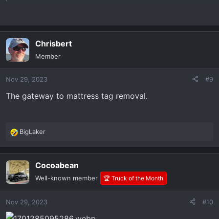
Chrisbert
Member
Nov 29, 2023
#9
The gateway to mattress tag removal.
BigLaker
R
e
a
Cocoabean
c
t
Well-known member
🏆 Truck of the Month
i
o
Nov 29, 2023
#10
n
s