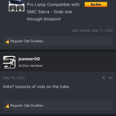
Pro Lamp Compatible with
GMC Sierra - Grab one
through Amazon!
Last edited:
May 11, 2022
Regular Cab Duallies
R
e
a
jconner00
c
t
Active member
i
o
May 10, 2022
#2
n
s
links? loooots of vids on the tube
:
Regular Cab Duallies
R
e