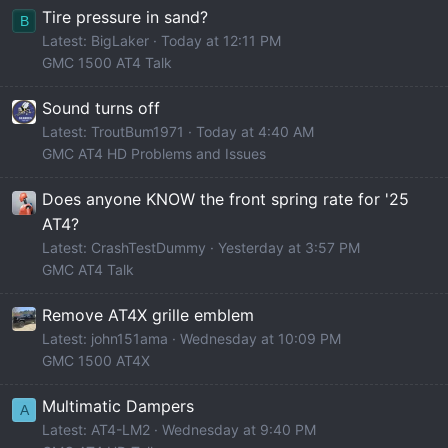
Tire pressure in sand?
B
Latest: BigLaker
Today at 12:11 PM
GMC 1500 AT4 Talk
Sound turns off
Latest: TroutBum1971
Today at 4:40 AM
GMC AT4 HD Problems and Issues
Does anyone KNOW the front spring rate for '25
AT4?
Latest: CrashTestDummy
Yesterday at 3:57 PM
GMC AT4 Talk
Remove AT4X grille emblem
Latest: john151ama
Wednesday at 10:09 PM
GMC 1500 AT4X
Multimatic Dampers
A
Latest: AT4-LM2
Wednesday at 9:40 PM