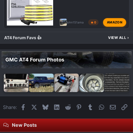
AMAZON
john151ama
🔥 0
AT4 Forum Favs 👍
VIEW ALL
›
GMC AT4 Forum Photos
Facebook
X
Bluesky
LinkedIn
Reddit
Pinterest
Tumblr
WhatsApp
Email
Li
Share:
New Posts