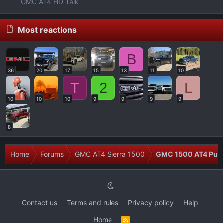
GMC AT4 HD Talk
Most reactions
B
36
20
17
15
13
11
10
T
2
L
10
10
10
9
9
9
9
8
Home
Forums
GMC AT4 Sierra 1500
GMC 1500 AT4 Pur
Contact us
Terms and rules
Privacy policy
Help
Home
R