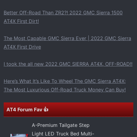
t
e
Better Off-Road Than ZR2?! 2022 GMC Sierra 1500
r
AT4X First Dirt!
The Most Capable GMC Sierra Ever | 2022 GMC Sierra
AT4X First Drive
I took the all new 2022 GMC SIERRA AT4X, OFF-ROAD!!
Here’s What It’s Like To Wheel The GMC Sierra AT4X:
The Most Luxurious Off-Road Truck Money Can Buy!
AT4 Forum Fav 👍
A-Premium Tailgate Step
Light LED Truck Bed Multi-