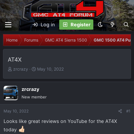
Log in
Register
Home
Forums
GMC AT4 Sierra 1500
GMC 1500 AT4 Pur
AT4X
T
S
zrcrazy
May 10, 2022
h
t
r
a
e
r
zrcrazy
a
t
New member
d
d
s
a
May 10, 2022
#1
t
t
Looks like great reviews on YouTube for the AT4X
a
e
r
today