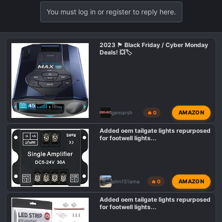
a
You must log in or register to reply here.
c
t
i
o
2023 🏴 Black Friday / Cyber Monday
Deals! 💥🏷️
n
s
:
AMAZON
gemarsh
🔥 0
Added oem tailgate lights repurposed
for footwell lights...
AMAZON
john151ama
🔥 0
Added oem tailgate lights repurposed
for footwell lights...