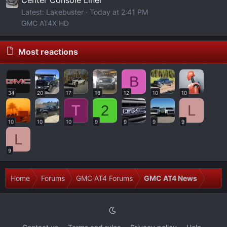
Center Console Liner
Latest: Lakebuster
Today at 2:41 PM
GMC AT4X HD
Most reactions
B
34
20
17
16
12
10
10
T
2
L
10
10
10
9
9
9
9
L
9
Home
Forums
GMC AT4 Forums
GMC AT4 News