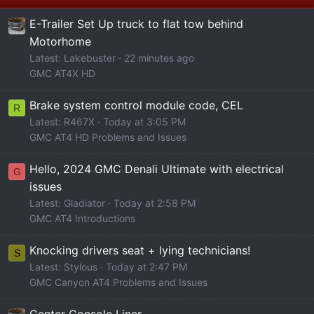
E-Trailer Set Up truck to flat tow behind
Motorhome
Latest: Lakebuster
22 minutes ago
GMC AT4X HD
Brake system control module code, CEL
R
Latest: R467X
Today at 3:05 PM
GMC AT4 HD Problems and Issues
Hello, 2024 GMC Denali Ultimate with electrical
G
issues
Latest: Gladiator
Today at 2:58 PM
GMC AT4 Introductions
Knocking drivers seat + lying technicians!
S
Latest: Stylous
Today at 2:47 PM
GMC Canyon AT4 Problems and Issues