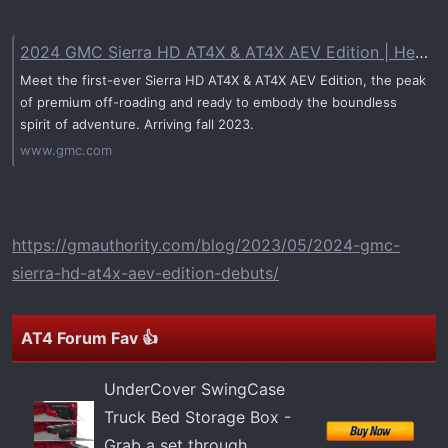
t
e
r
2024 GMC Sierra HD AT4X & AT4X AEV Edition | Heavy Duty Truck
Meet the first-ever Sierra HD AT4X & AT4X AEV Edition, the peak
of premium off-roading and ready to embody the boundless
spirit of adventure. Arriving fall 2023.
www.gmc.com
https://gmauthority.com/blog/2023/05/2024-gmc-
sierra-hd-at4x-aev-edition-debuts/
AT4 Forum Fav 👍
UnderCover SwingCase
Truck Bed Storage Box -
Grab a set through