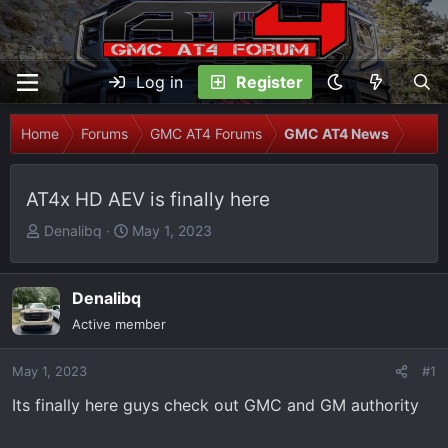
Log in
Register
Home
Forums
GMC AT4 Forums
GMC AT4 News
AT4x HD AEV is finally here
T
S
Denalibq
May 1, 2023
h
t
r
a
e
r
Denalibq
a
t
Active member
d
d
s
a
May 1, 2023
#1
t
t
Its finally here guys check out GMC and GM authority
a
e
r