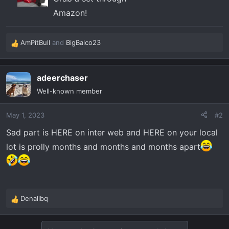
Amazon!
AmPitBull
and
BigBalco23
R
e
a
adeerchaser
c
t
Well-known member
i
o
May 1, 2023
#2
n
s
Sad part is HERE on inter web and HERE on your local
:
lot is prolly months and months and months apart
Denalibq
R
e
a