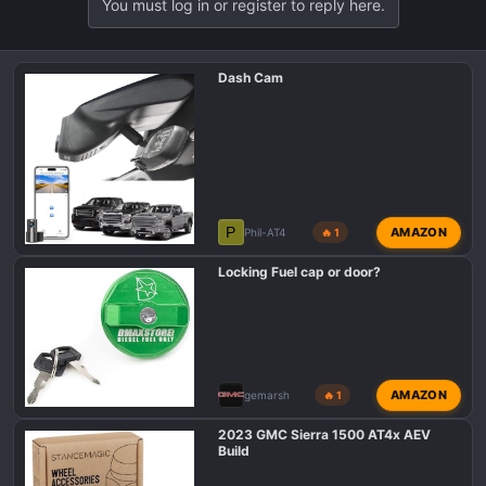
You must log in or register to reply here.
c
t
i
o
Dash Cam
n
s
:
P
AMAZON
Phil-AT4
🔥 1
Locking Fuel cap or door?
AMAZON
gemarsh
🔥 1
2023 GMC Sierra 1500 AT4x AEV
Build