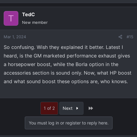
TedC
T
New member
Mar 1, 2024
#15
So confusing. Wish they explained it better. Latest I
heard, is the GM marketed performance exhaust gives
a horsepower boost, while the Borla option in the
accessories section is sound only. Now, what HP boost
and what sound boost these options are, who knows.
Last
1 of 2
Next
You must log in or register to reply here.