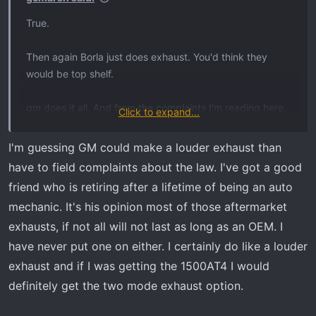
True.
Then again Borla just does exhaust. You'd think they
would be top shelf.
gm does it all. And from the complaints I'm reading here,
Click to expand...
gm should farm more stuff out to individual experts!
I'm guessing GM could make a louder exhaust than
have to field complaints about the law. I've got a good
friend who is retiring after a lifetime of being an auto
mechanic. It's his opinion most of those aftermarket
exhausts, if not all will not last as long as an OEM. I
have never put one on either. I certainly do like a louder
exhaust and if I was getting the 1500AT4 I would
definitely get the two mode exhaust option.