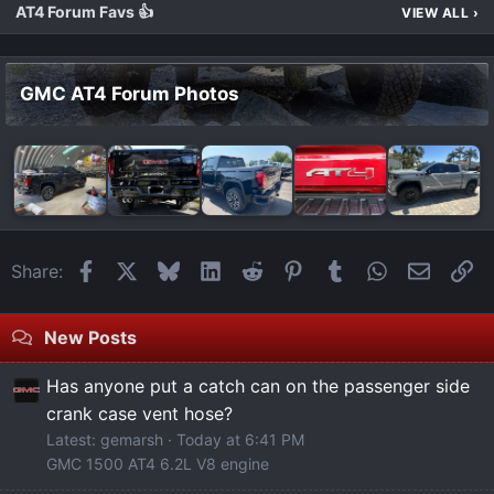
AT4 Forum Favs 👍
VIEW ALL
›
GMC AT4 Forum Photos
Facebook
X
Bluesky
LinkedIn
Reddit
Pinterest
Tumblr
WhatsApp
Email
Li
Share:
New Posts
Has anyone put a catch can on the passenger side
crank case vent hose?
Latest: gemarsh
Today at 6:41 PM
GMC 1500 AT4 6.2L V8 engine