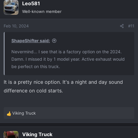
Leo581
c
t
Well-known member
i
o
Feb 10, 2024
#11
n
s
:
ShapeShifter said:
Nevermind... I see that is a factory option on the 2024.
Damn. I missed it by 1 model year. Active exhaust would
be perfect on this truck.
It is a pretty nice option. It's a night and day sound
difference on cold starts.
Viking Truck
R
e
a
Viking Truck
c