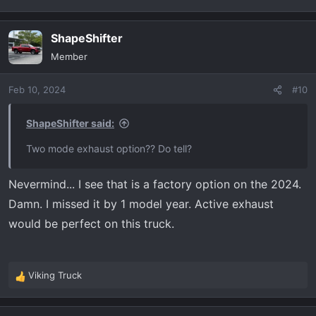
ShapeShifter
Member
Feb 10, 2024
#10
ShapeShifter said:
Two mode exhaust option?? Do tell?
Nevermind... I see that is a factory option on the 2024.
Damn. I missed it by 1 model year. Active exhaust
would be perfect on this truck.
Viking Truck
R
e
a