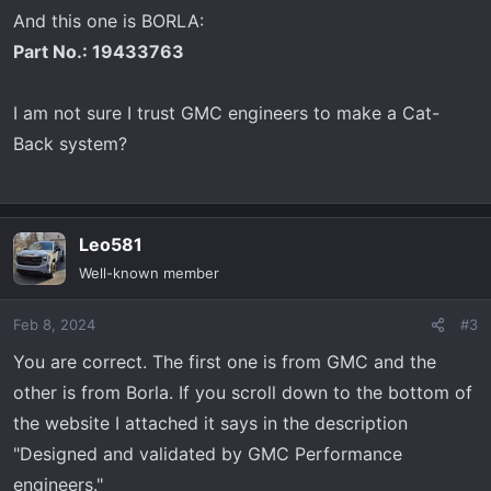
And this one is BORLA:
Part No.: 19433763
I am not sure I trust GMC engineers to make a Cat-
Back system?
Leo581
Well-known member
Feb 8, 2024
#3
You are correct. The first one is from GMC and the
other is from Borla. If you scroll down to the bottom of
the website I attached it says in the description
"Designed and validated by GMC Performance
engineers."