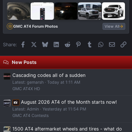
GMC AT4 Forum Photos
View All
Facebook
X
Bluesky
LinkedIn
Reddit
Pinterest
Tumblr
WhatsApp
Email
Li
Share:
New Posts
Cascading codes all of a sudden
Latest: gemarsh
Today at 1:11 AM
GMC AT4X HD
August 2026 AT4 of the Month starts now!
📸
Latest: Admin
Yesterday at 11:54 PM
GMC AT4 Contests
1500 AT4 aftermarket wheels and tires - what do