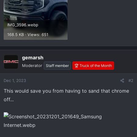
IMG_3596.webp
168.5 KB · Views: 651
gemarsh
Moderator
Staff member
🏆 Truck of the Month
Dec 1, 2023
#2
This would save you from having to sand that chrome
off...