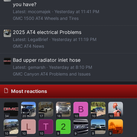
you have?
Latest: mocomajek
Yesterday at 11:41 PM
GMC 1500 AT4 Wheels and Tires
2025 AT4 electrical Problems
Latest: LegalBrief
Yesterday at 11:19 PM
GMC AT4 News
Bad upper radiator inlet hose
Latest: gemarsh
Yesterday at 8:10 PM
GMC Canyon AT4 Problems and Issues
Most reactions
B
34
20
17
16
10
10
10
L
T
2
10
10
10
9
9
9
9