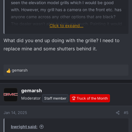
seen the elevation model grills which I would be good
with. However, my grill has a camera on the front etc. has
anyone came across any other options that are black?
The dealer wasn’t able to help me much. Painting it would
Click to expand...
likely lead to chipping etc.
What did you end up doing with the grille? I need to
replace mine and some shutters behind it.
gemarsh
R
e
a
gemarsh
c
t
Moderator
Staff member
🏆 Truck of the Month
i
o
Jan 14, 2025
#5
n
s
:
bwright said: