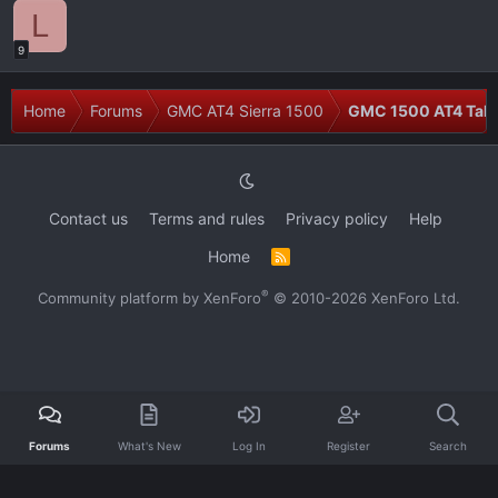
L
9
Home
Forums
GMC AT4 Sierra 1500
GMC 1500 AT4 Talk
Contact us
Terms and rules
Privacy policy
Help
Home
R
S
S
®
Community platform by XenForo
© 2010-2026 XenForo Ltd.
Forums
What's New
Log In
Register
Search