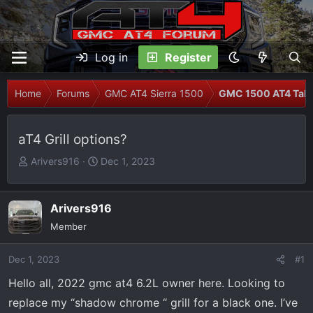
Log in
Register
Home
Forums
GMC AT4 Sierra 1500
GMC 1500 AT4 Talk
aT4 Grill options?
T
S
Arivers916
Dec 1, 2023
h
t
r
a
e
r
Arivers916
a
t
Member
d
d
s
a
Dec 1, 2023
#1
t
t
Hello all, 2022 gmc at4 6.2L owner here. Looking to
a
e
r
replace my “shadow chrome “ grill for a black one. I’ve