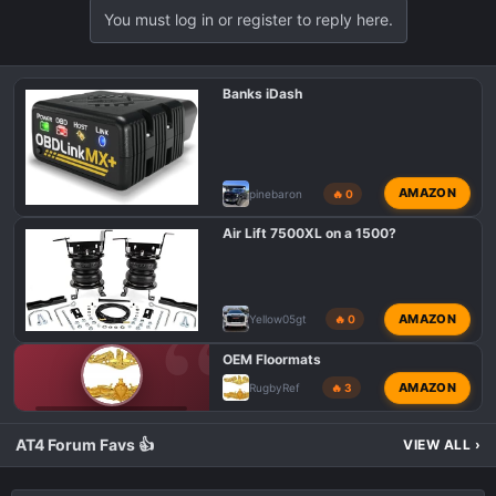
You must log in or register to reply here.
Banks iDash
AMAZON
pinebaron
🔥 0
Air Lift 7500XL on a 1500?
AMAZON
Yellow05gt
🔥 0
OEM Floormats
AMAZON
RugbyRef
🔥 3
GMC AT4 CLASSIFIEDS
AT4 Forum Favs 👍
VIEW ALL
›