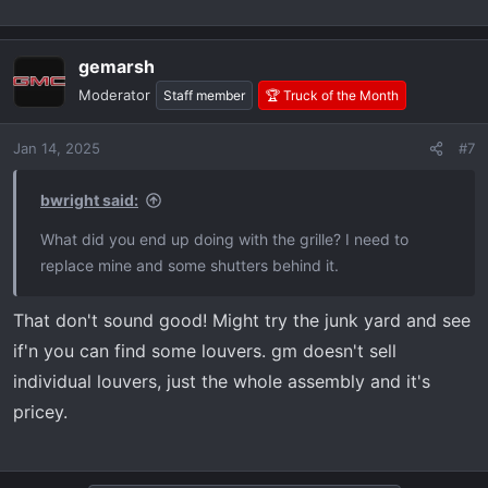
gemarsh
Moderator
Staff member
🏆 Truck of the Month
Jan 14, 2025
#7
bwright said:
What did you end up doing with the grille? I need to
replace mine and some shutters behind it.
That don't sound good! Might try the junk yard and see
if'n you can find some louvers. gm doesn't sell
individual louvers, just the whole assembly and it's
pricey.