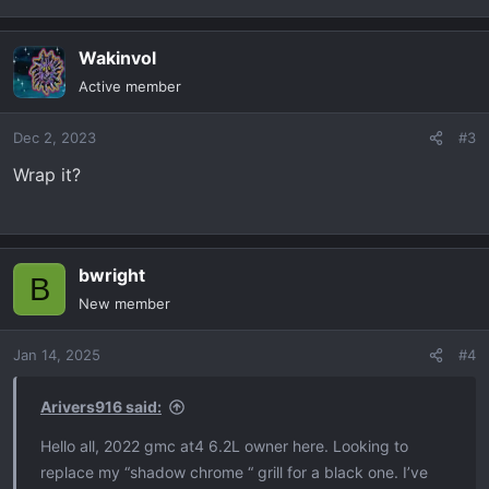
Wakinvol
Active member
Dec 2, 2023
#3
Wrap it?
bwright
B
New member
Jan 14, 2025
#4
Arivers916 said:
Hello all, 2022 gmc at4 6.2L owner here. Looking to
replace my “shadow chrome “ grill for a black one. I’ve