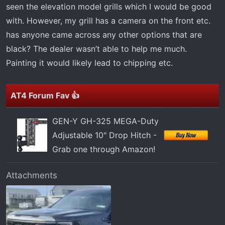
t
seen the elevation model grills which I would be good
e
with. However, my grill has a camera on the front etc.
r
has anyone came across any other options that are
black? The dealer wasn’t able to help me much.
Painting it would likely lead to chipping etc.
AT4 Forum Fav 👍
GEN-Y GH-325 MEGA-Duty
Adjustable 10" Drop Hitch -
Grab one through Amazon!
Attachments