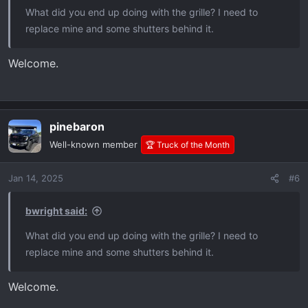
What did you end up doing with the grille? I need to
replace mine and some shutters behind it.
Welcome.
pinebaron
Well-known member
🏆 Truck of the Month
Jan 14, 2025
#6
bwright said:
What did you end up doing with the grille? I need to
replace mine and some shutters behind it.
Welcome.