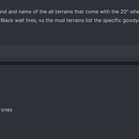
and and name of the all terrains that come with the 20" w
n Black wall tires, vs the mud terrains list the specific good
M ones