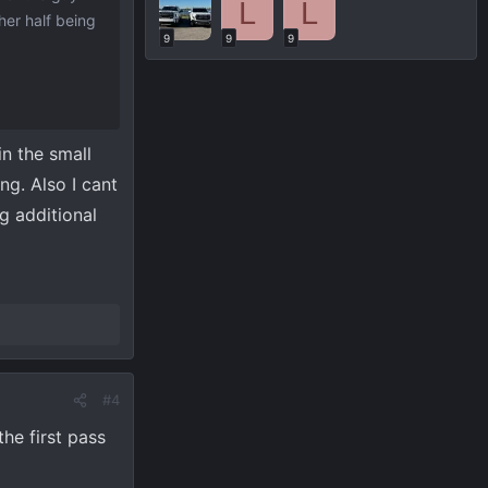
L
L
her half being
9
9
9
in the small
ng. Also I cant
g additional
#4
he first pass