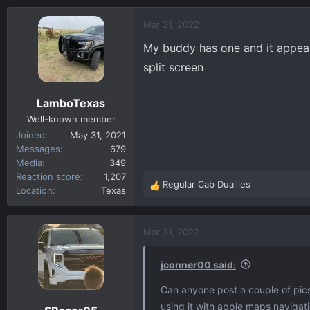
a
c
Mar 31, 2022
t
My buddy has one and it appears
i
o
split screen
n
s
LamboTexas
:
Well-known member
Joined
May 31, 2021
Messages
679
Media
349
Reaction score
1,207
Regular Cab Duallies
R
Location
Texas
e
a
c
Mar 31, 2022
t
i
jconner00 said:
o
n
Can anyone post a couple of pics 
s
using it with apple maps navigat