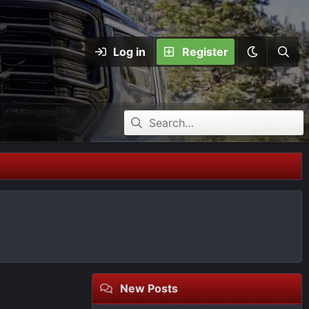
Log in
Register
New Posts