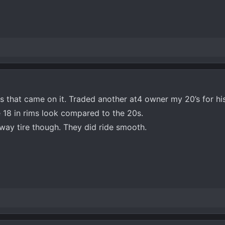
ms that came on it. Traded another at4 owner my 20’s for hi
he 18 in rims look compared to the 20s.
hway tire though. They did ride smooth.