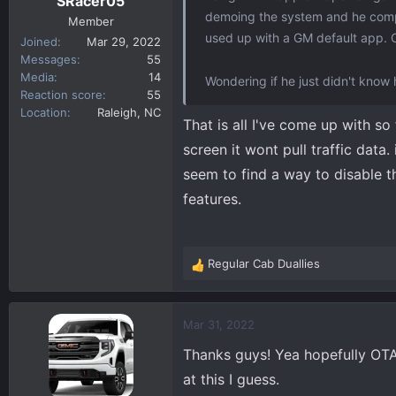
SRacer05
:
demoing the system and he compla
Member
used up with a GM default app. 
Joined
Mar 29, 2022
Messages
55
Media
14
Wondering if he just didn't know 
Reaction score
55
Location
Raleigh, NC
That is all I've come up with so
screen it wont pull traffic data.
seem to find a way to disable t
features.
Regular Cab Duallies
R
e
a
c
Mar 31, 2022
t
Thanks guys! Yea hopefully OTA 
i
o
at this I guess.
n