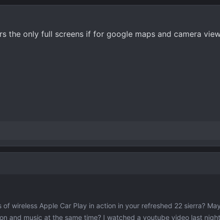
 the only full screens if for google maps and camera views.
of wireless Apple Car Play in action in your refreshed 22 sierra? Ma
ion and music at the same time? I watched a youtube video last night