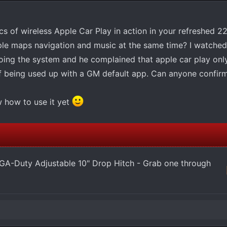
s of wireless Apple Car Play in action in your refreshed 22
pple maps navigation and music at the same time? I watche
oing the system and he complained that apple car play onl
alf being used up with a GM default app. Can anyone confir
w how to use it yet
-Duty Adjustable 10" Drop Hitch - Grab one through