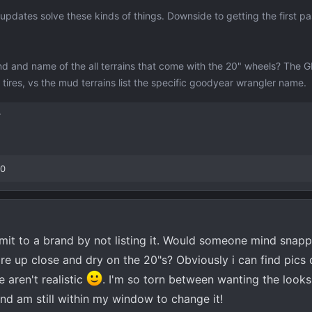
dates solve these kinds of things. Downside to getting the first pass
nd and name of the all terrains that come with the 20" wheels? The
all tires, vs the mud terrains list the specific goodyear wrangler name.
T
00
mmit to a brand by not listing it. Would someone mind snapp
ire up close and dry on the 20"s? Obviously i can find pics 
 aren't realistic
. I'm so torn between wanting the looks
nd am still within my window to change it!