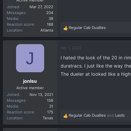
Active member
Joined
Mar 27, 2022
Messages
204
Media
38
Reaction score
188
Regular Cab Duallies
R
Location
Atlanta
e
a
c
Apr 1, 2022
J
t
I hated the look of the 20 in ri
i
o
duratracs. I just like the way t
n
The dueler at looked like a hig
s
jonlsu
:
Active member
Joined
Nov 13, 2021
Messages
158
Media
31
Reaction score
175
Regular Cab Duallies
and
Lasllc
R
Location
Texas
e
a