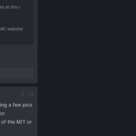
 at this I
 GMC website
#8
ing a few pics
on
 of the M/T or