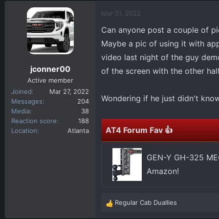
d
d
Mar 31, 2022
s
a
t
t
Can anyone post a couple of pic
a
e
Maybe a pic of using it with a
r
video last night of the guy dem
t
jconner00
e
of the screen with the other h
r
Active member
Joined
Mar 27, 2022
Wondering if he just didn't kno
Messages
204
Media
38
Reaction score
188
AT4 Forum Fav 👍
Location
Atlanta
GEN-Y GH-325 MEGA
Amazon!
Regular Cab Duallies
R
e