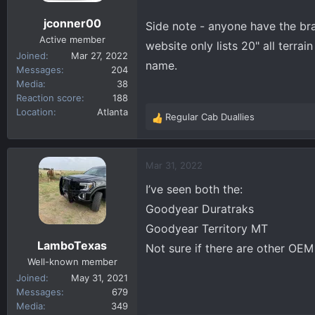
s
jconner00
Side note - anyone have the br
:
Active member
website only lists 20" all terrai
Joined
Mar 27, 2022
name.
Messages
204
Media
38
Reaction score
188
Location
Atlanta
Regular Cab Duallies
R
e
a
c
Mar 31, 2022
t
I’ve seen both the:
i
o
Goodyear Duratraks
n
Goodyear Territory MT
s
LamboTexas
Not sure if there are other OE
:
Well-known member
Joined
May 31, 2021
Messages
679
Media
349