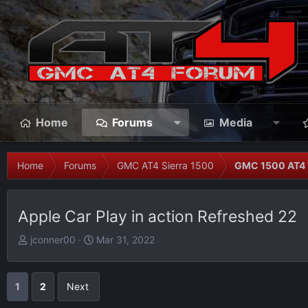
Home
Forums
Media
Home
Forums
GMC AT4 Sierra 1500
GMC 1500 AT4 
Apple Car Play in action Refreshed 22
T
S
jconner00
Mar 31, 2022
h
t
r
a
e
r
1
2
Next
a
t