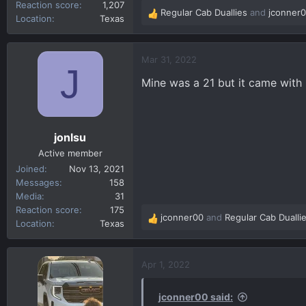
Reaction score
1,207
Regular Cab Duallies
and
jconner
R
Location
Texas
e
a
c
Mar 31, 2022
J
t
Mine was a 21 but it came with 
i
o
n
s
jonlsu
:
Active member
Joined
Nov 13, 2021
Messages
158
Media
31
Reaction score
175
jconner00
and
Regular Cab Dualli
R
Location
Texas
e
a
c
Apr 1, 2022
t
i
jconner00 said:
o