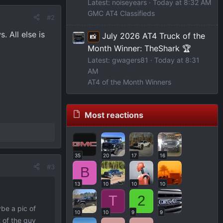
Latest: noiseyears
Today at 8:32 AM
GMC AT4 Classifieds
#2
 All else is
July 2026 AT4 Truck of the
📸
Month Winner: TheShark 🏆
Latest: gwagers81
Today at 8:31
AM
AT4 of the Month Winners
Most reactions
35
20
17
16
#3
B
13
10
10
10
T
2
ybe a pic of
10
10
9
9
 of the guy