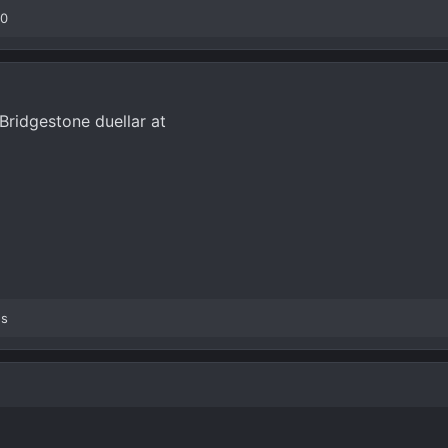
00
Bridgestone duellar at
es