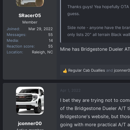
n
Thanks guys! Yea hopefully OTA up
s
guess.
SRacer05
:
Member
Side note - anyone have the bra
Joined
Mar 29, 2022
only lists 20" all terrain Black w
Messages
55
Media
14
Reaction score
55
Mine has Bridgestone Dueler A
Location
Raleigh, NC
Regular Cab Duallies
and
jconner
R
e
a
c
Apr 1, 2022
t
I bet they are trying not to co
i
o
of the Bridgestone Dueler A/T t
n
Bridgestone's website, but those
s
jconner00
going with more practical A/T a
: