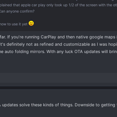
ined that apple car play only took up 1/2 of the screen with the ot
Can anyone confirm?
how to use it yet
 far. If you're running CarPlay and then native google maps 
 it's definitely not as refined and customizable as I was hopi
he auto folding mirrors. With any luck OTA updates will brin
updates solve these kinds of things. Downside to getting t