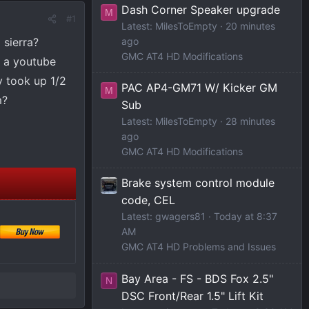
Dash Corner Speaker upgrade
M
#1
Latest: MilesToEmpty
20 minutes
 sierra?
ago
GMC AT4 HD Modifications
d a youtube
y took up 1/2
PAC AP4-GM71 W/ Kicker GM
M
m?
Sub
Latest: MilesToEmpty
28 minutes
ago
GMC AT4 HD Modifications
Brake system control module
code, CEL
Latest: gwagers81
Today at 8:37
AM
GMC AT4 HD Problems and Issues
Bay Area - FS - BDS Fox 2.5"
N
DSC Front/Rear 1.5" Lift Kit