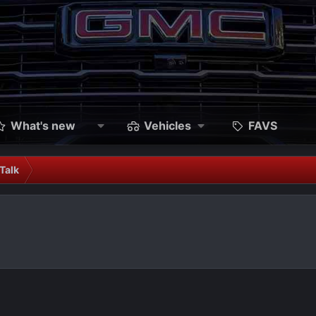
What's new
Vehicles
FAVS
Talk