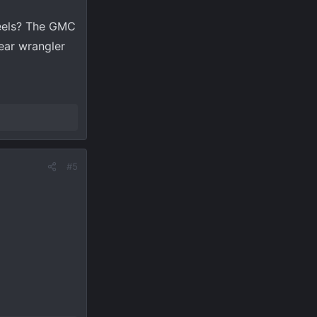
heels? The GMC
year wrangler
#5