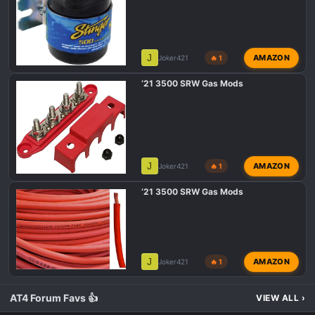
J
AMAZON
Joker421
🔥 1
‘21 3500 SRW Gas Mods
J
AMAZON
Joker421
🔥 1
‘21 3500 SRW Gas Mods
J
AMAZON
Joker421
🔥 1
AT4 Forum Favs 👍
VIEW ALL
›