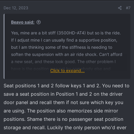
Dec 12, 2023
#7
Beavo said:
Yes, mine are a bit stiff (3500HD-AT4) but so is the ride.
If I adjust mine I can usually find a supportive position,
but I am thinking some of the stiffness is needing to
soften the suspension with an air ride shock. Can't afford
a new seat, and these look good. The other problem I
have is the position was set by somebody else and
Click to expand...
always goes back to that position upon start up? Anyone
know how to reset it to a new driver?
Seat positions 1 and 2 follow keys 1 and 2. You need to
save a seat position in Position 1 and 2 on the driver
door panel and recall them if not sure which key you
are using. The position also memorizes side mirror
positions. Shame there is no passenger seat position
storage and recall. Luckily the only person who'd ever