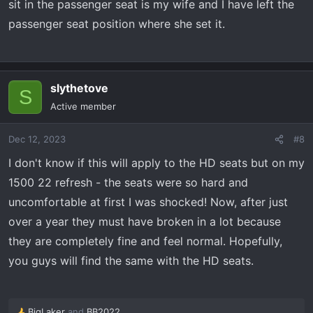
sit in the passenger seat is my wife and I have left the
passenger seat position where she set it.
slythetove
S
Active member
Dec 12, 2023
#8
I don't know if this will apply to the HD seats but on my
1500 22 refresh - the seats were so hard and
uncomfortable at first I was shocked! Now, after just
over a year they must have broken in a lot because
they are completely fine and feel normal. Hopefully,
you guys will find the same with the HD seats.
BigLaker
and
BB2022