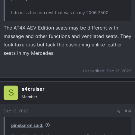
I do miss the arm rest that was on my 2006 2500.
The AT4X AEV Edition seats may be different with
massage and other functions and ventilated seats. They
look luxurious but lack the cushioning unlike leather
seats in my Mercedes.
Last edited:
Dec 12, 2023
s4cruiser
S
Member
Dec 13, 2023
#14
pinebaron said: