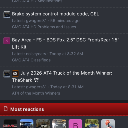
GMC AT4 HD Modifications
Brake system control module code, CEL
Latest: gwagers81
56 minutes ago
GMC AT4 HD Problems and Issues
Bay Area - FS - BDS Fox 2.5" DSC Front/Rear 1.5"
N
Lift Kit
Latest: noiseyears
Today at 8:32 AM
GMC AT4 Classifieds
July 2026 AT4 Truck of the Month Winner:
📸
TheShark 🏆
Latest: gwagers81
Today at 8:31 AM
AT4 of the Month Winners
Most reactions
B