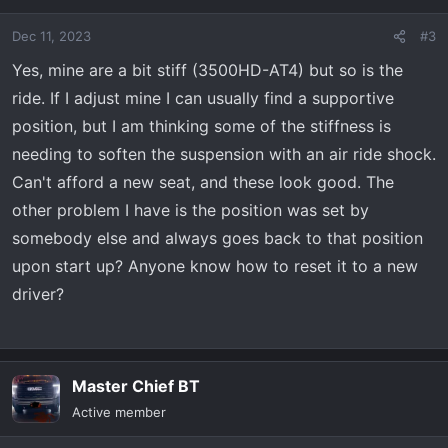
i
o
Dec 11, 2023
#3
n
s
Yes, mine are a bit stiff (3500HD-AT4) but so is the
:
ride. If I adjust mine I can usually find a supportive
position, but I am thinking some of the stiffness is
needing to soften the suspension with an air ride shock.
Can't afford a new seat, and these look good. The
other problem I have is the position was set by
somebody else and always goes back to that position
upon start up? Anyone know how to reset it to a new
driver?
Master Chief BT
Active member