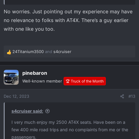
No worries. Just pointing out my experience may have
no relevance to folks with AT4X. There’s a guy earlier
with one like you too.
24Titanium3500
and
s4cruiser
R
e
a
pinebaron
c
t
Well-known member
🏆 Truck of the Month
i
o
Dec 12, 2023
#13
n
s
:
s4cruiser said:
I very much enjoy my 2500 AT4X seats. Have been on a
few 400 mile road trips and no complaints from me or the
passengers.