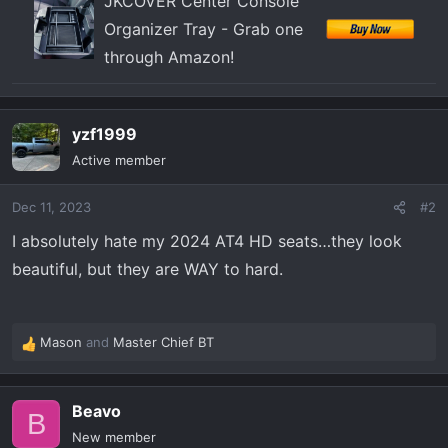
JKCOVER Center Console
Organizer Tray - Grab one
through Amazon!
yzf1999
Active member
Dec 11, 2023
#2
I absolutely hate my 2024 AT4 HD seats…they look
beautiful, but they are WAY to hard.
Mason
and
Master Chief BT
R
e
a
Beavo
c
B
t
New member