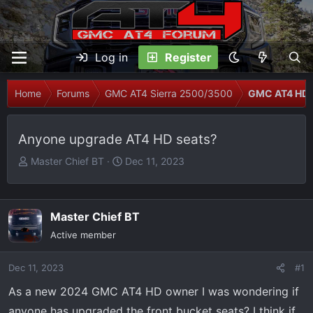
Log in
Register
Home
Forums
GMC AT4 Sierra 2500/3500
GMC AT4 HD 
Anyone upgrade AT4 HD seats?
T
S
Master Chief BT
Dec 11, 2023
h
t
r
a
e
r
Master Chief BT
a
t
Active member
d
d
s
a
Dec 11, 2023
t
t
#1
a
e
As a new 2024 GMC AT4 HD owner I was wondering if
r
anyone has upgraded the front bucket seats? I think if