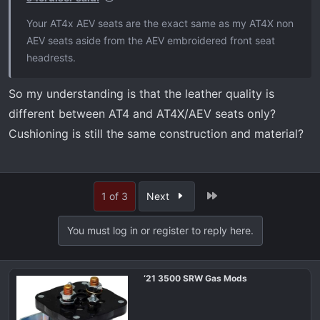
Your AT4x AEV seats are the exact same as my AT4X non
AEV seats aside from the AEV embroidered front seat
headrests.
So my understanding is that the leather quality is
different between AT4 and AT4X/AEV seats only?
Cushioning is still the same construction and material?
Last
1 of 3
Next
You must log in or register to reply here.
‘21 3500 SRW Gas Mods