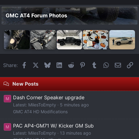
GMC AT4 Forum Photos
Facebook
X
Bluesky
LinkedIn
Reddit
Pinterest
Tumblr
WhatsApp
Email
Li
Share:
New Posts
Dash Corner Speaker upgrade
M
Latest: MilesToEmpty
5 minutes ago
GMC AT4 HD Modifications
PAC AP4-GM71 W/ Kicker GM Sub
M
Latest: MilesToEmpty
13 minutes ago