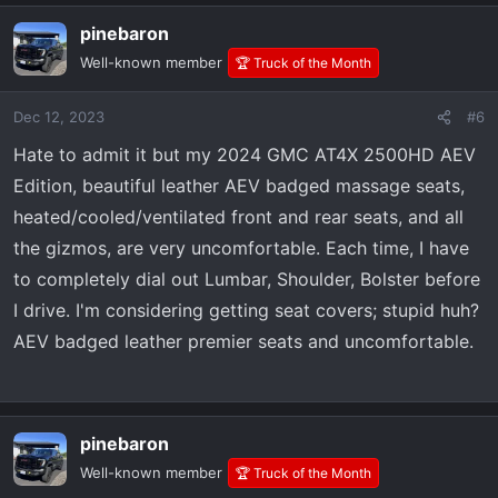
pinebaron
Well-known member
🏆 Truck of the Month
Dec 12, 2023
#6
Hate to admit it but my 2024 GMC AT4X 2500HD AEV
Edition, beautiful leather AEV badged massage seats,
heated/cooled/ventilated front and rear seats, and all
the gizmos, are very uncomfortable. Each time, I have
to completely dial out Lumbar, Shoulder, Bolster before
I drive. I'm considering getting seat covers; stupid huh?
AEV badged leather premier seats and uncomfortable.
pinebaron
Well-known member
🏆 Truck of the Month