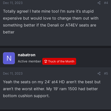
Dec 11, 2023
#4
Totally agree! I hate mine too! I’m sure it’s stupid
expensive but would love to change them out with
something better if the Denali or AT4EV seats are
better
nabatron
N
Active member
🏆 Truck of the Month
Dec 11, 2023
#5
Yeah the seats on my 24’ at4 HD aren’t the best but
aren’t the worst either. My 19’ ram 1500 had better
bottom cushion support.