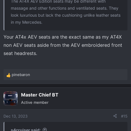
The AT4X AEV Edition seats may be different with
massage and other functions and ventilated seats. They
look luxurious but lack the cushioning unlike leather seats
in my Mercedes.
Your AT4x AEV seats are the exact same as my AT4X
non AEV seats aside from the AEV embroidered front
seat headrests.
pinebaron
R
e
a
Master Chief BT
c
t
Active member
i
o
Dec 13, 2023
#15
n
s
:
s4cruiser said: