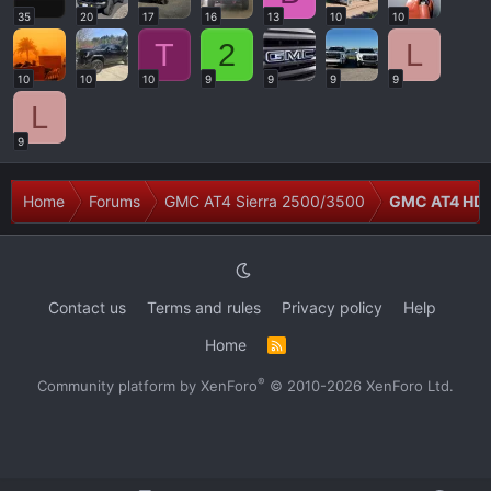
35
20
17
16
13
10
10
T
2
L
10
10
10
9
9
9
9
L
9
Home
Forums
GMC AT4 Sierra 2500/3500
GMC AT4 HD 
Contact us
Terms and rules
Privacy policy
Help
Home
R
S
S
®
Community platform by XenForo
© 2010-2026 XenForo Ltd.