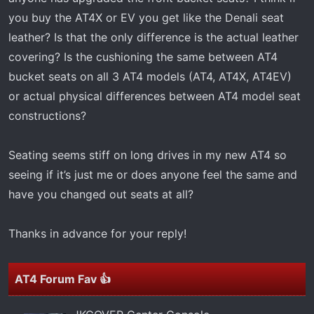
t
you buy the AT4X or EV you get like the Denali seat
e
r
leather? Is that the only difference is the actual leather
covering? Is the cushioning the same between AT4
bucket seats on all 3 AT4 models (AT4, AT4X, AT4EV)
or actual physical differences between AT4 model seat
constructions?
Seating seems stiff on long drives in my new AT4 so
seeing if it’s just me or does anyone feel the same and
have you changed out seats at all?
Thanks in advance for your reply!
AT4 Forum Fav 👍