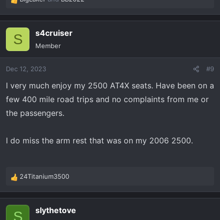
R
e
a
s4cruiser
c
S
t
Member
i
o
Dec 12, 2023
#9
n
s
I very much enjoy my 2500 AT4X seats. Have been on a
:
few 400 mile road trips and no complaints from me or
the passengers.
I do miss the arm rest that was on my 2006 2500.
24Titanium3500
R
e
a
slythetove
c
S
t