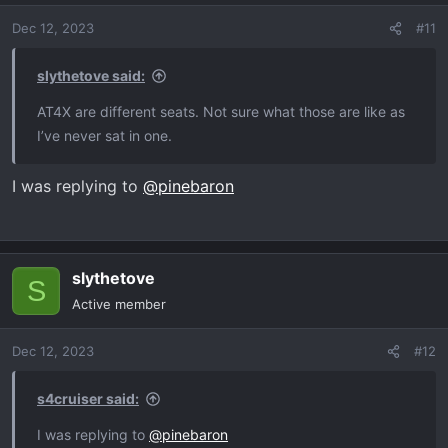
Dec 12, 2023
#11
slythetove said:
AT4X are different seats. Not sure what those are like as
I’ve never sat in one.
I was replying to
@pinebaron
slythetove
S
Active member
Dec 12, 2023
#12
s4cruiser said:
I was replying to
@pinebaron