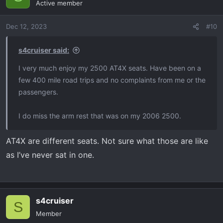
Active member
i
o
Dec 12, 2023
#10
n
s
:
s4cruiser said:
I very much enjoy my 2500 AT4X seats. Have been on a
few 400 mile road trips and no complaints from me or the
passengers.
I do miss the arm rest that was on my 2006 2500.
AT4X are different seats. Not sure what those are like
as I’ve never sat in one.
s4cruiser
S
Member