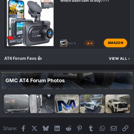
Which dash cam to buy????
AMAZON
Don S
🔥 4
AT4 Forum Favs 👍
VIEW ALL
›
GMC AT4 Forum Photos
Facebook
X
Bluesky
LinkedIn
Reddit
Pinterest
Tumblr
WhatsApp
Email
Li
Share: