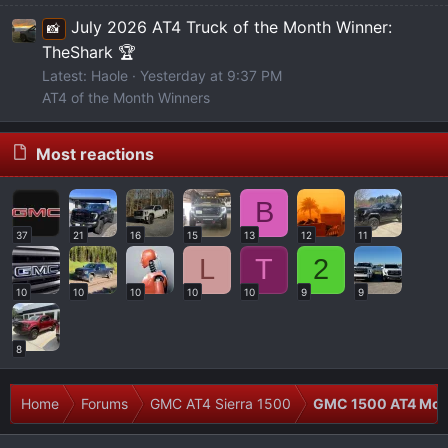
July 2026 AT4 Truck of the Month Winner:
📸
TheShark 🏆
Latest: Haole
Yesterday at 9:37 PM
AT4 of the Month Winners
Most reactions
B
37
21
16
15
13
12
11
L
T
2
10
10
10
10
10
9
9
8
Home
Forums
GMC AT4 Sierra 1500
GMC 1500 AT4 Modi