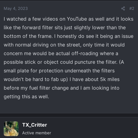
May 4, 2023
#2
I watched a few videos on YouTube as well and it looks
like the forward filter sits just slightly lower than the
bottom of the frame. I honestly do see it being an issue
with normal driving on the street, only time it would
concern me would be actual off-roading where a
possible stick or object could puncture the filter. (A
small plate for protection underneath the filters
wouldn't be hard to fab up) I have about 5k miles
before my fuel filter change and I am looking into
getting this as well.
TX_Critter
Active member