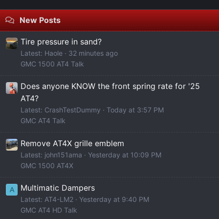
New Posts
Tire pressure in sand?
Latest: Haole
32 minutes ago
GMC 1500 AT4 Talk
Does anyone KNOW the front spring rate for '25
AT4?
Latest: CrashTestDummy
Today at 3:57 PM
GMC AT4 Talk
Remove AT4X grille emblem
Latest: john151ama
Yesterday at 10:09 PM
GMC 1500 AT4X
Multimatic Dampers
A
Latest: AT4-LM2
Yesterday at 9:40 PM
GMC AT4 HD Talk