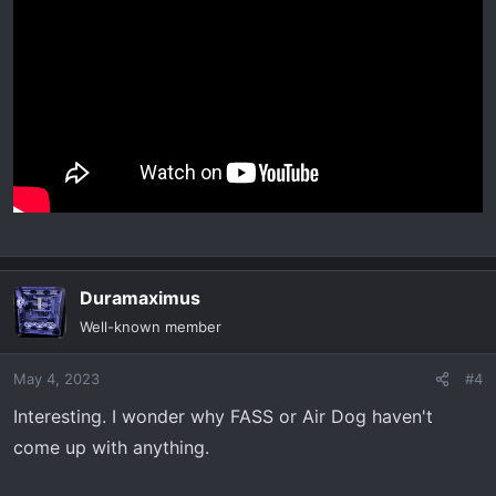
Duramaximus
Well-known member
May 4, 2023
#4
Interesting. I wonder why FASS or Air Dog haven't
come up with anything.