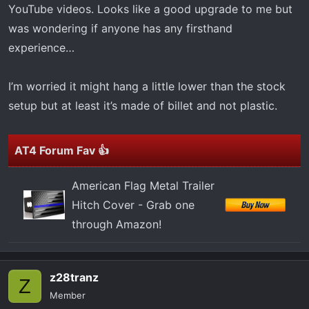
t
YouTube videos. Looks like a good upgrade to me but
e
was wondering if anyone has any firsthand
r
experience…
I’m worried it might hang a little lower than the stock
setup but at least it’s made of billet and not plastic.
AT4 Forum Fav 👍
American Flag Metal Trailer
Hitch Cover - Grab one
through Amazon!
z28tranz
Z
Member