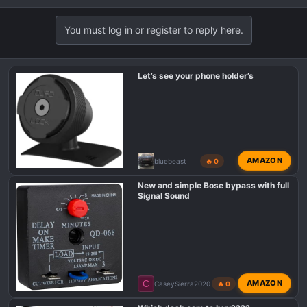
You must log in or register to reply here.
Let’s see your phone holder’s
AMAZON
bluebeast
🔥 0
New and simple Bose bypass with full
Signal Sound
C
AMAZON
CaseySierra2020
🔥 0