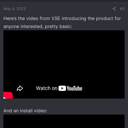
May 4, 2023
#3
Here’s the video from VSE introducing the product for
anyone interested, pretty basic:
And an install video: