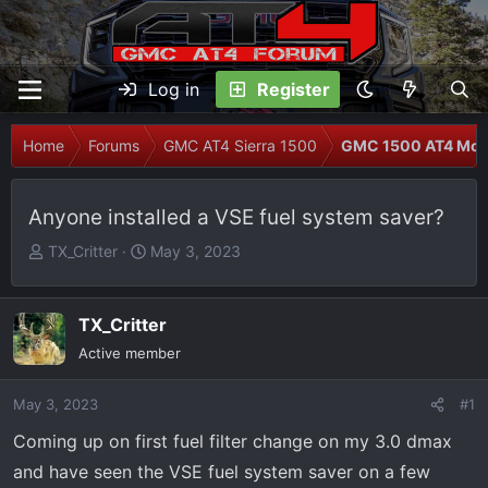
Log in
Register
Home
Forums
GMC AT4 Sierra 1500
GMC 1500 AT4 Modi
Anyone installed a VSE fuel system saver?
T
S
TX_Critter
May 3, 2023
h
t
r
a
e
r
TX_Critter
a
t
Active member
d
d
s
a
May 3, 2023
#1
t
t
Coming up on first fuel filter change on my 3.0 dmax
a
e
r
and have seen the VSE fuel system saver on a few