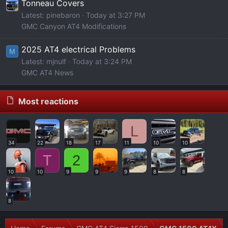
Tonneau Covers
Latest: pinebaron
Today at 3:27 PM
GMC Canyon AT4 Modifications
2025 AT4 electrical Problems
M
Latest: mjnulf
Today at 3:24 PM
GMC AT4 News
Most reactions
L
34
22
18
17
11
10
10
T
2
10
10
9
9
9
8
8
8