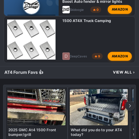
Boost Auto fender & mirror lights
AMAZON
Skidoogie
🔥 0
GMC AT4 HD MODIFICATIONS
1500 AT4X Truck Camping
D
AMAZON
DeepCaves
🔥 9
AT4 Forum Favs 👍
VIEW ALL
›
2025 GMC At4 1500 Front
What did you do to your AT4
Wha
bumper/grill
today?
to