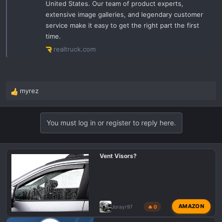
United States. Our team of product experts,
extensive image galleries, and legendary customer
service make it easy to get the right part the first
time.
realtruck.com
myrez
R
e
a
You must log in or register to reply here.
c
t
i
o
Vent Visors?
n
s
:
AMAZON
Jorayr97
🔥 0