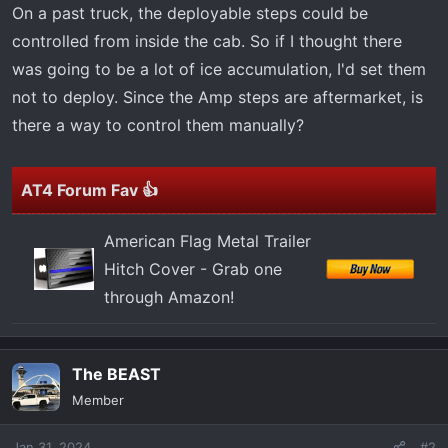
t
On a past truck, the deployable steps could be
e
controlled from inside the cab. So if I thought there
r
was going to be a lot of ice accumulation, I'd set them
not to deploy. Since the Amp steps are aftermarket, is
there a way to control them manually?
AT4 Forum Fav 👍
American Flag Metal Trailer
Hitch Cover - Grab one
through Amazon!
The BEAST
Member
Jan 31, 2024
#2