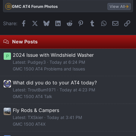
GMC AT4 Forum Photos
View All
Facebook
X
Bluesky
LinkedIn
Reddit
Pinterest
Tumblr
WhatsApp
Email
Li
Share:
New Posts
2024 Issue with Windshield Washer
P
Latest: Pudgey3
Today at 6:24 PM
GMC 1500 AT4 Problems and Issues
What did you do to your AT4 today?
Latest: TroutBum1971
Today at 4:23 PM
GMC 1500 AT4 Talk
Fly Rods & Campers
Latest: TXSkier
Today at 3:41 PM
GMC 1500 AT4X