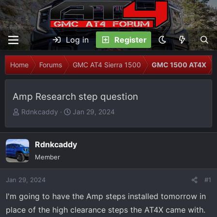
Log in
Register
Home
Forums
GMC AT4 Sierra 1500
GMC 1500 AT4X
Amp Research step question
T
S
Rdnkcaddy
Jan 29, 2024
h
t
r
a
e
r
Rdnkcaddy
a
t
Member
d
d
s
a
Jan 29, 2024
#1
t
t
I'm going to have the Amp steps installed tomorrow in
a
e
r
place of the high clearance steps the AT4X came with.