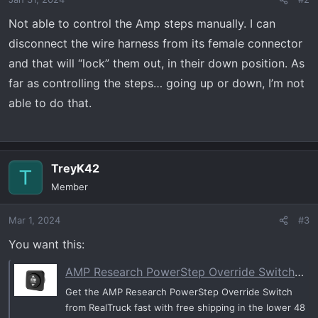
Not able to control the Amp steps manually. I can
disconnect the wire harness from its female connector
and that will “lock” them out, in their down position. As
far as controlling the steps… going up or down, I’m not
able to do that.
TreyK42
T
Member
Mar 1, 2024
#3
You want this:
AMP Research PowerStep Override Switch | RealTruck
Get the AMP Research PowerStep Override Switch
from RealTruck fast with free shipping in the lower 48