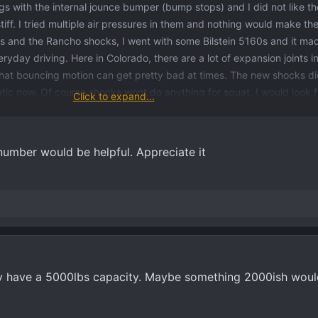
ags with the internal jounce bumper (bump stops) and I did not like 
iff. I tried multiple air pressures in them and nothing would make th
gs and the Rancho shocks, I went with some Bilstein 5160s and it ma
ryday driving. Here in Colorado, there are a lot of expansion joints i
that bouncing motion can get pretty bad at times. The new shocks di
matic now. Of course shocks wont do anything for squat. I would look 
Click to expand...
ad, let me know if you would like the part number so you can compare
number would be helpful. Appreciate it
y have a 5000lbs capacity. Maybe something 2000ish wou