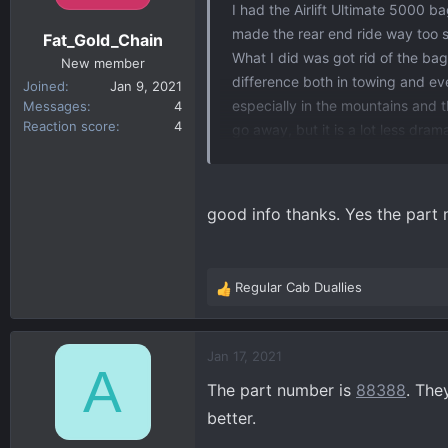
n
I had the Airlift Ultimate 5000 b
s
made the rear end ride way too st
Fat_Gold_Chain
:
What I did was got rid of the ba
New member
difference both in towing and eve
Joined
Jan 9, 2021
especially in the mountains and 
Messages
4
Reaction score
4
go away, but it is a lot less dra
a lower rating than the ones I h
good info thanks. Yes the part 
Regular Cab Duallies
R
e
a
c
Jan 17, 2021
A
t
The part number is
88388
. The
i
o
better.
n