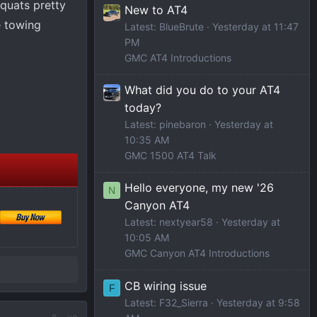
squats pretty
New to AT4
e towing
Latest: BlueBrute
Yesterday at 11:47
PM
GMC AT4 Introductions
What did you do to your AT4
today?
Latest: pinebaron
Yesterday at
10:35 AM
GMC 1500 AT4 Talk
Hello everyone, my new '26
N
Canyon AT4
Latest: nextyear58
Yesterday at
10:05 AM
GMC Canyon AT4 Introductions
CB wiring issue
F
Latest: F32_Sierra
Yesterday at 9:58