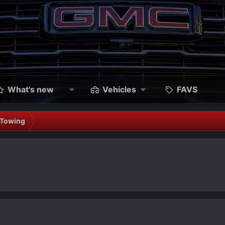
What's new
Vehicles
FAVS
 Towing