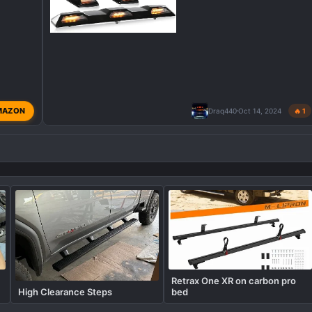
MAZON
Draq440
Oct 14, 2024
🔥 1
Retrax One XR on carbon pro
High Clearance Steps
bed