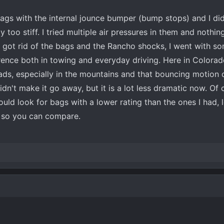
 bags with the internal jounce bumper (bump stops) and I did
 too stiff. I tried multiple air pressures in them and noth
 got rid of the bags and the Rancho shocks, I went with so
ence both in towing and everyday driving. Here in Colorado
roads, especially in the mountains and that bouncing motion 
dn't make it go away, but it is a lot less dramatic now. Of
ould look for bags with a lower rating than the ones I had, 
r so you can compare.