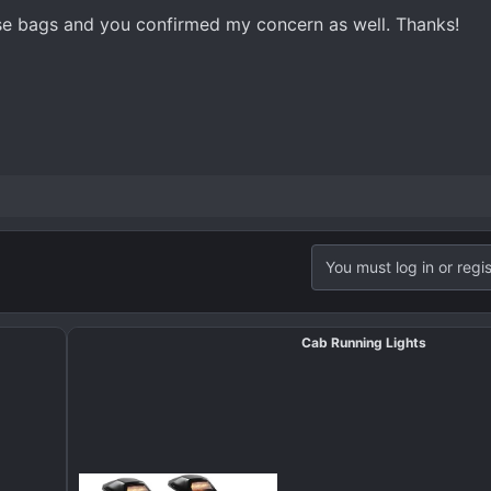
ose bags and you confirmed my concern as well. Thanks!
You must log in or regis
Cab Running Lights