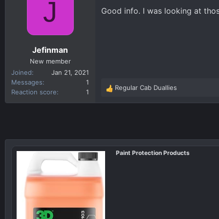
J
t
Good info. I was looking at th
i
o
n
s
Jefinman
:
New member
Joined
Jan 21, 2021
Messages
1
Regular Cab Duallies
R
Reaction score
1
e
a
c
t
i
o
Paint Protection Products
n
s
: