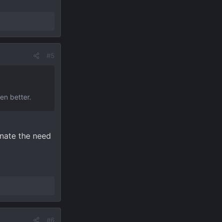
#5
n better.
inate the need
#6