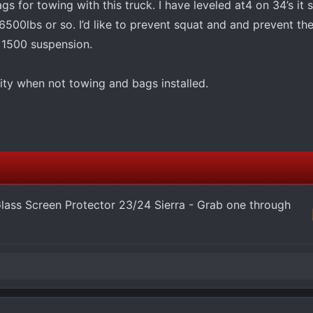
ags for towing with this truck. I have leveled at4 on 34’s it 
500lbs or so. I’d like to prevent squat and and prevent th
 1500 suspension.
lity when not towing and bags installed.
ass Screen Protector 23/24 Sierra - Grab one through