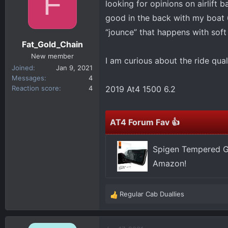
F
looking for opinions on airlift b
d
d
s
a
good in the back with my boat 6
t
t
“jounce” that happens with soft
a
e
Fat_Gold_Chain
r
New member
I am curious about the ride qua
t
Joined
Jan 9, 2021
e
Messages
4
r
Reaction score
4
2019 At4 1500 6.2
AT4 Forum Fav 👍
Spigen Tempered Gl
Amazon!
Regular Cab Duallies
R
e
a