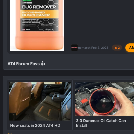
A
gemarsh
Feb 3, 2025
🔥 2
AT4 Forum Favs 👍
3.0 Duramax Oil Catch Can
New seats in 2024 AT4 HD
Install