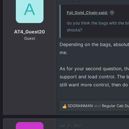
A
t
i
Fat_Gold_Chain said:
o
n
do you think the bags with the b
s
shocks?
AT4_Guest20
:
Guest
Depending on the bags, absolute
me.
As for your second question, tha
support and load control. The ba
still want more control, then do
SDGRAINMAN
and
Regular Cab Du
R
e
a
c
Jan 21, 2021