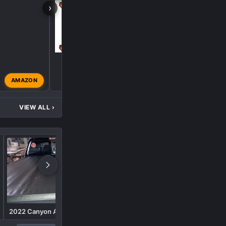
›
P
AMAZON
phobby
Aug 9, 2025
VIEW ALL
›
2022 Canyon AT-4
Furys at4