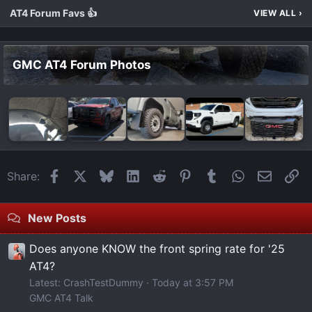
AT4 Forum Favs 👍
VIEW ALL
›
GMC AT4 Forum Photos
Facebook
X
Bluesky
LinkedIn
Reddit
Pinterest
Tumblr
WhatsApp
Email
Li
Share:
New Posts
Does anyone KNOW the front spring rate for '25
AT4?
Latest: CrashTestDummy
Today at 3:57 PM
GMC AT4 Talk