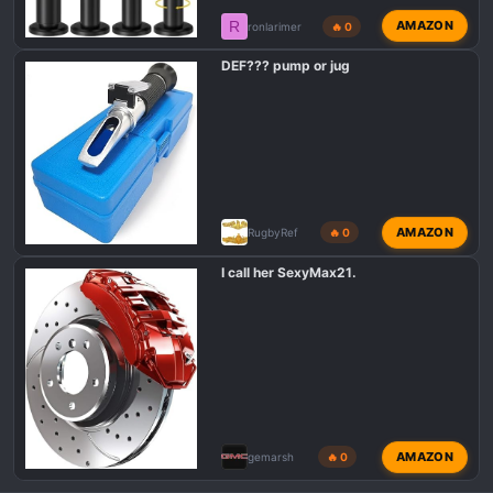
R
AMAZON
ronlarimer
🔥 0
DEF??? pump or jug
AMAZON
RugbyRef
🔥 0
I call her SexyMax21.
AMAZON
gemarsh
🔥 0