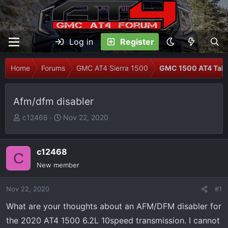
Log in
Register
Home
Forums
GMC AT4 Sierra 1500
GMC 1500 AT4 Talk
Afm/dfm disabler
T
S
c12468
Nov 22, 2020
h
t
r
a
e
r
c12468
C
a
t
New member
d
d
s
a
Nov 22, 2020
#1
t
t
What are your thoughts about an AFM/DFM disabler for
a
e
r
the 2020 AT4 1500 6.2L 10speed transmission. I cannot