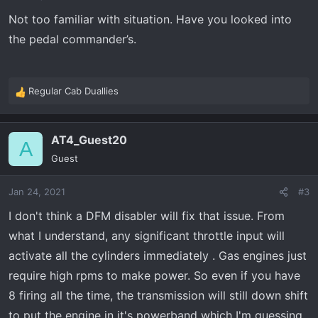
s
Not too familiar with situation. Have you looked into
:
the pedal commander’s.
Regular Cab Duallies
R
e
a
AT4_Guest20
c
A
t
Guest
i
o
Jan 24, 2021
#3
n
s
I don't think a DFM disabler will fix that issue. From
:
what I understand, any significant throttle input will
activate all the cylinders immediately . Gas engines just
require high rpms to make power. So even if you have
8 firing all the time, the transmission will still down shift
to put the engine in it's powerband which I'm guessing