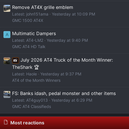
Remove AT4X grille emblem
Latest: john151ama
Yesterday at 10:09 PM
GMC 1500 AT4X
Multimatic Dampers
A
Latest: AT4-LM2
Yesterday at 9:40 PM
GMC AT4 HD Talk
July 2026 AT4 Truck of the Month Winner:
📸
TheShark 🏆
Latest: Haole
Yesterday at 9:37 PM
AT4 of the Month Winners
FS: Banks idash, pedal monster and other items
Latest: AT4guy013
Yesterday at 6:29 PM
GMC AT4 Classifieds
Most reactions