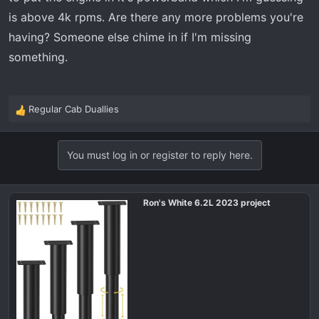
is above 4k rpms. Are there any more problems you're
having? Someone else chime in if I'm missing
something.
Regular Cab Duallies
R
e
a
You must log in or register to reply here.
c
t
i
o
Ron's White 6.2L 2023 project
n
s
: