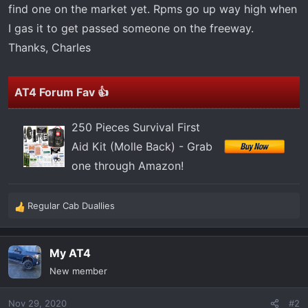
t
find one on the market yet. Rpms go up way high when
e
I gas it to get passed someone on the freeway.
r
Thanks, Charles
AT4 Forum Fav 👍
250 Pieces Survival First
Aid Kit (Molle Back) - Grab
one through Amazon!
Regular Cab Duallies
R
e
a
My AT4
c
t
New member
i
o
Nov 29, 2020
#2
n