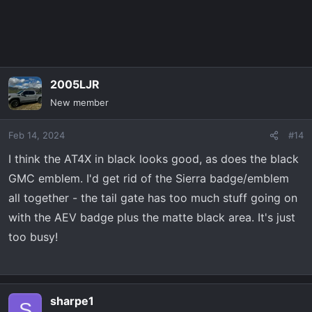
2005LJR
New member
Feb 14, 2024
#14
I think the AT4X in black looks good, as does the black
GMC emblem. I'd get rid of the Sierra badge/emblem
all together - the tail gate has too much stuff going on
with the AEV badge plus the matte black area. It's just
too busy!
sharpe1
S