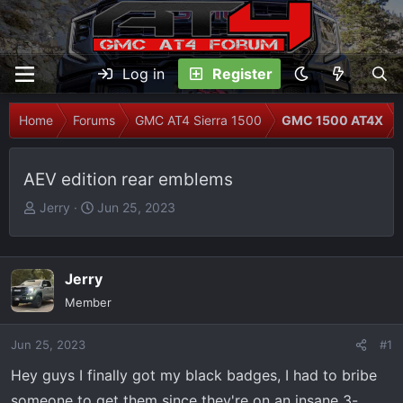
Log in
Register
Home
Forums
GMC AT4 Sierra 1500
GMC 1500 AT4X
AEV edition rear emblems
T
S
Jerry
Jun 25, 2023
h
t
r
a
e
r
Jerry
a
t
Member
d
d
s
a
Jun 25, 2023
t
t
#1
a
e
Hey guys I finally got my black badges, I had to bribe
r
someone to get them since they're on an insane 3-