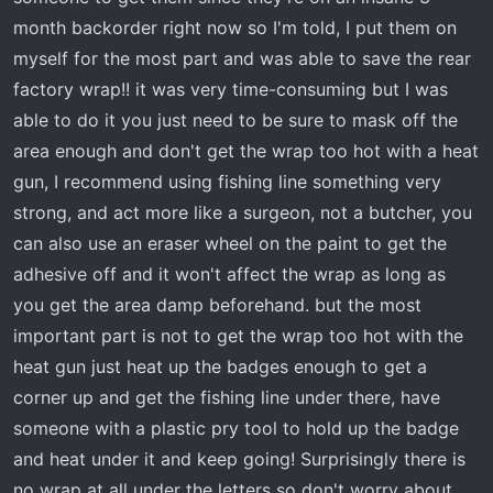
t
month backorder right now so I'm told, I put them on
e
r
myself for the most part and was able to save the rear
factory wrap!! it was very time-consuming but I was
able to do it you just need to be sure to mask off the
area enough and don't get the wrap too hot with a heat
gun, I recommend using fishing line something very
strong, and act more like a surgeon, not a butcher, you
can also use an eraser wheel on the paint to get the
adhesive off and it won't affect the wrap as long as
you get the area damp beforehand. but the most
important part is not to get the wrap too hot with the
heat gun just heat up the badges enough to get a
corner up and get the fishing line under there, have
someone with a plastic pry tool to hold up the badge
and heat under it and keep going! Surprisingly there is
no wrap at all under the letters so don't worry about