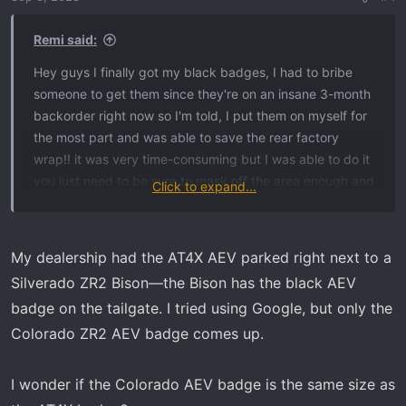
Remi said:
Hey guys I finally got my black badges, I had to bribe
someone to get them since they're on an insane 3-month
backorder right now so I'm told, I put them on myself for
the most part and was able to save the rear factory
wrap!! it was very time-consuming but I was able to do it
you just need to be sure to mask off the area enough and
Click to expand...
don't get the wrap too hot with a heat gun, I recommend
using fishing line something very strong, and act more
like a surgeon, not a butcher, you can also use an eraser
My dealership had the AT4X AEV parked right next to a
wheel on the paint to get the adhesive off and it won't
Silverado ZR2 Bison—the Bison has the black AEV
affect the wrap as long as you get the area damp
badge on the tailgate. I tried using Google, but only the
beforehand. but the most important part is not to get the
Colorado ZR2 AEV badge comes up.
wrap too hot with the heat gun just heat up the badges
enough to get a corner up and get the fishing line under
there, have someone with a plastic pry tool to hold up the
I wonder if the Colorado AEV badge is the same size as
badge and heat under it and keep going! Surprisingly