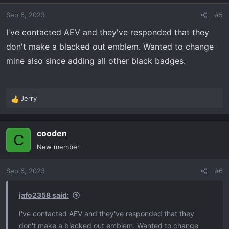
Sep 6, 2023
#5
I've contacted AEV and they've responded that they
don't make a blacked out emblem. Wanted to change
mine also since adding all other black badges.
Jerry
R
e
a
cooden
c
C
t
New member
i
o
Sep 6, 2023
#6
n
s
:
jafo2358 said:
I've contacted AEV and they've responded that they
don't make a blacked out emblem. Wanted to change