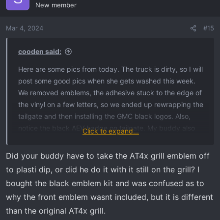
New member
Mar 4, 2024
#15
cooden said:
Here are some pics from today. The truck is dirty, so I will
post some good pics when she gets washed this week.
We removed emblems, the adhesive stuck to the edge of
the vinyl on a few letters, so we ended up rewrapping the
tailgate and then installing the GMC black logos. Also,
notice the black AEV badge on tailgate. My buddy also
Click to expand...
plastidipped the front grill AT4X logo to have it blend in
with everything more.
Did your buddy have to take the AT4x grill emblem off
to plasti dip, or did he do it with it still on the grill? I
bought the black emblem kit and was confused as to
why the front emblem wasnt included, but it is different
than the original AT4x grill.