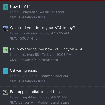
New to AT4
T
Latest: TonyB387
49 minutes ago
GMC AT4 Introductions
What did you do to your AT4 today?
Latest: pinebaron
Today at 10:35 AM
GMC 1500 AT4 Talk
Hello everyone, my new '26 Canyon AT4
N
Latest: nextyear58
Today at 10:05 AM
GMC Canyon AT4 Introductions
CB wiring issue
F
Latest: F32_Sierra
Today at 9:58 AM
GMC AT4 Introductions
Bad upper radiator inlet hose
Latest: LegalBrief
Today at 8:21 AM
GMC Canyon AT4 Problems and Issues