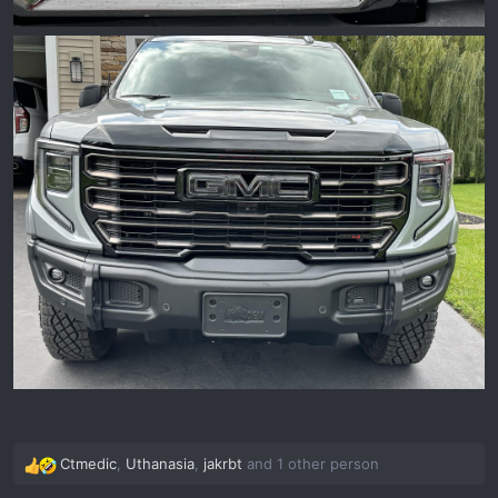
Ctmedic
,
Uthanasia
,
jakrbt
and 1 other person
R
e