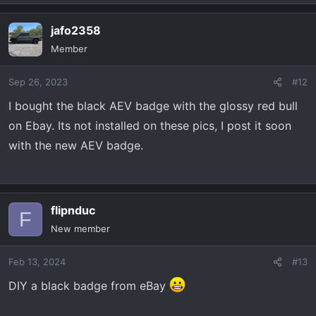
jafo2358
Member
Sep 26, 2023
#12
I bought the black AEV badge with the glossy red bull
on Ebay. Its not installed on these pics, I post it soon
with the new AEV badge.
flipnduc
F
New member
Feb 13, 2024
#13
DIY a black badge from eBay