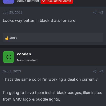
Active member
🏆 Truck of the Month
Jun 25, 2023
#2
Looks way better in black that’s for sure
Jerry
R
e
a
cooden
c
C
t
New member
i
o
Sep 3, 2023
#3
n
s
That’s the same color I’m working a deal on currently.
:
I’m going to have them install black badges, illuminated
front GMC logo & puddle lights.