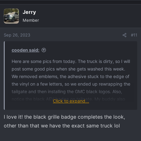
a
Jerry
c
t
Member
i
o
Sep 26, 2023
#11
n
s
:
cooden said:
Here are some pics from today. The truck is dirty, so I will
post some good pics when she gets washed this week.
We removed emblems, the adhesive stuck to the edge of
the vinyl on a few letters, so we ended up rewrapping the
tailgate and then installing the GMC black logos. Also,
notice the black AEV badge on tailgate. My buddy also
Click to expand...
plastidipped the front grill AT4X logo to have it blend in
with everything more.
I love it! the black grille badge completes the look,
other than that we have the exact same truck lol