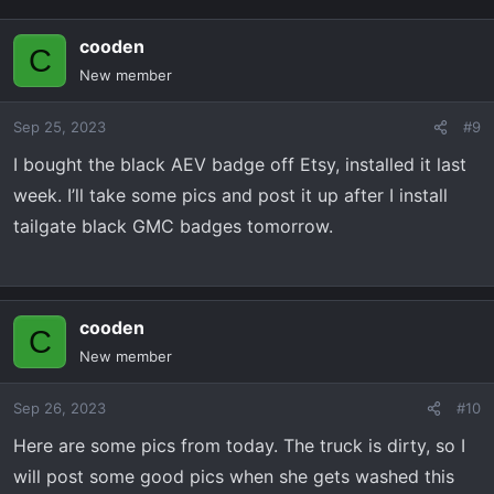
cooden
C
New member
Sep 25, 2023
#9
I bought the black AEV badge off Etsy, installed it last
week. I’ll take some pics and post it up after I install
tailgate black GMC badges tomorrow.
cooden
C
New member
Sep 26, 2023
#10
Here are some pics from today. The truck is dirty, so I
will post some good pics when she gets washed this