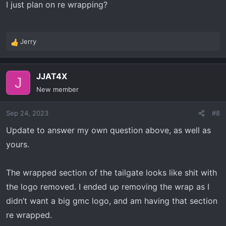
I just plan on re wrapping?
Jerry
R
e
a
JJAT4X
c
J
t
New member
i
o
Sep 24, 2023
#8
n
s
Update to answer my own question above, as well as
:
yours.
The wrapped section of the tailgate looks like shit with
the logo removed. I ended up removing the wrap as I
didn’t want a big gmc logo, and am having that section
re wrapped.