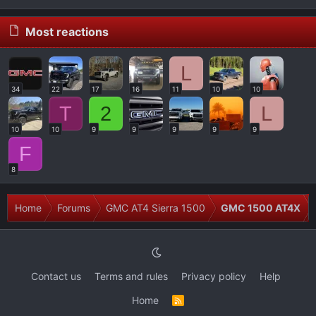
Most reactions
L
34
22
17
16
11
10
10
T
2
L
10
10
9
9
9
9
9
F
8
Home
Forums
GMC AT4 Sierra 1500
GMC 1500 AT4X
Contact us
Terms and rules
Privacy policy
Help
Home
R
S