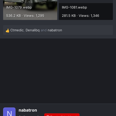
IMG-1079.webp
IMG-1081.webp
536.2 KB · Views: 1,295
281.5 KB · Views: 1,346
Ctmedic
,
Denalibq
and
nabatron
R
e
a
c
t
i
o
n
s
:
nabatron
N