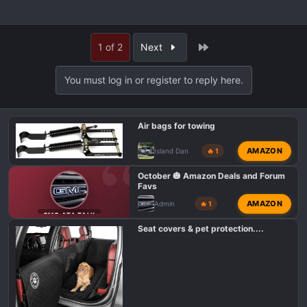
Last
1 of 2
Next
You must log in or register to reply here.
Air bags for towing
AMAZON
Island Dan
🔥 1
October 🎃 Amazon Deals and Forum
Favs
AMAZON
Admin
🔥 1
GMC AT4 TALK
Seat covers & pet protection....