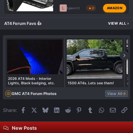
L
AMAZON
ltglenn13
🔥 2
AT4 Forum Favs 👍
VIEW ALL
›
2026 AT4 Mods - Interior
202
Lights, Black badging, etc.
1500 AT4s. Lets see them!
an
GMC AT4 Forum Photos
View All
Facebook
X
Bluesky
LinkedIn
Reddit
Pinterest
Tumblr
WhatsApp
Email
Li
Share:
New Posts