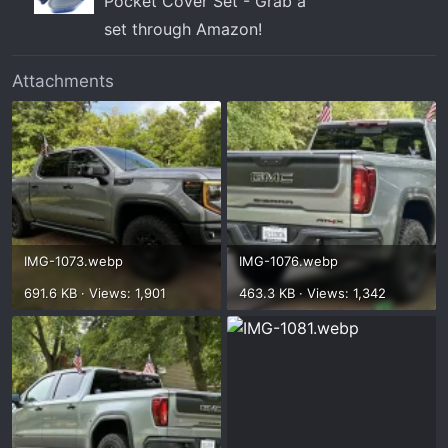
Pocket Cover Set - Grab a
set through Amazon!
Attachments
IMG-1073.webp
IMG-1076.webp
691.6 KB · Views: 1,901
463.3 KB · Views: 1,342