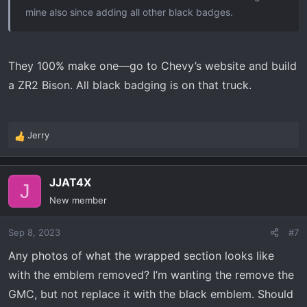
mine also since adding all other black badges.
They 100% make one—go to Chevy’s website and build
a ZR2 Bison. All black badging is on that truck.
Jerry
R
e
a
JJAT4X
c
J
t
New member
i
o
Sep 8, 2023
#7
n
s
Any photos of what the wrapped section looks like
:
with the emblem removed? I’m wanting the remove the
GMC, but not replace it with the black emblem. Should