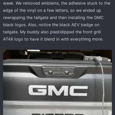
week. We removed emblems, the adhesive stuck to the
edge of the vinyl on a few letters, so we ended up
rewrapping the tailgate and then installing the GMC
black logos. Also, notice the black AEV badge on
tailgate. My buddy also plastidipped the front grill
AT4X logo to have it blend in with everything more.