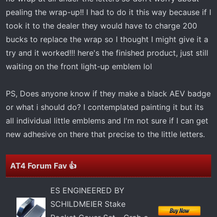
pealing the wrap-up!! I had to do it this way because if I
took it to the dealer they would have to charge 200
bucks to replace the wrap so I thought I might give it a
try and it worked!!! here's the finished product, just still
waiting on the front light-up emblem lol
PS, Does anyone know if they make a black AEV badge
or what i should do? I contemplated painting it but its
all individual little emblems and I'm not sure if I can get
new adhesive on there that precise to the little letters.
AT4 Forum Fav 👍
ES ENGINEERED BY
SCHILDMEIER Stake