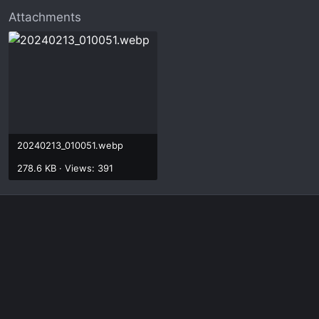
Attachments
20240213_010051.webp
278.6 KB · Views: 391