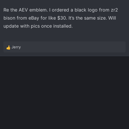
Re the AEV emblem. I ordered a black logo from zr2
bison from eBay for like $30. It’s the same size. Will
update with pics once installed.
Jerry
R
e
a
c
t
i
o
n
s
: