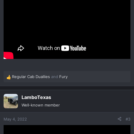
Regular Cab Duallies
and
Fury
R
e
a
LamboTexas
c
t
Well-known member
i
o
May 4, 2022
#3
n
s
: