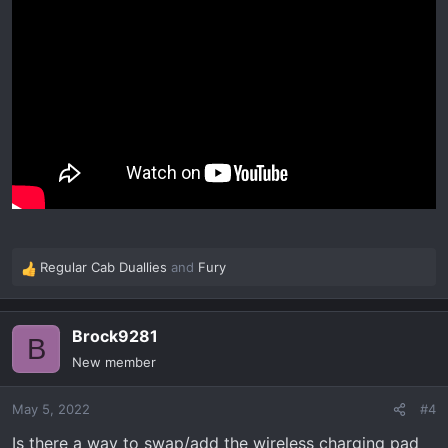
Regular Cab Duallies
and
Fury
R
e
a
Brock9281
c
B
t
New member
i
o
May 5, 2022
#4
n
s
Is there a way to swap/add the wireless charging pad