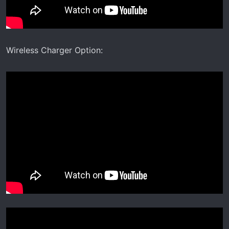
Wireless Charger Option: