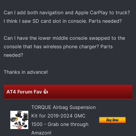
t
e
Can I add both navigation and Apple CarPlay to truck?
r
I think I saw SD card slot in console. Parts needed?
Can I have the lower middle console swapped to the
console that has wireless phone charger? Parts
needed?
Thanks in advance!
AT4 Forum Fav 👍
TORQUE Airbag Suspension
Kit for 2019-2024 GMC
1500 - Grab one through
Amazon!