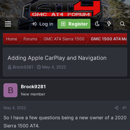
Log in
Register
Home
Forums
GMC AT4 Sierra 1500
GMC 1500 AT4 Modi
Adding Apple CarPlay and Navigation
T
S
Brock9281
May 4, 2022
h
t
r
a
e
r
Brock9281
B
a
t
New member
d
d
s
a
May 4, 2022
#1
t
t
So I have a few questions being a new owner of a 2020
a
e
r
Sierra 1500 AT4.