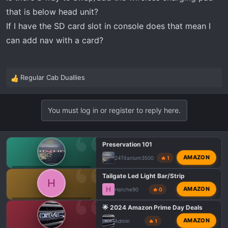
:
that is below head unit?
If I have the SD card slot in console does that mean I
can add nav with a card?
Regular Cab Duallies
R
e
a
You must log in or register to reply here.
c
t
i
o
Preservation 101
n
AMAZON
24Titanium3500
🔥 1
s
GMC AT4 HD PHOTOS & VIDEOS
:
Tailgate Led Light Bar/Strip
H
H
AMAZON
Hatche90
🔥 0
GMC 1500 AT4 MODIFICATIONS
🌟 2024 Amazon Prime Day Deals
AMAZON
Admin
🔥 1