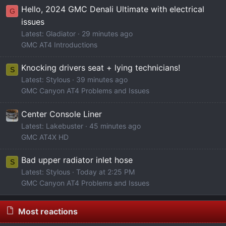
Hello, 2024 GMC Denali Ultimate with electrical
G
issues
Latest: Gladiator
29 minutes ago
GMC AT4 Introductions
Knocking drivers seat + lying technicians!
S
Latest: Stylous
40 minutes ago
GMC Canyon AT4 Problems and Issues
Center Console Liner
Latest: Lakebuster
45 minutes ago
GMC AT4X HD
Bad upper radiator inlet hose
S
Latest: Stylous
Today at 2:25 PM
GMC Canyon AT4 Problems and Issues
Most reactions