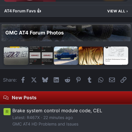
GMC AT4 TALK
AT4 Forum Favs 👍
VIEW ALL
›
GMC AT4 Forum Photos
Facebook
X
Bluesky
LinkedIn
Reddit
Pinterest
Tumblr
WhatsApp
Email
Li
Share:
New Posts
Brake system control module code, CEL
R
Latest: R467X
22 minutes ago
GMC AT4 HD Problems and Issues