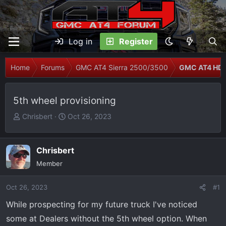
Log in
Register
Home
Forums
GMC AT4 Sierra 2500/3500
GMC AT4 HD 
5th wheel provisioning
T
S
Chrisbert
Oct 26, 2023
h
t
r
a
e
r
Chrisbert
a
t
Member
d
d
s
a
Oct 26, 2023
#1
t
t
While prospecting for my future truck I've noticed
a
e
r
some at Dealers without the 5th wheel option. When