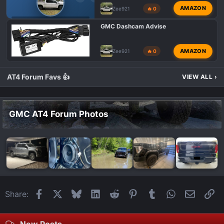
AMAZON
Zee921
🔥 0
GMC AT4 HD MODIFICATIONS
GMC Dashcam Advise
AMAZON
Zee921
🔥 0
AT4 Forum Favs 👍
VIEW ALL
›
GMC AT4 Forum Photos
Facebook
X
Bluesky
LinkedIn
Reddit
Pinterest
Tumblr
WhatsApp
Email
Li
Share:
New Posts