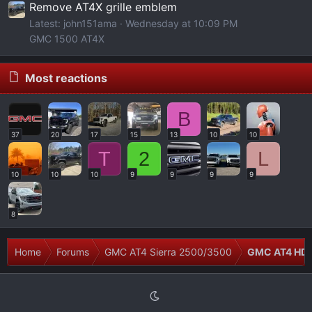
Remove AT4X grille emblem
Latest: john151ama
Wednesday at 10:09 PM
GMC 1500 AT4X
Most reactions
B
37
20
17
15
13
10
10
T
2
L
10
10
10
9
9
9
9
8
Home
Forums
GMC AT4 Sierra 2500/3500
GMC AT4 HD 