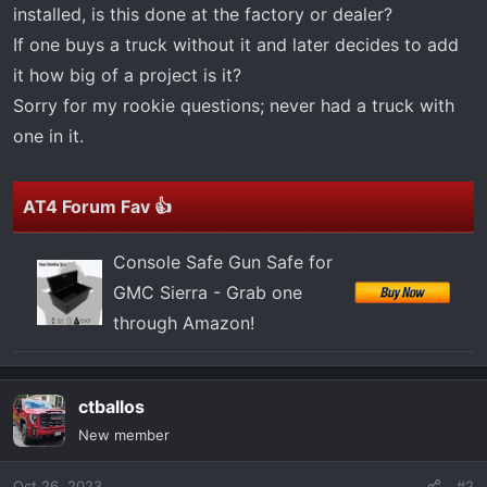
t
installed, is this done at the factory or dealer?
e
If one buys a truck without it and later decides to add
r
it how big of a project is it?
Sorry for my rookie questions; never had a truck with
one in it.
AT4 Forum Fav 👍
Console Safe Gun Safe for
GMC Sierra - Grab one
through Amazon!
ctballos
New member
Oct 26, 2023
#2