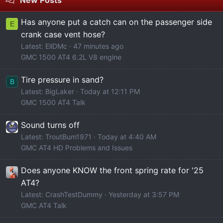
Has anyone put a catch can on the passenger side
E
crank case vent hose?
Latest: EllDMc
47 minutes ago
GMC 1500 AT4 6.2L V8 engine
Tire pressure in sand?
B
Latest: BigLaker
Today at 12:11 PM
GMC 1500 AT4 Talk
Sound turns off
Latest: TroutBum1971
Today at 4:40 AM
GMC AT4 HD Problems and Issues
Does anyone KNOW the front spring rate for '25
AT4?
Latest: CrashTestDummy
Yesterday at 3:57 PM
GMC AT4 Talk