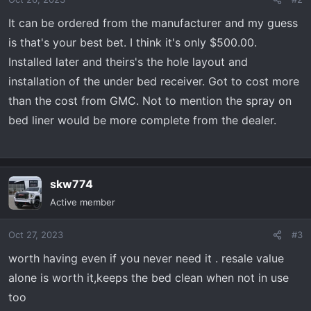
It can be ordered from the manufacturer and my guess
is that's your best bet. I think it's only $500.00.
Installed later and theirs's the hole layout and
installation of the under bed receiver. Got to cost more
than the cost from GMC. Not to mention the spray on
bed liner would be more complete from the dealer.
skw774
Active member
Oct 27, 2023
#3
worth having even if you never need it . resale value
alone is worth it,keeps the bed clean when not in use
too