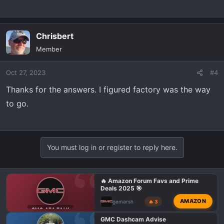
Chrisbert
Member
Oct 27, 2023
#4
Thanks for the answers. I figured factory was the way
to go.
You must log in or register to reply here.
🔥 Amazon Forum Favs and Prime
Deals 2025 🎯
AMAZON
gemarsh
🔥 3
GMC AT4 TALK
GMC Dashcam Advise