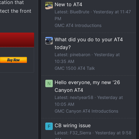
cation that
New to AT4
tect the front
Latest: BlueBrute
Yesterday at 11:47
PM
GMC AT4 Introductions
What did you do to your AT4
today?
Latest: pinebaron
Yesterday at
10:35 AM
GMC 1500 AT4 Talk
Hello everyone, my new '26
N
Canyon AT4
Latest: nextyear58
Yesterday at
10:05 AM
GMC Canyon AT4 Introductions
CB wiring issue
F
Latest: F32_Sierra
Yesterday at 9:58