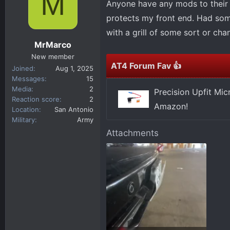
M
Anyone have any mods to their f
d
d
s
a
protects my front end. Had someo
t
t
with a grill of some sort or cha
a
e
MrMarco
r
New member
t
AT4 Forum Fav 👍
Joined
Aug 1, 2025
e
Messages
15
r
Media
2
Precision Upfit Mi
Reaction score
2
Amazon!
Location
San Antonio
Military
Army
Attachments