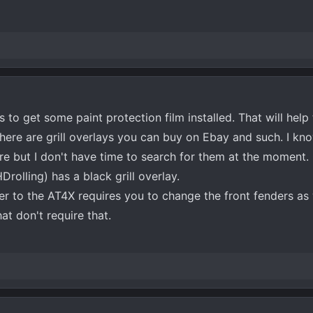
s to get some paint protection film installed. That will help
here are grill overlays you can buy on Ebay and such. I kn
e but I don't have time to search for them at the moment. 
olling) has a black grill overlay.
er to the AT4X requires you to change the front fenders as w
at don't require that.