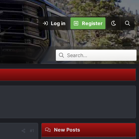
Log in
Register
New Posts
#1