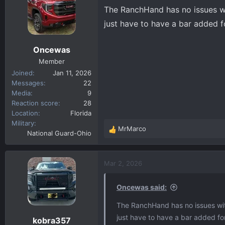
The RanchHand has no issues w
just have to have a bar added f
Oncewas
Member
Joined
Jan 11, 2026
Messages
22
Media
9
Reaction score
28
Location
Florida
Military
MrMarco
R
National Guard-Ohio
e
a
c
Mar 2, 2026
t
i
Oncewas said:
o
n
The RanchHand has no issues wit
s
just have to have a bar added for
kobra357
: