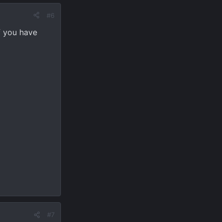
#6
f you have
#7