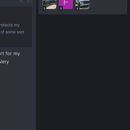
F
#3
9
8
8
protects my
l of some sort
ert for my
 Very