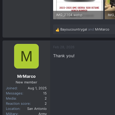
IMG_2204.webp
IMG
83 KB · Views: 65
470.
Bayoucountrygal
and
MrMarco
R
e
a
c
Feb 28, 2026
M
t
Thank you!
i
o
n
s
MrMarco
:
New member
Joined
Aug 1, 2025
Messages
15
Media
2
Reaction score
2
Location
San Antonio
Military
Army