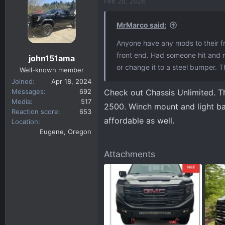
c
Feb 28, 2026
t
i
MrMarco said:
o
n
Anyone have any mods to their fro
s
front end. Had someone hit and run
john151ama
:
or change it to a steel bumper. 
Well-known member
Joined
Apr 18, 2024
Messages
692
Check out Chassis Unlimited. Th
Media
517
2500. Winch mount and light bar
Reaction score
653
affordable as well.
Location
Eugene, Oregon
Attachments