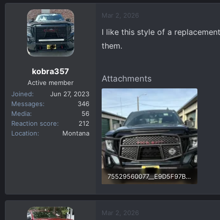
a
c
Mar 2, 2026
t
I like this style of a replacem
i
o
them.
n
s
kobra357
:
Attachments
Active member
Joined
Jun 27, 2023
Messages
346
Media
56
Reaction score
212
Location
Montana
75529560077__E9D5F97B-4638-404D-A4E4-1F652AF747AE.fullsizerender.webp
275.9 KB · Views: 46
Mar 2, 2026