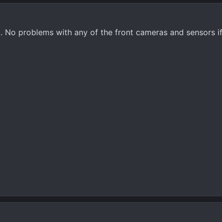
ent. No problems with any of the front cameras and sensors i