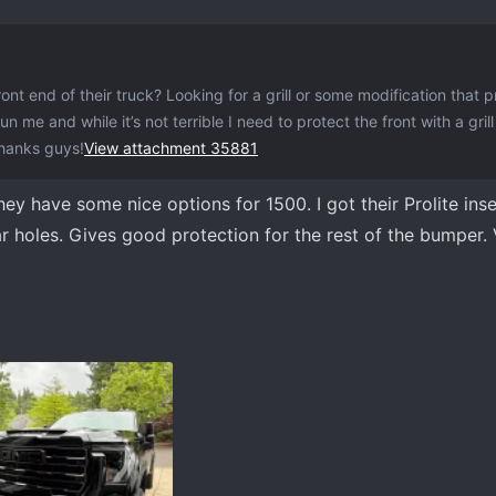
nt end of their truck? Looking for a grill or some modification that 
 me and while it’s not terrible I need to protect the front with a gril
Thanks guys!
View attachment 35881
ey have some nice options for 1500. I got their Prolite ins
 holes. Gives good protection for the rest of the bumper.