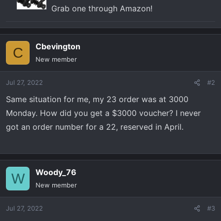
Grab one through Amazon!
Cbevington
C
New member
Jul 27, 2022
#2
Same situation for me, my 23 order was at 3000
Monday. How did you get a $3000 voucher? I never
got an order number for a 22, reserved in April.
Woody_76
W
New member
Jul 27, 2022
#3