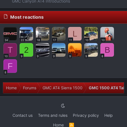
GMC Canyon AT4 Introductions
Most reactions
L
34
22
18
17
11
10
10
T
2
B
10
9
9
9
9
9
8
F
8
Home
Forums
GMC AT4 Sierra 1500
GMC 1500 AT4 Talk
Contact us
Terms and rules
Privacy policy
Help
Home
R