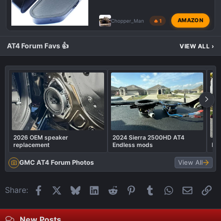
AMAZON
Chopper_Man
🔥 1
AT4 Forum Favs 👍
VIEW ALL
›
2026 OEM speaker
2024 Sierra 2500HD AT4
replacement
Endless mods
Rea
GMC AT4 Forum Photos
View All
Facebook
X
Bluesky
LinkedIn
Reddit
Pinterest
Tumblr
WhatsApp
Email
Li
Share:
New Posts