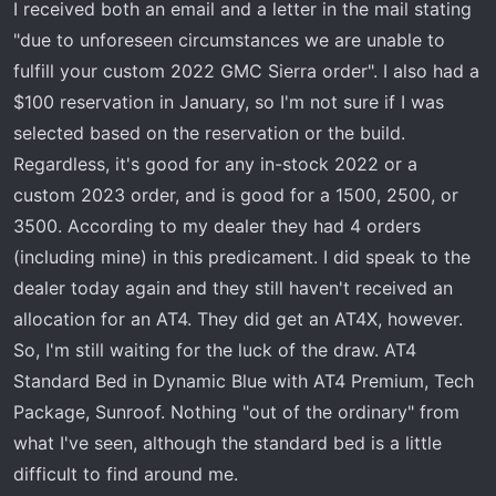
I received both an email and a letter in the mail stating
"due to unforeseen circumstances we are unable to
fulfill your custom 2022 GMC Sierra order". I also had a
$100 reservation in January, so I'm not sure if I was
selected based on the reservation or the build.
Regardless, it's good for any in-stock 2022 or a
custom 2023 order, and is good for a 1500, 2500, or
3500. According to my dealer they had 4 orders
(including mine) in this predicament. I did speak to the
dealer today again and they still haven't received an
allocation for an AT4. They did get an AT4X, however.
So, I'm still waiting for the luck of the draw. AT4
Standard Bed in Dynamic Blue with AT4 Premium, Tech
Package, Sunroof. Nothing "out of the ordinary" from
what I've seen, although the standard bed is a little
difficult to find around me.