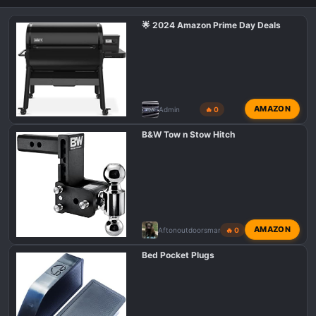
🌟 2024 Amazon Prime Day Deals
AMAZON
Admin
🔥 0
B&W Tow n Stow Hitch
AMAZON
Aftonoutdoorsman
🔥 0
Bed Pocket Plugs