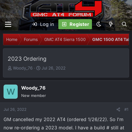
Log in
Register
Home
Forums
GMC AT4 Sierra 1500
GMC 1500 AT4 Talk
2023 Ordering
T
S
Woody_76
Jul 26, 2022
h
t
r
a
e
r
Woody_76
W
a
t
New member
d
d
s
a
Jul 26, 2022
#1
t
t
GM cancelled my 2022 AT4 (ordered 1/26/22). So I'm
a
e
r
now re-ordering a 2023 model. I have a build # still at