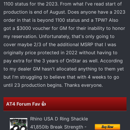
t
1100 status for the 2023. From what I've read start of
e
production is end of August. Does anyone have a 2023
r
order in that is beyond 1100 status and a TPW? Also
got a $3000 voucher for GM for their inability to honor
my reservation. Unfortunately, that's only going to
cover maybe 2/3 of the additional MSRP that I was
originally price protected in 2022 without having to
pay extra for the 3 years of OnStar as well. According
to my dealer GM hasn't allocated anything to them yet
but I'm struggling to believe that with 4 weeks to go
until 23 production begins. Thanks everyone.
AT4 Forum Fav 👍
Rhino USA D Ring Shackle
41,850lb Break Strength -