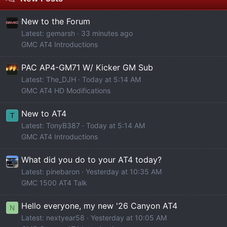
New to the Forum
Latest: gemarsh
33 minutes ago
GMC AT4 Introductions
PAC AP4-GM71 W/ Kicker GM Sub
Latest: The_DJH
Today at 5:14 AM
GMC AT4 HD Modifications
New to AT4
T
Latest: TonyB387
Today at 5:14 AM
GMC AT4 Introductions
What did you do to your AT4 today?
Latest: pinebaron
Yesterday at 10:35 AM
GMC 1500 AT4 Talk
Hello everyone, my new '26 Canyon AT4
N
Latest: nextyear58
Yesterday at 10:05 AM