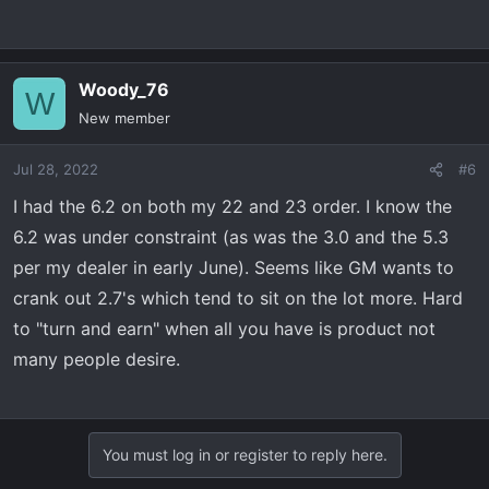
of the draw. AT4 Standard Bed in Dynamic Blue with AT4
Premium, Tech Package, Sunroof. Nothing "out of the
ordinary" from what I've seen, although the standard bed
Woody_76
W
is a little difficult to find around me.
New member
Jul 28, 2022
#6
I had the 6.2 on both my 22 and 23 order. I know the
6.2 was under constraint (as was the 3.0 and the 5.3
per my dealer in early June). Seems like GM wants to
crank out 2.7's which tend to sit on the lot more. Hard
to "turn and earn" when all you have is product not
many people desire.
You must log in or register to reply here.