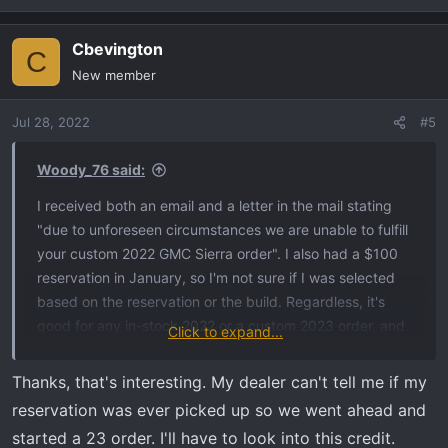
did get an AT4X, however. So, I'm still waiting for the luck
of the draw. AT4 Standard Bed in Dynamic Blue with AT4
Cbevington
C
Premium, Tech Package, Sunroof. Nothing "out of the
New member
ordinary" from what I've seen, although the standard bed
is a little difficult to find around me.
Jul 28, 2022
#5
Woody_76 said:
I received both an email and a letter in the mail stating
"due to unforeseen circumstances we are unable to fulfill
your custom 2022 GMC Sierra order". I also had a $100
reservation in January, so I'm not sure if I was selected
based on the reservation or the build. Regardless, it's
good for any in-stock 2022 or a custom 2023 order, and
Click to expand...
is good for a 1500, 2500, or 3500. According to my
dealer they had 4 orders (including mine) in this
Thanks, that's interesting. My dealer can't tell me if my
predicament. I did speak to the dealer today again and
reservation was ever picked up so we went ahead and
they still haven't received an allocation for an AT4. They
started a 23 order. I'll have to look into this credit.
did get an AT4X, however. So, I'm still waiting for the luck