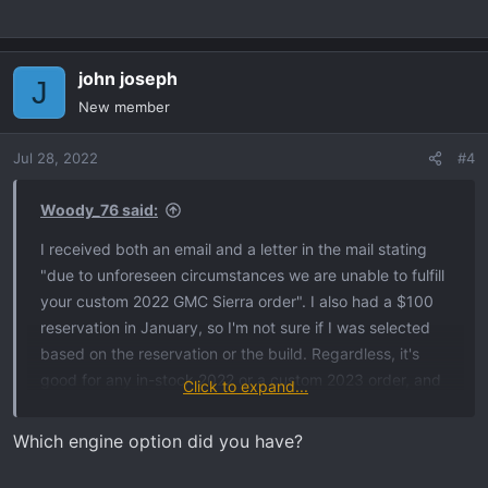
john joseph
J
New member
Jul 28, 2022
#4
Woody_76 said:
I received both an email and a letter in the mail stating
"due to unforeseen circumstances we are unable to fulfill
your custom 2022 GMC Sierra order". I also had a $100
reservation in January, so I'm not sure if I was selected
based on the reservation or the build. Regardless, it's
good for any in-stock 2022 or a custom 2023 order, and
Click to expand...
is good for a 1500, 2500, or 3500. According to my
dealer they had 4 orders (including mine) in this
Which engine option did you have?
predicament. I did speak to the dealer today again and
they still haven't received an allocation for an AT4. They