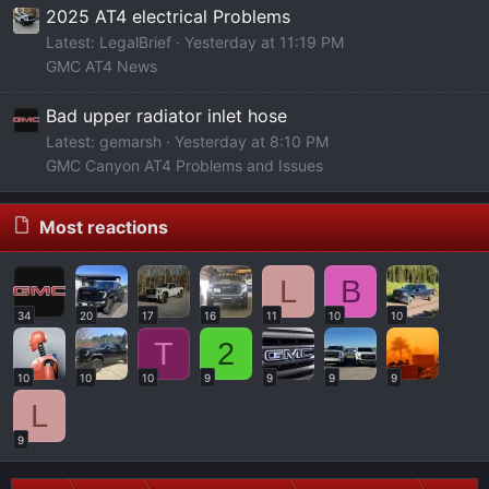
2025 AT4 electrical Problems
Latest: LegalBrief
Yesterday at 11:19 PM
GMC AT4 News
Bad upper radiator inlet hose
Latest: gemarsh
Yesterday at 8:10 PM
GMC Canyon AT4 Problems and Issues
Most reactions
L
B
34
20
17
16
11
10
10
T
2
10
10
10
9
9
9
9
L
9