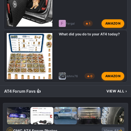
F
AMAZON
Fergal
🔥 1
What did you do to your AT4 today?
AMAZON
Johnv76
🔥 0
AT4 Forum Favs 👍
VIEW ALL
›
GMC AT4 Forum Photos
View All