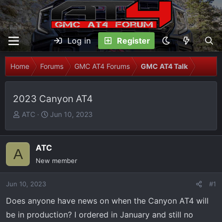
Log in
Register
Home
Forums
GMC AT4 Forums
GMC AT4 Talk
2023 Canyon AT4
T
S
ATC
Jun 10, 2023
h
t
r
a
e
r
ATC
A
a
t
New member
d
d
s
a
Jun 10, 2023
#1
t
t
Does anyone have news on when the Canyon AT4 will
a
e
r
be in production? I ordered in January and still no