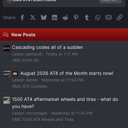
Facebook
X
Bluesky
LinkedIn
Reddit
Pinterest
Tumblr
WhatsApp
Email
Li
Share:
New Posts
Cascading codes all of a sudden
Latest: gemarsh
Today at 1:11 AM
GMC AT4X HD
August 2026 AT4 of the Month starts now!
📸
Latest: Admin
Yesterday at 11:54 PM
GMC AT4 Contests
1500 AT4 aftermarket wheels and tires - what do
you have?
Latest: mocomajek
Yesterday at 11:41 PM
GMC 1500 AT4 Wheels and Tires