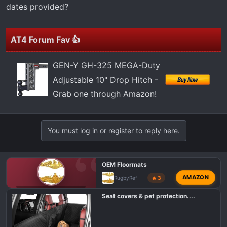
t
dates provided?
e
r
AT4 Forum Fav 👍
GEN-Y GH-325 MEGA-Duty
Adjustable 10" Drop Hitch -
Grab one through Amazon!
You must log in or register to reply here.
OEM Floormats
AMAZON
RugbyRef
🔥 3
GMC AT4 CLASSIFIEDS
Seat covers & pet protection....