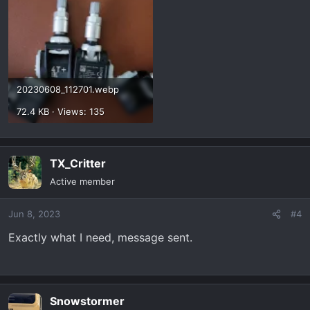
20230608_112701.webp
72.4 KB · Views: 135
TX_Critter
Active member
Jun 8, 2023
#4
Exactly what I need, message sent.
Snowstormer