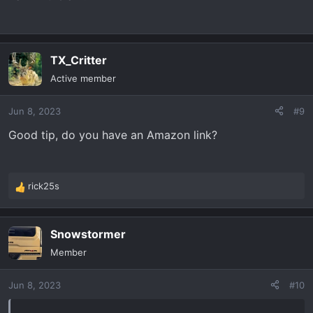
TX_Critter
Active member
Jun 8, 2023
#9
Good tip, do you have an Amazon link?
rick25s
R
e
a
Snowstormer
c
t
Member
i
o
Jun 8, 2023
#10
n
s