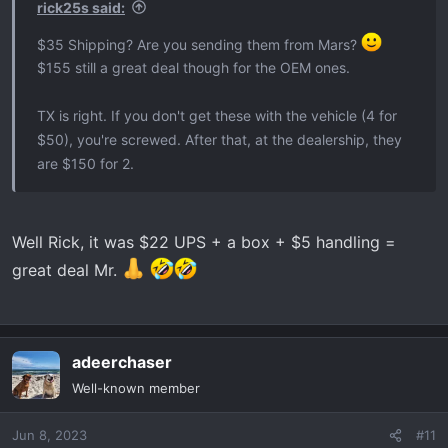
:
rick25s said:
$35 Shipping? Are you sending them from Mars?
$155 still a great deal though for the OEM ones.
TX is right. If you don't get these with the vehicle (4 for
$50), you're screwed. After that, at the dealership, they
are $150 for 2.
Well Rick, it was $22 UPS + a box + $5 handling =
great deal Mr.
adeerchaser
Well-known member
Jun 8, 2023
#11