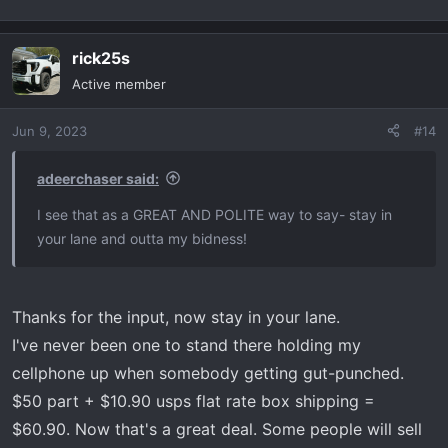
rick25s
Active member
Jun 9, 2023
#14
adeerchaser said:
I see that as a GREAT AND POLITE way to say- stay in
your lane and outta my bidness!
Thanks for the input, now stay in your lane.
I've never been one to stand there holding my
cellphone up when somebody getting gut-punched.
$50 part + $10.90 usps flat rate box shipping =
$60.90. Now that's a great deal. Some people will sell