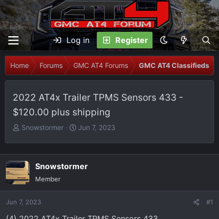
Log in
Register
Home
Forums
GMC AT4 Forums
GMC AT4 Classifieds
2022 AT4x Trailer TPMS Sensors 433 -
$120.00 plus shipping
T
S
Snowstormer
Jun 7, 2023
h
t
r
a
e
r
Snowstormer
a
t
Member
d
d
s
a
Jun 7, 2023
t
t
#1
a
e
(4) 2022 AT4x Trailer TPMS Sensors 433