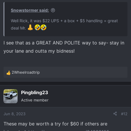
Snowstormer said:
Well Rick, it was $22 UPS + a box + $5 handling = great
deal Mr.
I see that as a GREAT AND POLITE way to say- stay in
your lane and outta my bidness!
2Wheelroadtrip
R
e
a
Pingbling23
c
t
Active member
i
o
Jun 8, 2023
#12
n
s
These may be worth a try for $60 if others are
: