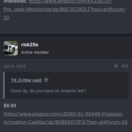
interested.
https://www.amazon.com/84338125-
Pre...rado-Monitoring/dp/B0C3C5RZLT?tag=at4forum-
20
rick25s
Active member
Jun 9, 2023
#13
TX_Critter said:
Good tip, do you have an Amazon link?
$6.99
https://www.amazon.com/JDIAG-EL-50448-Pressure-
Activation-Cadillac/dp/B0B9267ZF3/?tag=at4forum-20