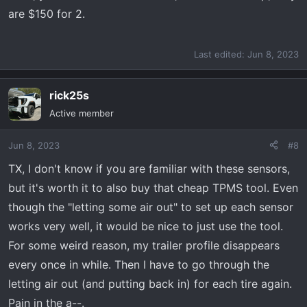
are $150 for 2.
Last edited:
Jun 8, 2023
rick25s
Active member
Jun 8, 2023
#8
TX, I don't know if you are familiar with these sensors,
but it's worth it to also buy that cheap TPMS tool. Even
though the "letting some air out" to set up each sensor
works very well, it would be nice to just use the tool.
For some weird reason, my trailer profile disappears
every once in while. Then I have to go through the
letting air out (and putting back in) for each tire again.
Pain in the a--.