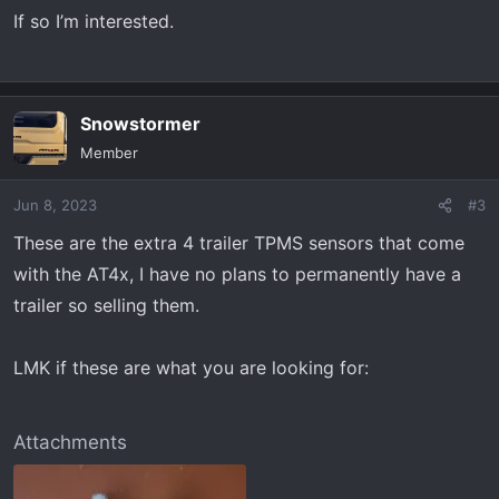
If so I’m interested.
Snowstormer
Member
Jun 8, 2023
#3
These are the extra 4 trailer TPMS sensors that come
with the AT4x, I have no plans to permanently have a
trailer so selling them.
LMK if these are what you are looking for:
Attachments