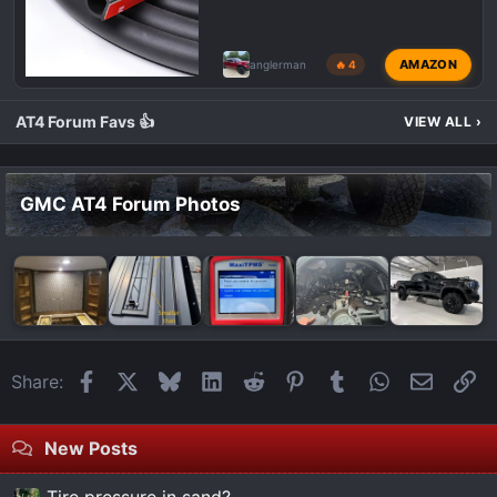
AMAZON
anglerman
🔥 4
AT4 Forum Favs 👍
VIEW ALL
›
GMC AT4 Forum Photos
Facebook
X
Bluesky
LinkedIn
Reddit
Pinterest
Tumblr
WhatsApp
Email
Li
Share:
New Posts
Tire pressure in sand?