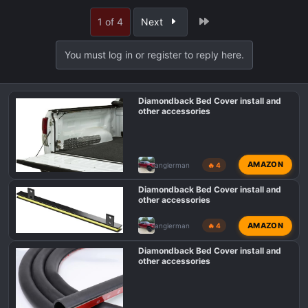
a
Last
1 of 4
Next
c
t
i
You must log in or register to reply here.
o
n
s
Diamondback Bed Cover install and
:
other accessories
AMAZON
anglerman
🔥 4
Diamondback Bed Cover install and
other accessories
AMAZON
anglerman
🔥 4
Diamondback Bed Cover install and
other accessories