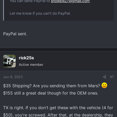
You can send PayPal to
snowbill27@gmail.com
.
Let me know if you can't do PayPal.
PayPal sent.
rick25s
Active member
Jun 8, 2023
#7
$35 Shipping? Are you sending them from Mars?
$155 still a great deal though for the OEM ones.
TX is right. If you don't get these with the vehicle (4 for
$50), you're screwed. After that, at the dealership, they