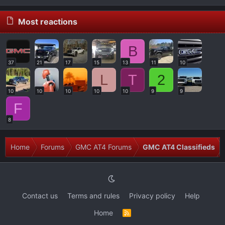
Most reactions
B
37
21
17
15
13
11
10
L
T
2
10
10
10
10
10
9
9
F
8
Home
Forums
GMC AT4 Forums
GMC AT4 Classifieds
Contact us
Terms and rules
Privacy policy
Help
Home
R
S