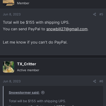
Member
Jun 8, 2023
#5
Total will be $155 with shipping UPS.
You can send PayPal to
snowbill27@gmail.com
.
Let me know if you can't do PayPal.
TX_Critter
Active member
Jun 8, 2023
#6
Snowstormer said:
Total will be $155 with shipping UPS.