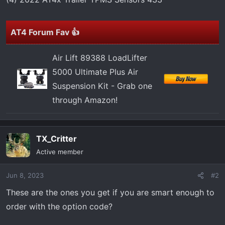
r
t
e
AT4 Forum Fav 👍
r
Air Lift 89388 LoadLifter
5000 Ultimate Plus Air
Suspension Kit - Grab one
through Amazon!
TX_Critter
Active member
Jun 8, 2023
#2
These are the ones you get if you are smart enough to
order with the option code?