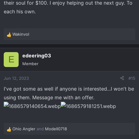
their soul for $100. I enjoy helping out the next guy. To
each his own.
Wakinvol
R
e
a
edeering03
c
E
t
Member
i
o
Jun 12, 2023
#15
n
s
I've got some as well if anyone is interested...I won't be
:
using them. Message me with an offer.
Ohio Angler
and
Modell0718
R
e