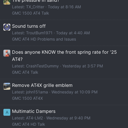
Latest: TX_Critter
Today at 8:16 AM
GMC 1500 AT4 Talk
Sound turns off
Latest: TroutBum1971
Today at 4:40 AM
GMC AT4 HD Problems and Issues
Does anyone KNOW the front spring rate for '25
AT4?
Latest: CrashTestDummy
Yesterday at 3:57 PM
GMC AT4 Talk
Remove AT4X grille emblem
Latest: john151ama
Wednesday at 10:09 PM
GMC 1500 AT4X
Multimatic Dampers
A
Latest: AT4-LM2
Wednesday at 9:40 PM
GMC AT4 HD Talk