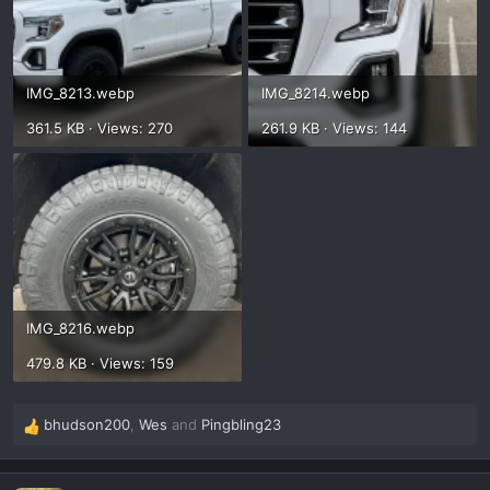
IMG_8213.webp
IMG_8214.webp
361.5 KB · Views: 270
261.9 KB · Views: 144
IMG_8216.webp
479.8 KB · Views: 159
bhudson200
,
Wes
and
Pingbling23
R
e
a