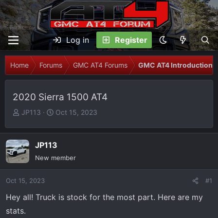
Log in
Register
Home
Forums
GMC AT4 Forums
GMC AT4 Introductions
2020 Sierra 1500 AT4
T
S
JP113
Oct 15, 2023
h
t
r
a
e
r
JP113
a
t
New member
d
d
s
a
Oct 15, 2023
#1
t
t
Hey all! Truck is stock for the most part. Here are my
a
e
r
stats.