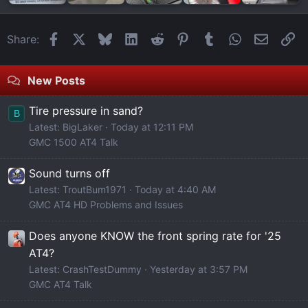
Facebook
X
Bluesky
LinkedIn
Reddit
Pinterest
Tumblr
WhatsApp
Email
Li
Share:
New Posts
Tire pressure in sand?
B
Latest: BigLaker
Today at 12:11 PM
GMC 1500 AT4 Talk
Sound turns off
Latest: TroutBum1971
Today at 4:40 AM
GMC AT4 HD Problems and Issues
Does anyone KNOW the front spring rate for '25
AT4?
Latest: CrashTestDummy
Yesterday at 3:57 PM
GMC AT4 Talk