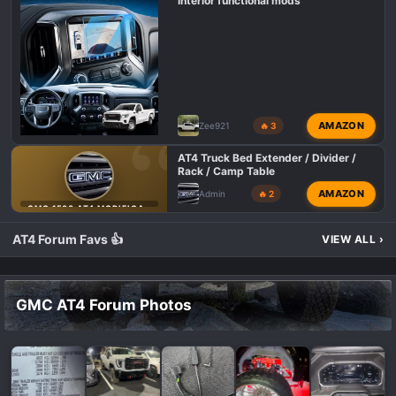
Interior functional mods
AMAZON
Zee921
🔥 3
AT4 Truck Bed Extender / Divider /
Rack / Camp Table
AMAZON
Admin
🔥 2
GMC 1500 AT4 MODIFICATIONS
AT4 Forum Favs 👍
VIEW ALL
›
GMC AT4 Forum Photos