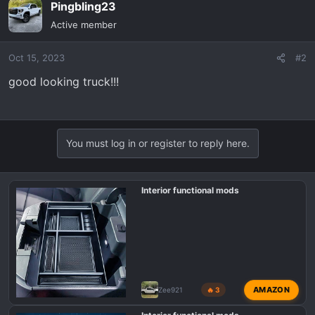
Pingbling23
c
t
Active member
i
o
Oct 15, 2023
#2
n
s
good looking truck!!!
:
You must log in or register to reply here.
Interior functional mods
AMAZON
Zee921
🔥 3