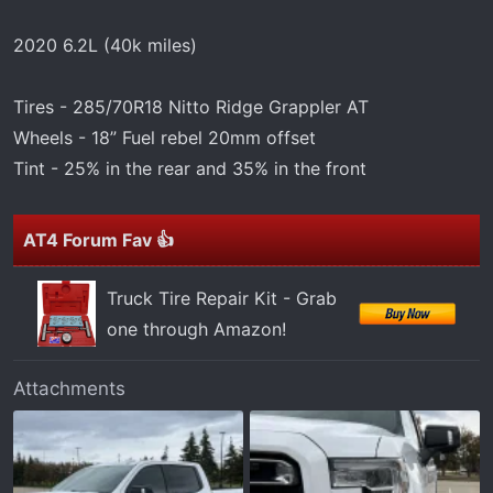
t
e
2020 6.2L (40k miles)
r
Tires - 285/70R18 Nitto Ridge Grappler AT
Wheels - 18” Fuel rebel 20mm offset
Tint - 25% in the rear and 35% in the front
AT4 Forum Fav 👍
Truck Tire Repair Kit - Grab
one through Amazon!
Attachments