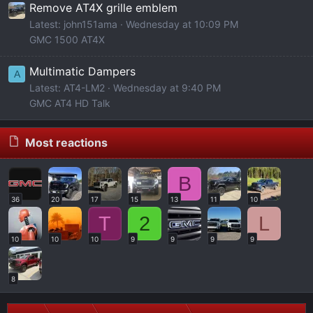
Remove AT4X grille emblem
Latest: john151ama
Wednesday at 10:09 PM
GMC 1500 AT4X
Multimatic Dampers
A
Latest: AT4-LM2
Wednesday at 9:40 PM
GMC AT4 HD Talk
Most reactions
B
36
20
17
15
13
11
10
T
2
L
10
10
10
9
9
9
9
8