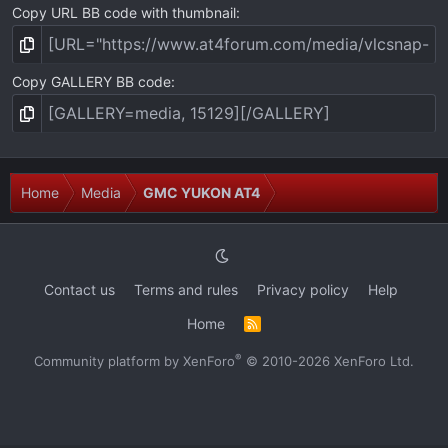
Copy URL BB code with thumbnail
Copy GALLERY BB code
Home
Media
GMC YUKON AT4
Contact us
Terms and rules
Privacy policy
Help
Home
R
S
S
®
Community platform by XenForo
© 2010-2026 XenForo Ltd.