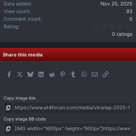
Date added
Nov 20, 2025
View count
93
Comment count
0
0
Rating
.
0 ratings
0
0
s
t
Share this media
a
r
(
Facebook
X
Bluesky
LinkedIn
Reddit
Pinterest
Tumblr
WhatsApp
Email
Link
s
)
Copy image link
Copy image BB code