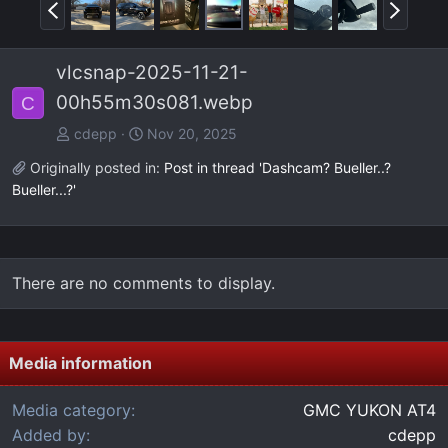
P
N
r
e
e
x
vlcsnap-2025-11-21-
v
t
00h55m30s081.webp
C
cdepp
Nov 20, 2025
Originally posted in:
Post in thread 'Dashcam? Bueller..?
Bueller...?'
There are no comments to display.
Media information
Media category
GMC YUKON AT4
Added by
cdepp