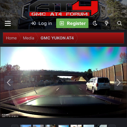
Log in
Register
Home
Media
GMC YUKON AT4
P
N
r
e
e
x
v
t