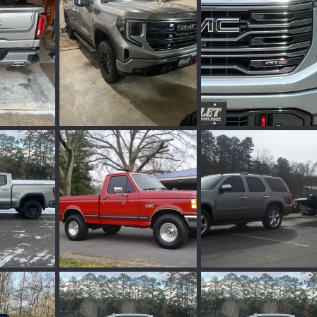
ug 5, 2025
Wakinvol
Jun 29, 2025
Wakinvol
Jun 29, 
0
0
0
0
IMG_7752.jpeg
IMG_7444.jpeg
un 26, 2024
Wakinvol
Mar 27, 2024
Wakinvol
Feb 28, 
0
0
0
0
IMG_0532.jpeg
IMG_0455.jpeg
eb 25, 2024
Wakinvol
Feb 25, 2024
Wakinvol
Feb 25, 
0
0
0
0