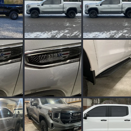
IMG_7755.jpeg
IMG_7755.jpeg
eb 25, 2024
Wakinvol
Feb 5, 2024
Wakinvol
Feb 1, 2
0
0
0
0
IMG_7646.jpeg
IMG_3992.jpeg
an 29, 2024
Wakinvol
Jan 24, 2024
Wakinvol
Jan 17, 
0
0
0
0