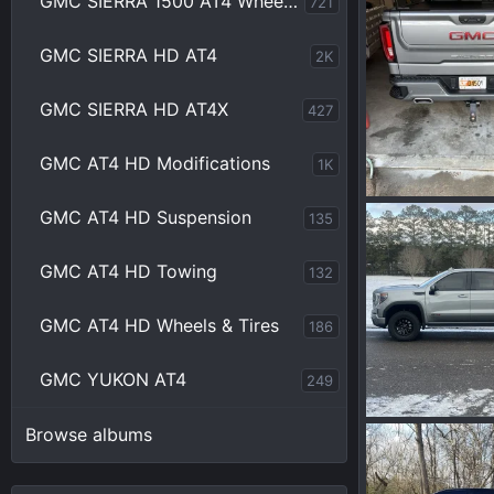
GMC SIERRA 1500 AT4 Wheels & Tires
721
Wakinvol
A
0
0
GMC SIERRA HD AT4
2K
GMC SIERRA HD AT4X
427
GMC AT4 HD Modifications
1K
IMG_6799.jpeg
GMC AT4 HD Suspension
135
Wakinvol
J
0
0
GMC AT4 HD Towing
132
GMC AT4 HD Wheels & Tires
186
GMC YUKON AT4
249
IMG_7755.jpeg
Browse albums
Wakinvol
F
0
0