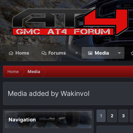
Home
Forums
Media
Home
Media
Media added by Wakinvol
1
2
3
Navigation