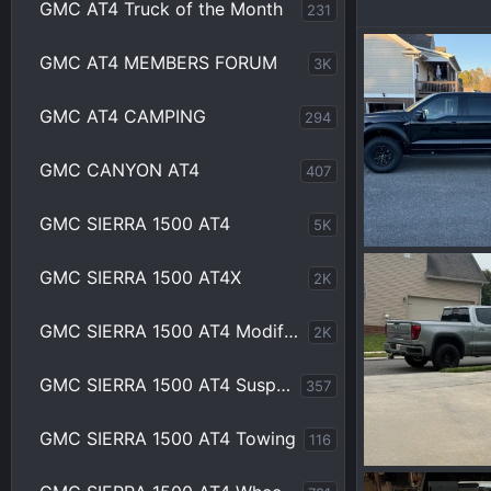
GMC AT4 Truck of the Month
231
GMC AT4 MEMBERS FORUM
3K
GMC AT4 CAMPING
294
GMC CANYON AT4
407
GMC SIERRA 1500 AT4
5K
IMG_0165.webp
GMC SIERRA 1500 AT4X
2K
Wakinvol
J
0
0
GMC SIERRA 1500 AT4 Modifications
2K
GMC SIERRA 1500 AT4 Suspension
357
GMC SIERRA 1500 AT4 Towing
116
IMG_9419.webp