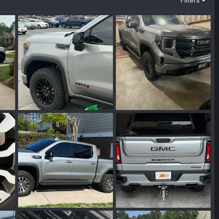
IMG_7688.webp
IMG_7752.webp
025
Wakinvol
Aug 5, 2025
Wakinvol
Aug 5, 2025
0
0
0
0
IMG_6810.webp
IMG_6981.jpeg