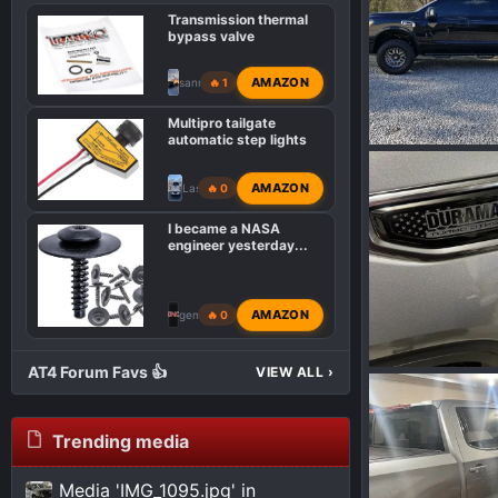
Transmission thermal
bypass valve
AMAZON
sanny651
🔥 1
Multipro tailgate
automatic step lights
IMG_0136.jpeg
Wakinvol
F
AMAZON
Lasllc
🔥 0
0
0
I became a NASA
engineer yesterday...
AMAZON
gemarsh
🔥 0
AT4 Forum Favs 👍
VIEW ALL
›
IMG_7646.jpeg
Wakinvol
J
0
0
Trending media
Media 'IMG_1095.jpg' in