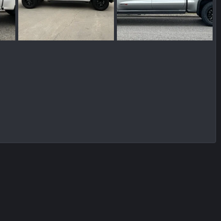
IMG_5534.jpeg
IMG_7426.jpeg
2024
Wakinvol
Jan 13, 2024
Wakinvol
Jan 13, 2024
0
0
0
0