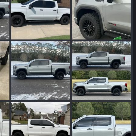
IMG_4978.jpeg
IMG_7688.jpeg
024
Wakinvol
Feb 1, 2024
Wakinvol
Jan 29, 2024
0
0
0
0
IMG_7755.jpeg
IMG_7756.jpeg
2024
Wakinvol
Jan 17, 2024
Wakinvol
Jan 16, 2024
0
0
0
0