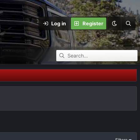
Log in
Register
Filters