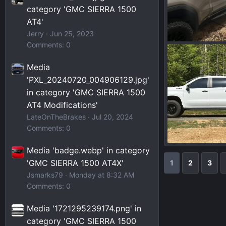
category 'GMC SIERRA 1500
AT4'
Jerry
Jun 25, 2023
Comments: 0
IMG_7751.jpeg
Wakinvol
J
Media
0
0
'PXL_20240720_004906129.jpg'
in category 'GMC SIERRA 1500
AT4 Modifications'
LateOnTheBrakes
Jul 20, 2024
Comments: 0
Media 'badge.webp' in category
IMG_5679.jpeg
Wakinvol
J
'GMC SIERRA 1500 AT4X'
1
2
3
0
0
Jsmarks79
Monday at 8:32 AM
Comments: 0
Media '1721295239174.png' in
category 'GMC SIERRA 1500