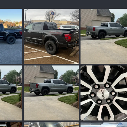
IMG_0154.webp
IMG_9419.webp
an 12, 2026
Wakinvol
Jan 12, 2026
Wakinvol
Dec 2, 2
0
0
0
0
IMG_9419.webp
IMG_6829.webp