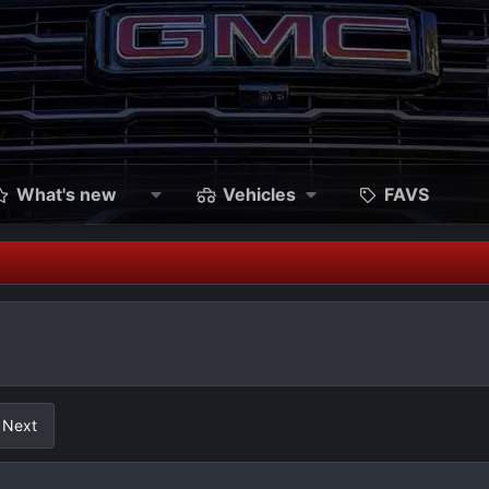
What's new
Vehicles
FAVS
Next