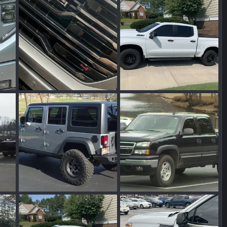
2025
Wakinvol
Jun 29, 2025
Wakinvol
Jun 26, 2024
0
0
0
0
IMG_7443.jpeg
IMG_4978.jpeg
2024
Wakinvol
Feb 28, 2024
Wakinvol
Feb 25, 2024
0
0
0
0
IMG_0320.jpeg
IMG_0209.jpeg
2024
Wakinvol
Feb 25, 2024
Wakinvol
Feb 25, 2024
0
0
0
0