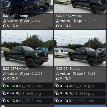
IMG_4102.webp
IMG_0347.webp
Vulcan
Apr 17, 2026
Vulcan
Apr 17, 2026
0
0
0
0
IMG_2174.webp
IMG_0346.jpeg
Vulcan
Apr 17, 2026
Vulcan
Dec 3, 2024
IMG_0306.jpeg
IMG_0316.jpg
0
0
0
0
Vulcan
Nov 23, 2024
Vulcan
Nov 23, 2024
IMG_0315.jpg
IMG_0314.jpg
0
0
0
0
Vulcan
Nov 23, 2024
Vulcan
Nov 23, 2024
IMG_3793.jpeg
IMG_1921.jpeg
0
0
0
0
Vulcan
Jul 9, 2024
Vulcan
Jul 9, 2024
0
0
0
0