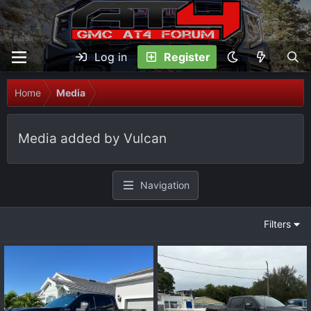
Log in
Register
Home
Media
Media added by Vulcan
Navigation
Filters