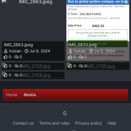
IMG_2863.jpeg
IMG_3833.png
Vulcan
Jul 9, 2024
Vulcan
Jul 5, 2024
IMG_2133.jpg
IMG_2130.jpg
0
0
0
0
Vulcan
Sep 10, 2023
Vulcan
Sep 10, 2023
IMG_2128.jpg
0
0
0
0
Vulcan
Sep 10, 2023
0
0
Home
Media
Contact us
Terms and rules
Privacy policy
Help