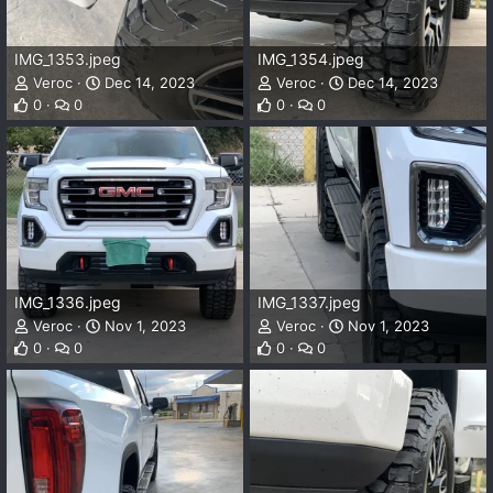
IMG_1353.jpeg
IMG_1354.jpeg
Veroc
Dec 14, 2023
Veroc
Dec 14, 2023
0
0
0
0
IMG_1336.jpeg
IMG_1337.jpeg
Veroc
Nov 1, 2023
Veroc
Nov 1, 2023
0
0
0
0