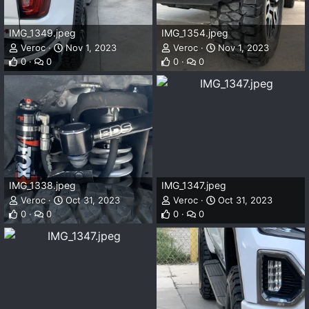
IMG_1349.jpeg
IMG_1354.jpeg
Veroc
Nov 1, 2023
Veroc
Nov 1, 2023
0
0
0
0
IMG_1338.jpeg
IMG_1347.jpeg
Veroc
Oct 31, 2023
Veroc
Oct 31, 2023
0
0
0
0