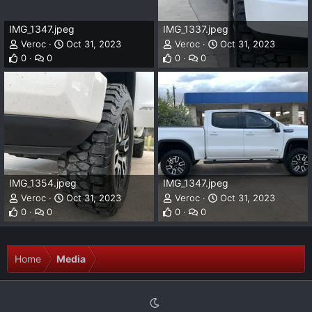
IMG_1347.jpeg
IMG_1337.jpeg
Veroc
Oct 31, 2023
Veroc
Oct 31, 2023
0
0
0
0
IMG_1354.jpeg
IMG_1347.jpeg
Veroc
Oct 31, 2023
Veroc
Oct 31, 2023
0
0
0
0
Home
Media