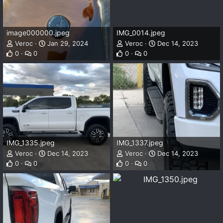
image000000.jpeg
IMG_0014.jpeg
Veroc
Jan 29, 2024
Veroc
Dec 14, 2023
0
0
0
0
IMG_1335.jpeg
IMG_1337.jpeg
Veroc
Dec 14, 2023
Veroc
Dec 14, 2023
0
0
0
0