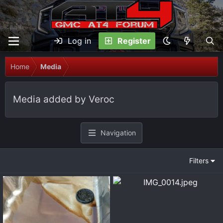
Log in
Register
Home
Media
Media added by Veroc
Navigation
Filters