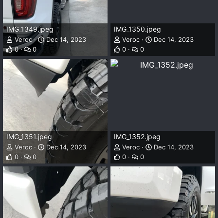
IMG_1349.jpeg
IMG_1350.jpeg
Veroc
Dec 14, 2023
Veroc
Dec 14, 2023
0
0
0
0
IMG_1351.jpeg
IMG_1352.jpeg
Veroc
Dec 14, 2023
Veroc
Dec 14, 2023
0
0
0
0