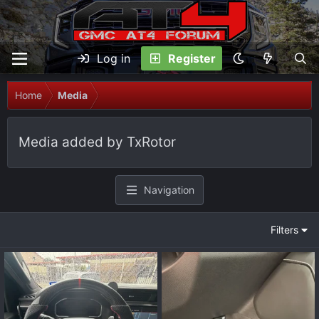
Log in
Register
Home
Media
Media added by TxRotor
Navigation
Filters