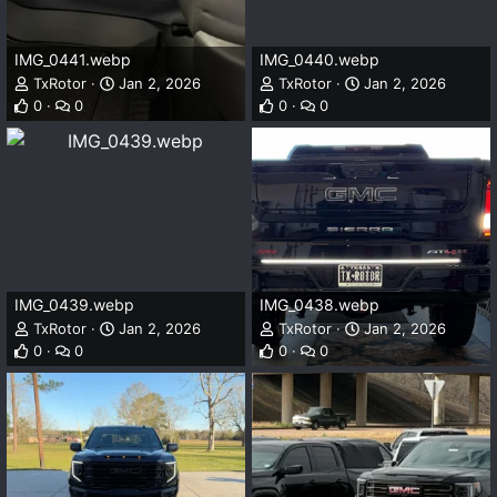
IMG_0441.webp
IMG_0440.webp
TxRotor
Jan 2, 2026
TxRotor
Jan 2, 2026
0
0
0
0
IMG_0439.webp
IMG_0438.webp
TxRotor
Jan 2, 2026
TxRotor
Jan 2, 2026
0
0
0
0