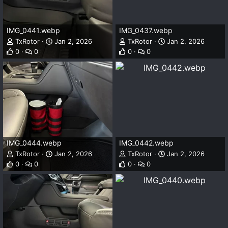
IMG_0441.webp
IMG_0437.webp
TxRotor
Jan 2, 2026
TxRotor
Jan 2, 2026
0
0
0
0
IMG_0444.webp
IMG_0442.webp
TxRotor
Jan 2, 2026
TxRotor
Jan 2, 2026
0
0
0
0