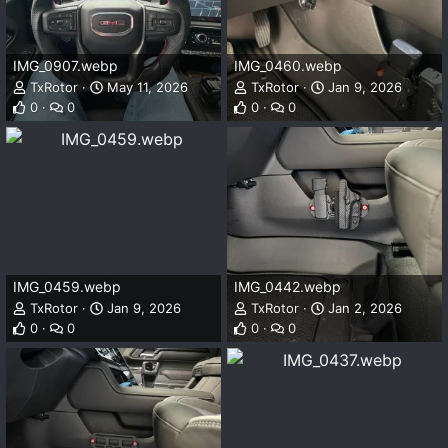
IMG_0907.webp
IMG_0460.webp
TxRotor
May 11, 2026
TxRotor
Jan 9, 2026
0
0
0
0
IMG_0459.webp
IMG_0442.webp
TxRotor
Jan 9, 2026
TxRotor
Jan 2, 2026
0
0
0
0