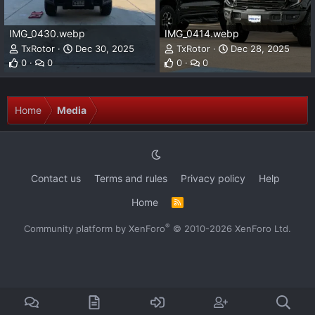
IMG_0430.webp
IMG_0414.webp
TxRotor
Dec 30, 2025
TxRotor
Dec 28, 2025
0
0
0
0
Home
Media
Contact us
Terms and rules
Privacy policy
Help
Home
R
S
S
®
Community platform by XenForo
© 2010-2026 XenForo Ltd.