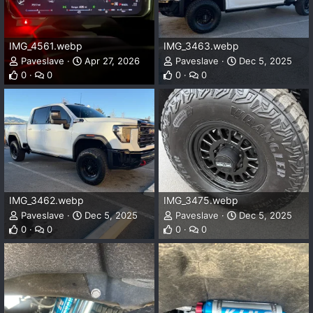
IMG_4561.webp
IMG_3463.webp
Paveslave
Apr 27, 2026
Paveslave
Dec 5, 2025
0
0
0
0
IMG_3462.webp
IMG_3475.webp
Paveslave
Dec 5, 2025
Paveslave
Dec 5, 2025
0
0
0
0