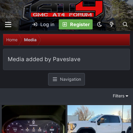
Log in
Register
Home
Media
Media added by Paveslave
Navigation
Filters