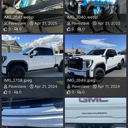
IMG_2041.webp
IMG_2040.webp
Paveslave
Apr 21, 2025
Paveslave
Apr 21, 2025
0
0
0
0
IMG_3708.jpeg
IMG_2649.jpeg
Paveslave
Apr 21, 2024
Paveslave
Apr 11, 2024
0
0
0
0