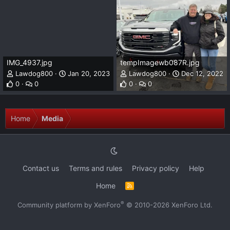
IMG_4937.jpg
tempImagewb087R.jpg
Lawdog800
Jan 20, 2023
Lawdog800
Dec 12, 2022
0
0
0
0
Home
Media
Contact us
Terms and rules
Privacy policy
Help
Home
R
S
S
®
Community platform by XenForo
© 2010-2026 XenForo Ltd.