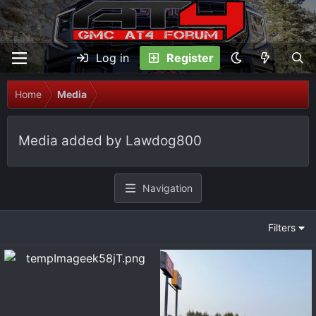
Log in
Register
Home
Media
Media added by Lawdog800
Navigation
Filters