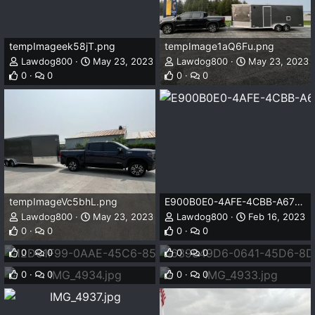
tempImageek58jT.png
tempImage1aQ6Fu.png
Lawdog800
May 23, 2023
Lawdog800
May 23, 2023
0
0
0
0
tempImageVc5bhL.png
E900B0E0-4AFE-4CBB-A677-F97F3152FB4E.jpeg
Lawdog800
May 23, 2023
Lawdog800
Feb 16, 2023
12D61F99-0AAE-45C6-85E9-F39D0E853DE0.jpeg
639849D6-0641-45D6-8DED-B270541046CA.jpeg
0
0
0
0
Lawdog800
Feb 16, 2023
Lawdog800
Feb 16, 2023
IMG_4934.jpg
IMG_4933.jpg
0
0
0
0
Lawdog800
Jan 20, 2023
Lawdog800
Jan 20, 2023
0
0
0
0