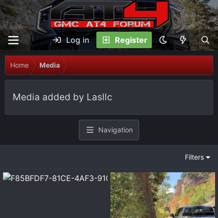
Log in
Register
Home
Media
Media added by Lasllc
Navigation
Filters