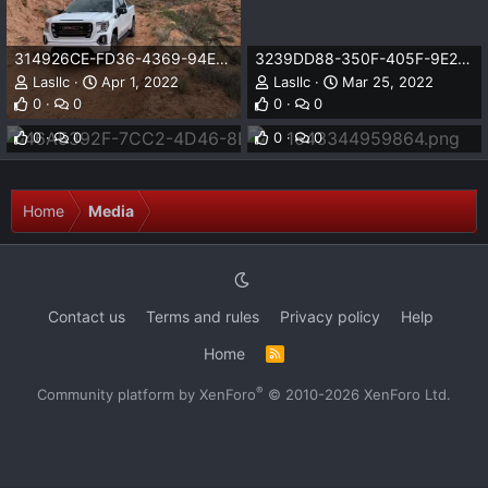
314926CE-FD36-4369-94ED-5A11A64446E7.jpeg
3239DD88-350F-405F-9E23-E7236D9B2735.jpeg
Lasllc
Apr 1, 2022
Lasllc
Mar 25, 2022
46A5392F-7CC2-4D46-8B1F-6D2E0289BF68.jpeg
1643344959864.png
0
0
0
0
Lasllc
Mar 25, 2022
Lasllc
Jan 27, 2022
0
0
0
0
Home
Media
Contact us
Terms and rules
Privacy policy
Help
Home
R
S
S
®
Community platform by XenForo
© 2010-2026 XenForo Ltd.