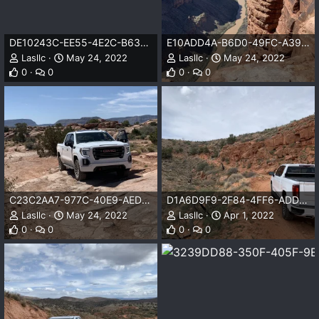
DE10243C-EE55-4E2C-B63C-C15D9237CB93.jpeg
E10ADD4A-B6D0-49FC-A39C-557494C0AC39.jpeg
Lasllc
May 24, 2022
Lasllc
May 24, 2022
0
0
0
0
C23C2AA7-977C-40E9-AED8-F78BBAE60D13.jpeg
D1A6D9F9-2F84-4FF6-ADD5-8C5347637D7C.jpeg
Lasllc
May 24, 2022
Lasllc
Apr 1, 2022
0
0
0
0