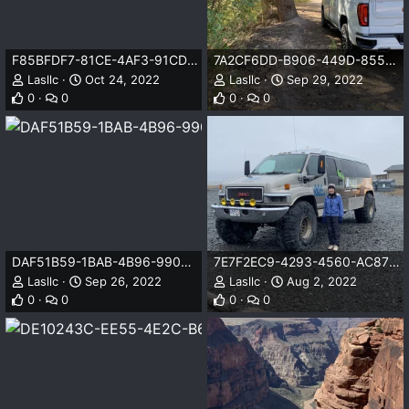
F85BFDF7-81CE-4AF3-91CD-BAE2D3DC58AB.jpeg
7A2CF6DD-B906-449D-855B-9C511701A9FE.jpeg
Lasllc
Oct 24, 2022
Lasllc
Sep 29, 2022
0
0
0
0
DAF51B59-1BAB-4B96-9906-74E4E23488A2.jpeg
7E7F2EC9-4293-4560-AC87-B2579DC0F57E.jpeg
Lasllc
Sep 26, 2022
Lasllc
Aug 2, 2022
0
0
0
0