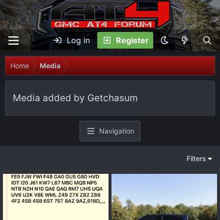
Log in
Register
Home
Media
Media added by Getchasum
Navigation
Filters