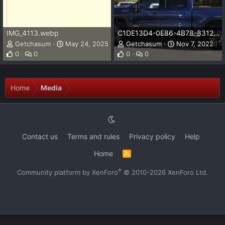
IMG_4113.webp
C1DE13D4-0E86-4B78-8312-B1120197D604.jpeg
Getchasum
May 24, 2025
Getchasum
Nov 7, 2022
0
0
0
0
Home
Media
Contact us
Terms and rules
Privacy policy
Help
Home
R
S
S
®
Community platform by XenForo
© 2010-2026 XenForo Ltd.