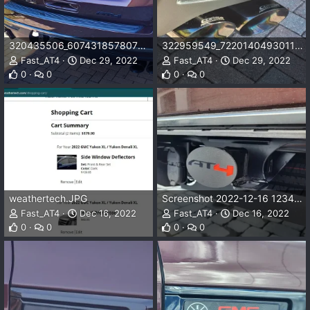
320435506_607431857807996_3502165292716564221_n.jpg
322959549_722014049301101_4787086464542202999_n.jpg
Fast_AT4
Dec 29, 2022
Fast_AT4
Dec 29, 2022
0
0
0
0
weathertech.JPG
Screenshot 2022-12-16 123419.png
Fast_AT4
Dec 16, 2022
Fast_AT4
Dec 16, 2022
0
0
0
0