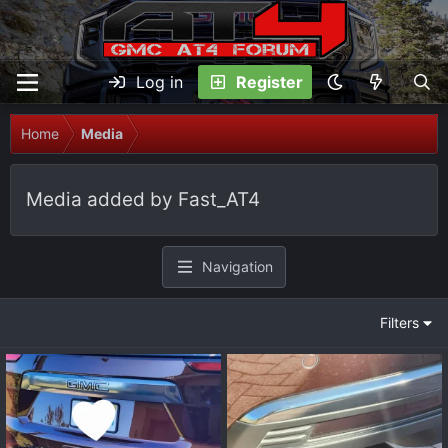
Log in
Register
Home
Media
Media added by Fast_AT4
Navigation
Filters