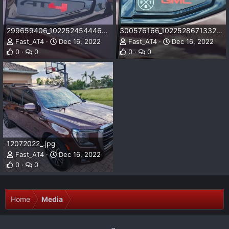
299659406_10225245444656070_56362989914540866_n.jpg
300576166_10225286713327761_2738004215826309589_n.jpg
Fast_AT4
Dec 16, 2022
Fast_AT4
Dec 16, 2022
0
0
0
0
12072022_.jpg
Fast_AT4
Dec 16, 2022
0
0
Home
Media